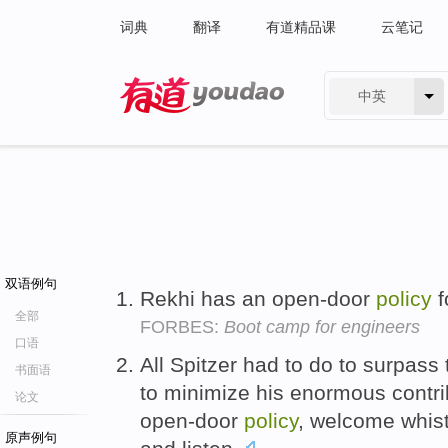
词典
翻译
有道精品课
云笔记
中英
有道 - 网易旗下搜索
双语例句
Rekhi has an open-door
policy
f
全部
FORBES:
Boot camp for engineers
口语
All Spitzer had to do to surpas
书面语
to minimize his enormous contri
论文
open-door
policy
, welcome whist
原声例句