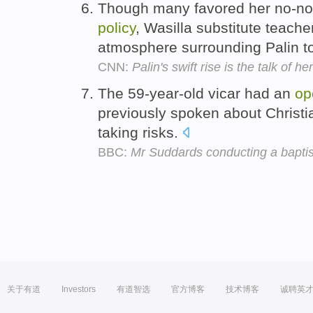
Though many favored her no-no
policy
, Wasilla substitute teac
atmosphere surrounding Palin to
CNN:
Palin's swift rise is the talk of h
The 59-year-old vicar had an
op
previously spoken about Christi
taking risks.
BBC:
Mr Suddards conducting a bapti
关于有道
Investors
有道智选
官方博客
技术博客
诚聘英