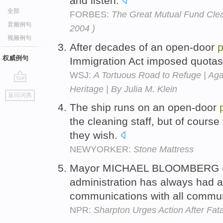
and listen.
全部
FORBES:
The Great Mutual Fund Clea
音频例句
2004 )
视频例句
After decades of an open-door
p
权威例句
Immigration Act imposed quotas 
WSJ:
A Tortuous Road to Refuge | Ag
Heritage | By Julia M. Klein
go
返回词典
top
The ship runs on an open-door
the cleaning staff, but of course
they wish.
NEWYORKER:
Stone Mattress
Mayor MICHAEL BLOOMBERG (Ne
administration has always had 
communications with all commun
NPR:
Sharpton Urges Action After Fa