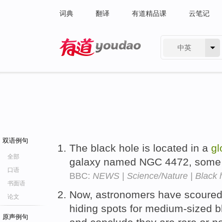
词典
翻译
有道精品课
云笔记
中英
有道 - 网易旗下搜索
双语例句
The black hole is located in a
gl
全部
galaxy named NGC 4472, some 5
口语
BBC:
NEWS | Science/Nature | Black ho
书面语
Now, astronomers have scoured
论文
hiding spots for medium-sized b
原声例句