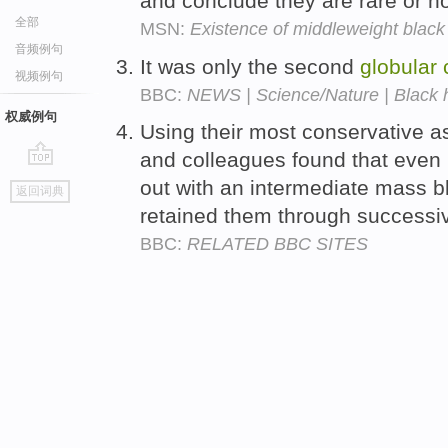
and conclude they are rare or n
全部
MSN:
Existence of middleweight black 
音频例句
It was only the second
globular
视频例句
BBC:
NEWS | Science/Nature | Black ho
权威例句
Using their most conservative 
and colleagues found that even 
go
out with an intermediate mass b
返回词典
top
retained them through success
BBC:
RELATED BBC SITES