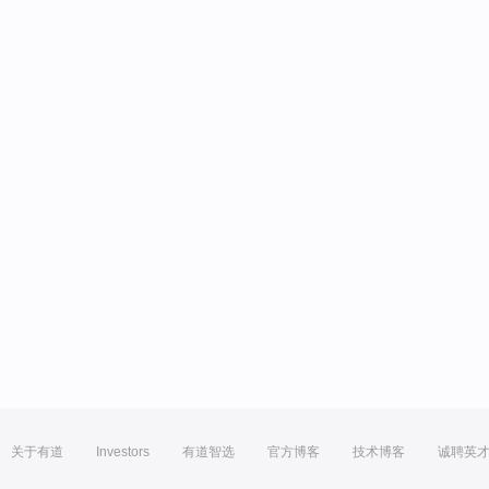
关于有道
Investors
有道智选
官方博客
技术博客
诚聘英