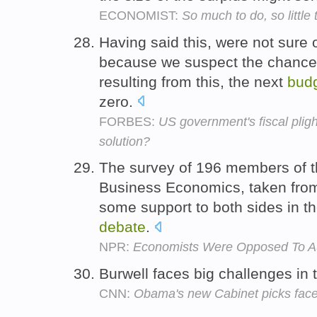
ECONOMIST:
So much to do, so little 
Having said this, were not sure 
because we suspect the chances
resulting from this, the next
bud
zero.
FORBES:
US government's fiscal plig
solution?
The survey of 196 members of th
Business Economics, taken from
some support to both sides in 
debate
.
NPR:
Economists Were Opposed To A
Burwell faces big challenges in
CNN:
Obama's new Cabinet picks face