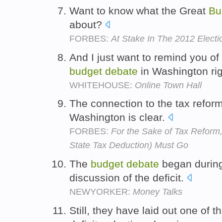
Want to know what the Great
Bu
about?
FORBES:
At Stake In The 2012 Elect
And I just want to remind you of
budget
debate
in Washington ri
WHITEHOUSE:
Online Town Hall
The connection to the tax refo
Washington is clear.
FORBES:
For the Sake of Tax Refor
State Tax Deduction) Must Go
The
budget
debate
began during 
discussion of the deficit.
NEWYORKER:
Money Talks
Still, they have laid out one of th