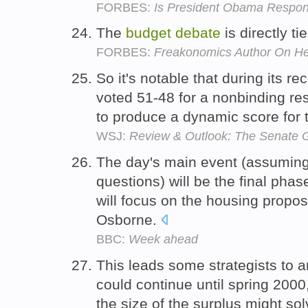
FORBES:
Is President Obama Responsi
The
budget
debate
is directly t
FORBES:
Freakonomics Author On Hea
So it's notable that during its re
voted 51-48 for a nonbinding re
to produce a dynamic score for
WSJ:
Review & Outlook: The Senate 
The day's main event (assuming
questions) will be the final phas
will focus on the housing prop
Osborne.
BBC:
Week ahead
This leads some strategists to a
could continue until spring 2000
the size of the surplus might so