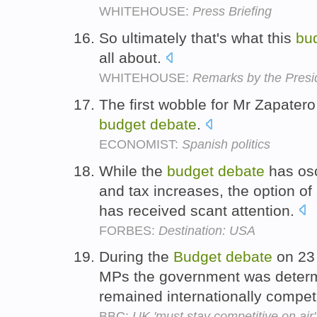
WHITEHOUSE:
Press Briefing
So ultimately that's what this
bu
all about.
WHITEHOUSE:
Remarks by the Presid
The first wobble for Mr Zapater
budget
debate
.
ECONOMIST:
Spanish politics
While the
budget
debate
has osc
and tax increases, the option o
has received scant attention.
FORBES:
Destination: USA
During the
Budget
debate
on 23 
MPs the government was determ
remained internationally competi
BBC:
UK 'must stay competitive on air'