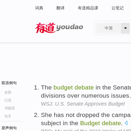
词典
翻译
有道精品课
云笔记
中英
有道 - 网易旗下搜索
双语例句
The
budget
debate
in the Senate
全部
divisions over numerous issues
口语
WSJ:
U.S. Senate Approves Budget
书面语
She has not dropped the campaig
论文
subject in the
Budget
debate
.
原声例句