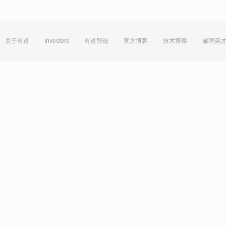
关于有道
Investors
有道智选
官方博客
技术博客
诚聘英