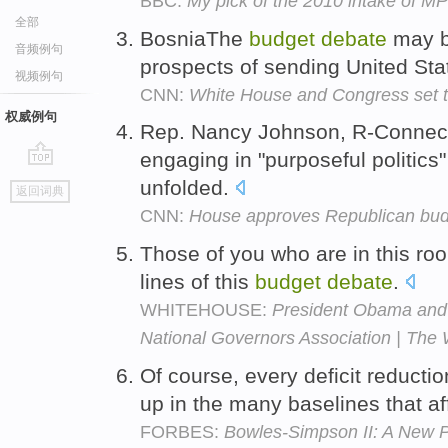
BBC:
My pick of the 2010 intake of M
全部
BosniaThe
budget
debate
may b
音频例句
prospects of sending United Sta
视频例句
CNN:
White House and Congress set t
权威例句
Rep. Nancy Johnson, R-Connect
engaging in "purposeful politics
go
unfolded.
返回词典
top
CNN:
House approves Republican budg
Those of you who are in this roo
lines of this
budget
debate
.
WHITEHOUSE:
President Obama and 
National Governors Association | The
Of course, every deficit reductio
up in the many baselines that aff
FORBES:
Bowles-Simpson II: A New P