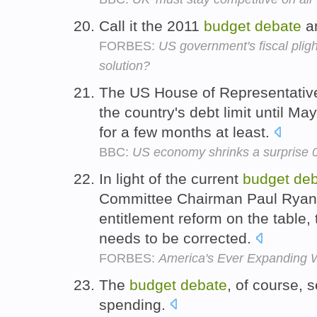
Call it the 2011
budget
debate
a
FORBES:
US government's fiscal plig
solution?
The US House of Representative
the country's debt limit until Ma
for a few months at least.
BBC:
US economy shrinks a surprise 0
In light of the current
budget
deb
Committee Chairman Paul Ryan 
entitlement reform on the table,
needs to be corrected.
FORBES:
America's Ever Expanding 
The
budget
debate
, of course, 
spending.