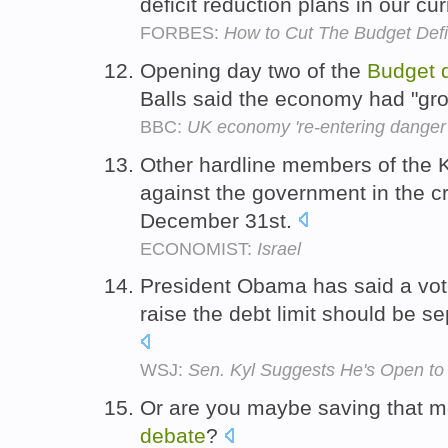
deficit reduction plans in our cu
FORBES:
How to Cut The Budget Defi
Opening day two of the
Budget
Balls said the economy had "gro
BBC:
UK economy 're-entering danger 
Other hardline members of the 
against the government in the c
December 31st.
ECONOMIST:
Israel
President Obama has said a vot
raise the debt limit should be s
WSJ:
Sen. Kyl Suggests He's Open to
Or are you maybe saving that m
debate
?