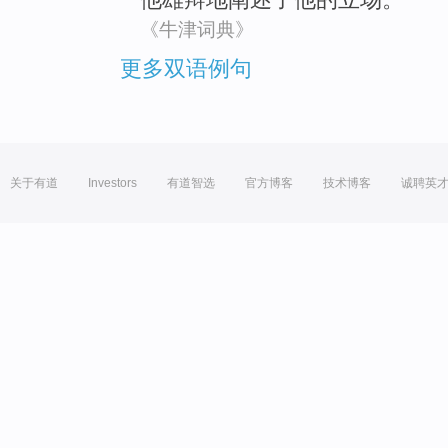
《牛津词典》
更多双语例句
关于有道
Investors
有道智选
官方博客
技术博客
诚聘英