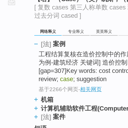
[ 复数 cases 第三人称单数 cases
go
过去分词 cased ]
top
网络释义
专业释义
英英释义
案例
[法]
工程结算复核在造价控制中的作
为例-建筑经济 关键词] 造价控制
[gap=307]Key words: cost contro
review;
case
; suggestion
基于2266个网页
-
相关网页
机箱
计算机辅助软件工程(Computer Aide
案件
[法]