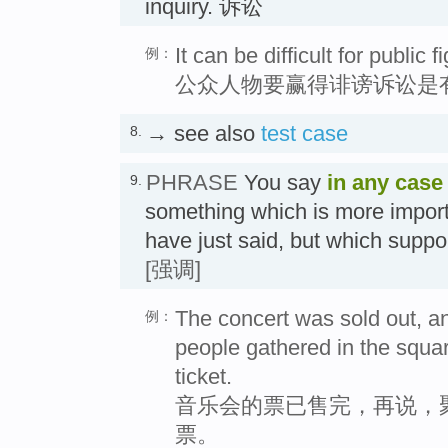
inquiry. 诉讼
It can be difficult for public 
例：
公众人物要赢得诽谤诉讼是
→ see also
test case
8.
PHRASE
You say
in any case
9.
something which is more impor
have just said, but which suppo
[强调]
The concert was sold out, an
例：
people gathered in the square
ticket.
音乐会的票已售完，再说，
票。