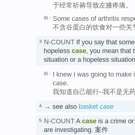
于经常祈祷导致左膝疼痛。
Some cases of arthritis respo
例：
不含谷蛋白的饮食对一些关
N-COUNT
If you say that som
3.
hopeless
case
, you mean that 
situation or a hopeless sit
I knew I was going to make i
例：
case.
我知道自己能行–我不是无
→ see also
basket case
4.
N-COUNT
A
case
is a crime or
5.
are investigating. 案件