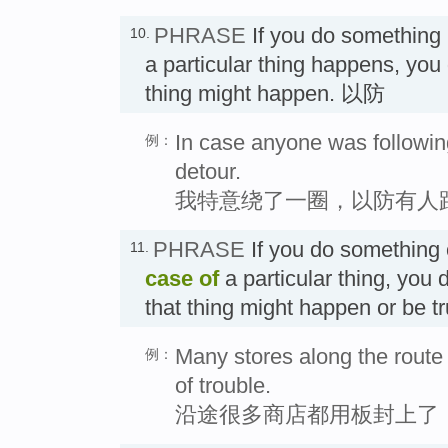
PHRASE
If you do something
10.
a particular thing happens, you 
thing might happen. 以防
In case anyone was followin
例：
detour.
我特意绕了一圈，以防有人
PHRASE
If you do something
11.
case of
a particular thing, you 
that thing might happen or be 
Many stores along the route
例：
of trouble.
沿途很多商店都用板封上了