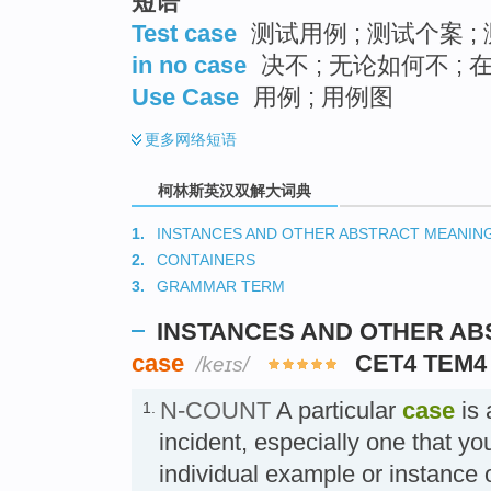
短语
Test case
测试用例 ; 测试个案 ;
in no case
决不 ; 无论如何不 ;
Use Case
用例 ; 用例图
更多
网络短语
柯林斯英汉双解大词典
1.
INSTANCES AND OTHER ABSTRACT MEANIN
2.
CONTAINERS
3.
GRAMMAR TERM
INSTANCES AND OTHER A
case
CET4 TEM4
/keɪs/
N-COUNT
A particular
case
is 
1.
incident, especially one that yo
individual example or instanc