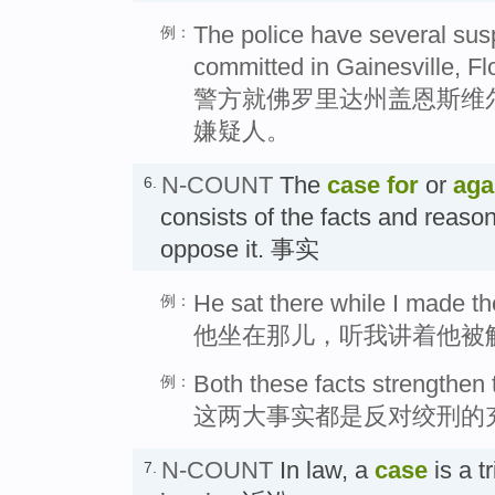
The police have several susp
例：
committed in Gainesville, Flo
警方就佛罗里达州盖恩斯维
嫌疑人。
N-COUNT
The
case
for
or
aga
6.
consists of the facts and reason
oppose it. 事实
He sat there while I made th
例：
他坐在那儿，听我讲着他被
Both these facts strengthen
例：
这两大事实都是反对绞刑的
N-COUNT
In law, a
case
is a tr
7.