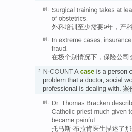
Surgical training takes at le
例：
of obstetrics.
外科培训至少需要9年，产科
In extreme cases, insurance
例：
fraud.
在极个别情况下，保险公司
N-COUNT
A
case
is a person or
2.
problem that a doctor, social wo
professional is dealing with. 
Dr. Thomas Bracken describe
例：
Catholic priest much given t
became painful.
托马斯·布拉肯医生描述了那