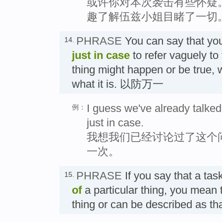
或许你对本次袭击有些怀疑
趣了解伍兹小姐目睹了一切
PHRASE
You can say that yo
14.
just in case
to refer vaguely to 
thing might happen or be true, 
what it is. 以防万一
I guess we've already talked 
例：
just in case.
我想我们已经讨论过了这个
一次。
PHRASE
If you say that a task
15.
of
a particular thing, you mean th
thing or can be described as 