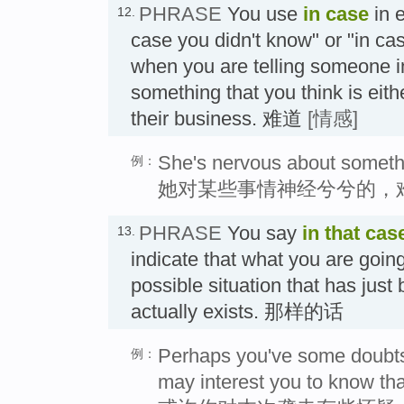
PHRASE
You use
in case
in e
12.
case you didn't know" or "in ca
when you are telling someone in
something that you think is eith
their business. 难道
[情感]
She's nervous about somethin
例：
她对某些事情神经兮兮的，
PHRASE
You say
in that cas
13.
indicate that what you are going 
possible situation that has jus
actually exists. 那样的话
Perhaps you've some doubts a
例：
may interest you to know th