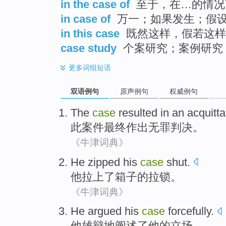
in the case of
至于，在…的情况
in case of
万一；如果发生；假
in this case
既然这样，假若这样
case study
个案研究；案例研究
更多
词组短语
双语例句
原声例句
权威例句
The
case
resulted in
an acquitta
此
案件
最终
作出
无罪判决。
《牛津词典》
He
zipped
his
case
shut.
他
拉上了
箱子
的拉锁
。
《牛津词典》
He
argued
his
case
forcefully
.
他
雄辩地阐述了
他
的
立场
。