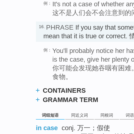
It's not a case of whether a
例：
这不是人们会不会注意到的
PHRASE
If you say that som
16.
mean that it is true or corre
You'll probably notice her hav
例：
is the case, give her plenty o
你可能会发现她吞咽有困难
食物。
CONTAINERS
GRAMMAR TERM
词组短语
同近义词
同根词
词语
in case
conj. 万一；假使