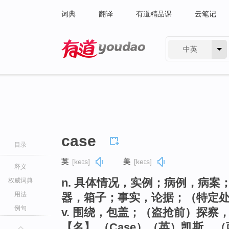
词典
翻译
有道精品课
云笔记
中英
有道 - 网易旗下搜索
case
目录
英
[keɪs]
美
[keɪs]
释义
n. 具体情况，实例；病例，病
权威词典
用法
器，箱子；事实，论据；（特定
例句
v. 围绕，包盖；（盗抢前）探察
【名】 （Case）（英）凯斯，