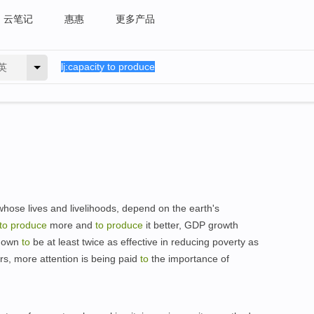
云笔记
惠惠
更多产品
英
 whose lives and livelihoods, depend on the earth's
to
produce
more and
to
produce
it better, GDP growth
shown
to
be at least twice as effective in reducing poverty as
ars, more attention is being paid
to
the importance of