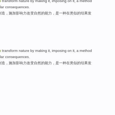
o
transform nature by making it, imposing on it, a method
milar consequences.
创造，施加影响力改变自然的能力，是一种在类似的结果发
o
transform nature by making it, imposing on it, a method
milar consequences.
创造，施加影响力改变自然的能力，是一种在类似的结果发