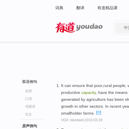
词典
翻译
有道精品课
中
有道 - 网易旗下搜索
双语例句
It can ensure that poor,rural people,
全部
productive
capacity
, have the means
口语
generated by agriculture has been 
growth in other sectors. In recent ye
书面语
smallholder farms.
论文
VOA: standard.2010.03.29
原声例句