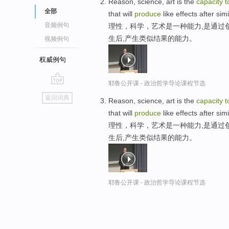
Reason, science, art is the
capacity
t
全部
that will
produce
like effects after si
音频例句
理性，科学，艺术是一种能力,是通过
生后,产生类似结果的能力。
视频例句
权威例句
耶鲁公开课 - 政治哲学导论课程节选
go
返回词典
Reason, science, art is the
capacity
t
top
that will
produce
like effects after si
理性，科学，艺术是一种能力,是通过
生后,产生类似结果的能力。
耶鲁公开课 - 政治哲学导论课程节选