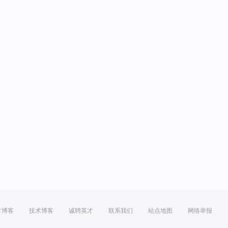
方博客
技术博客
诚聘英才
联系我们
站点地图
网络举报