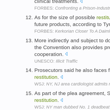
clinical treatments.
FORBES:
Confronting a Prison-Indust
As for the size of possible
restit
future products, according to T
FORBES:
Kerkorian Closer To A Daiml
More indirectly and subject to do
the Convention also provides p
cooperation.
UNESCO:
Illicit Traffic
Prosecutors said he also faces f
restitution
.
WSJ:
NY, NJ area cardiologist admits
As part of the plea agreement, S
restitution
.
WSJ:
NY man dubbed No. 1 deadbeat p