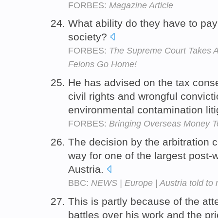
FORBES:
Magazine Article
What ability do they have to pa
society?
FORBES:
The Supreme Court Takes Ac
Felons Go Home!
He has advised on the tax conse
civil rights and wrongful convic
environmental contamination liti
FORBES:
Bringing Overseas Money T
The decision by the arbitration 
way for one of the largest post-
Austria.
BBC:
NEWS | Europe | Austria told to r
This is partly because of the att
battles over his work and the pri