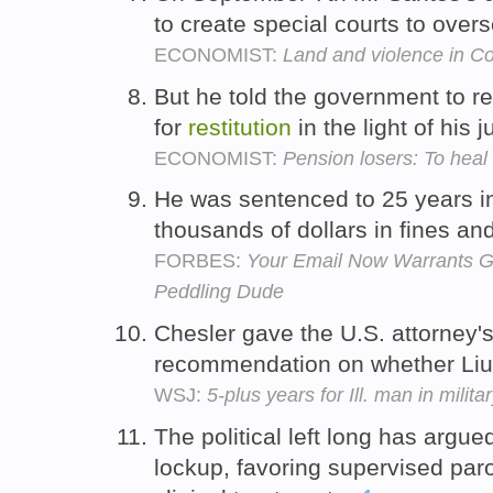
to create special courts to over
ECONOMIST:
Land and violence in C
But he told the government to 
for
restitution
in the light of his
ECONOMIST:
Pension losers: To heal 
He was sentenced to 25 years i
thousands of dollars in fines an
FORBES:
Your Email Now Warrants Gre
Peddling Dude
Chesler gave the U.S. attorney'
recommendation on whether Li
WSJ:
5-plus years for Ill. man in milit
The political left long has argu
lockup, favoring supervised parol