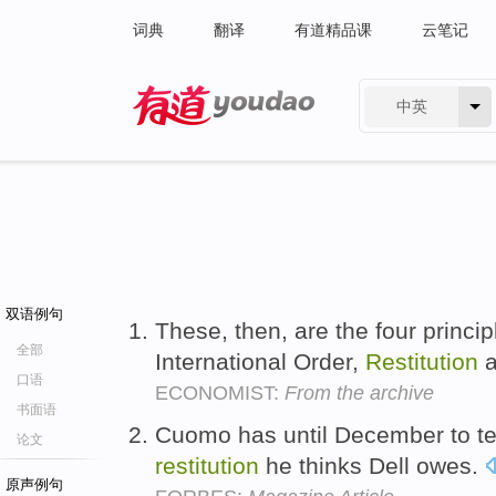
词典
翻译
有道精品课
云笔记
中英
有道 - 网易旗下搜索
双语例句
These, then, are the four princ
全部
International Order,
Restitution
a
口语
ECONOMIST:
From the archive
书面语
Cuomo has until December to te
论文
restitution
he thinks Dell owes.
原声例句