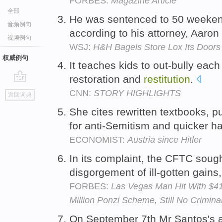
FORBES:
Magazine Article
全部
He was sentenced to 50 weekend
音频例句
according to his attorney, Aaron
视频例句
WSJ:
H&H Bagels Store Lox Its Doors
权威例句
It teaches kids to out-bully each
restoration and
restitution
.
go
CNN:
STORY HIGHLIGHTS
返回词典
top
She cites rewritten textbooks, p
for anti-Semitism and quicker h
ECONOMIST:
Austria since Hitler
In its complaint, the CFTC sought
disgorgement of ill-gotten gains
FORBES:
Las Vegas Man Hit With $41.
Million Ponzi Scheme, Still No Crimin
On September 7th Mr Santos's ad