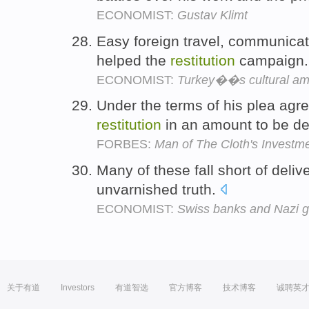
ECONOMIST:
Gustav Klimt
Easy foreign travel, communicat
helped the
restitution
campaign
ECONOMIST:
Turkey��s cultural am
Under the terms of his plea agr
restitution
in an amount to be de
FORBES:
Man of The Cloth's Invest
Many of these fall short of delive
unvarnished truth.
ECONOMIST:
Swiss banks and Nazi g
关于有道
Investors
有道智选
官方博客
技术博客
诚聘英