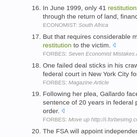
In June 1999, only 41
restitution
through the return of land, fina
ECONOMIST:
South Africa
But that requires considerable m
restitution
to the victim.
FORBES:
Seven Economist Mistakes 
One failed deal sticks in his cr
federal court in New York City f
FORBES:
Magazine Article
Following her plea, Gallardo fa
sentence of 20 years in federal 
order.
FORBES:
Move up http://i.forbesimg
The FSA will appoint independen