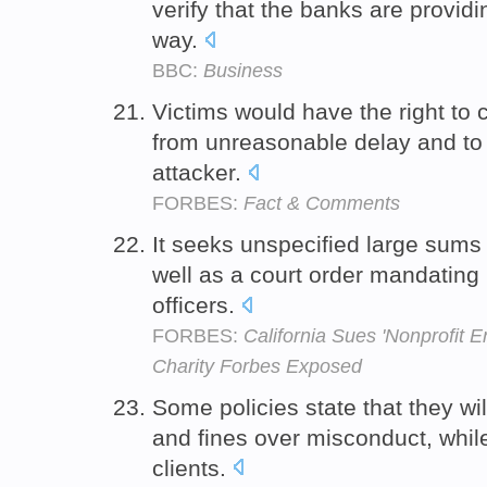
verify that the banks are provid
way.
BBC:
Business
Victims would have the right to co
from unreasonable delay and t
attacker.
FORBES:
Fact & Comments
It seeks unspecified large sums
well as a court order mandating
officers.
FORBES:
California Sues 'Nonprofit 
Charity Forbes Exposed
Some policies state that they wil
and fines over misconduct, whil
clients.