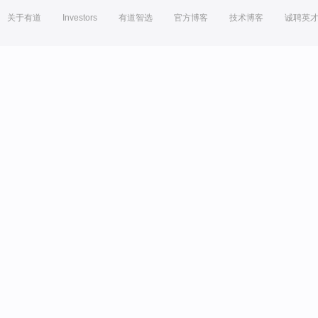
关于有道
Investors
有道智选
官方博客
技术博客
诚聘英