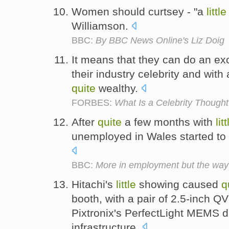
Women should curtsey - "a
little
Williamson.
BBC:
By BBC News Online's Liz Doig
It means that they can do an exc
their industry celebrity and with
quite
wealthy.
FORBES:
What Is a Celebrity Though
After
quite
a few months with
litt
unemployed in Wales started to fa
BBC:
More in employment but the way
Hitachi's
little
showing caused
q
booth, with a pair of 2.5-inch Q
Pixtronix's PerfectLight MEMS d
infrastructure.