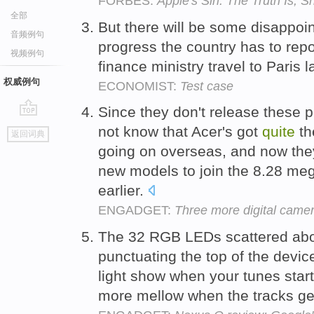
FORBES:
Apple's Siri: The Truth Is,
全部
But there will be some disappoi
音频例句
progress the country has to repor
视频例句
finance ministry travel to Paris 
权威例句
ECONOMIST:
Test case
Since they don't release these 
go
not know that Acer's got
quite
t
返回词典
top
going on overseas, and now th
new models to join the 8.28 me
earlier.
ENGADGET:
Three more digital came
The 32 RGB LEDs scattered abou
punctuating the top of the devic
light show when your tunes start
more mellow when the tracks g