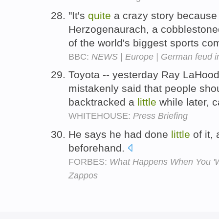
"It's
quite
a crazy story because 
Herzogenaurach, a cobblestone
of the world's biggest sports c
BBC:
NEWS | Europe | German feud in
Toyota -- yesterday Ray LaHood 
mistakenly said that people sho
backtracked a
little
while later,
WHITEHOUSE:
Press Briefing
He says he had done
little
of it,
beforehand.
FORBES:
What Happens When You 'Wi
Zappos