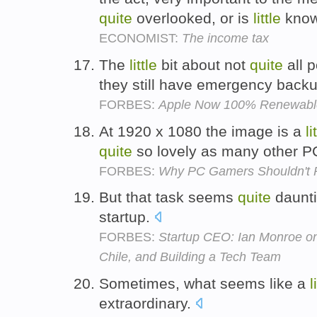
quite
overlooked, or is
little
kno
ECONOMIST:
The income tax
The
little
bit about not
quite
all 
they still have emergency back
FORBES:
Apple Now 100% Renewable
At 1920 x 1080 the image is a
li
quite
so lovely as many other P
FORBES:
Why PC Gamers Shouldn't Pi
But that task seems
quite
daunti
startup.
FORBES:
Startup CEO: Ian Monroe on
Chile, and Building a Tech Team
Sometimes, what seems like a
l
extraordinary.