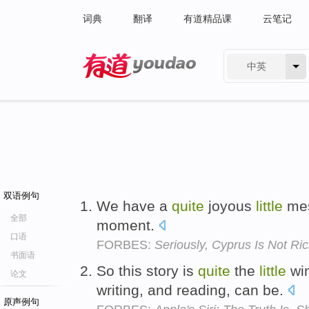
词典
翻译
有道精品课
云笔记
中英
有道 - 网易旗下搜索
双语例句
We have a
quite
joyous
little
mes
全部
moment.
口语
FORBES:
Seriously, Cyprus Is Not R
书面语
So this story is
quite
the
little
win
论文
writing, and reading, can be.
原声例句