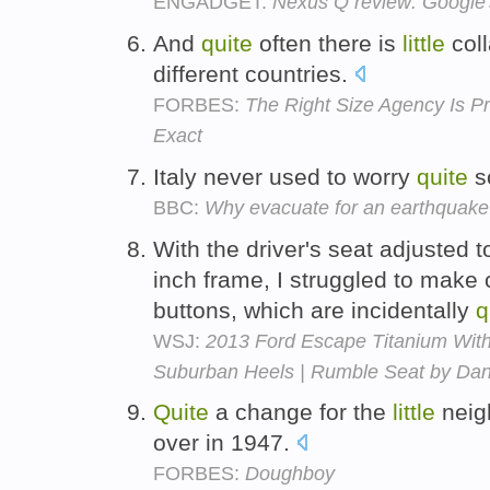
ENGADGET:
Nexus Q review: Google's
And
quite
often there is
little
coll
different countries.
FORBES:
The Right Size Agency Is Pr
Exact
Italy never used to worry
quite
s
BBC:
Why evacuate for an earthquake
With the driver's seat adjusted
inch frame, I struggled to make 
buttons, which are incidentally
q
WSJ:
2013 Ford Escape Titanium Wit
Suburban Heels | Rumble Seat by Dan
Quite
a change for the
little
neig
over in 1947.
FORBES:
Doughboy