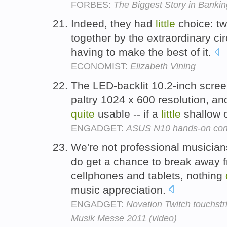
FORBES:
The Biggest Story in Bankin
Indeed, they had
little
choice: t
together by the extraordinary ci
having to make the best of it.
ECONOMIST:
Elizabeth Vining
The LED-backlit 10.2-inch screen
paltry 1024 x 600 resolution, an
quite
usable -- if a
little
shallow o
ENGADGET:
ASUS N10 hands-on conf
We're not professional musician
do get a chance to break away fr
cellphones and tablets, nothing
music appreciation.
ENGADGET:
Novation Twitch touchstr
Musik Messe 2011 (video)