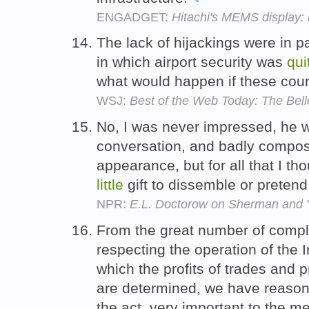
ENGADGET:
Hitachi's MEMS display: bi
The lack of hijackings were in p
in which airport security was
qui
what would happen if these co
WSJ:
Best of the Web Today: The Bel
No, I was never impressed, he w
conversation, and badly compose
appearance, but for all that I th
little
gift to dissemble or pretend
NPR:
E.L. Doctorow on Sherman and 
From the great number of compl
respecting the operation of the
which the profits of trades and
are determined, we have reason t
the act, very important to the 