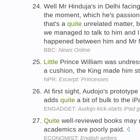
Well Mr Hinduja's in Delhi facin
the moment, which he's passionat
that's a
quite
unrelated matter, 
we managed to talk to him and I
happened between him and Mr
BBC:
News Online
Little
Prince William was undre
a cushion, the King made him st
NPR:
Excerpt: Princesses
At first sight, Audojo's prototyp
adds
quite
a bit of bulk to the iP
ENGADGET:
Audojo kick-starts iPad 
Quite
well-reviewed books may
academics are poorly paid.
ECONOMIST:
English writers