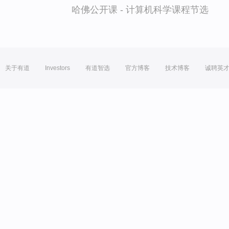
哈佛公开课 - 计算机科学课程节选
关于有道
Investors
有道智选
官方博客
技术博客
诚聘英