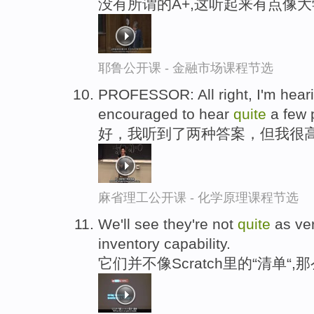
没有所谓的A+,这听起来有点像大
耶鲁公开课 - 金融市场课程节选
PROFESSOR: All right, I'm hear
encouraged to hear
quite
a few 
好，我听到了两种答案，但我很高
麻省理工公开课 - 化学原理课程节选
We'll see they're not
quite
as ver
inventory capability.
它们并不像Scratch里的“清单“