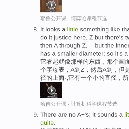
耶鲁公开课 - 博弈论课程节选
It looks a
little
something like th
do it justice here, Z but there's
then A through Z, -- but the inner
has a smaller diameter; so it's a 
它看起就像那样的东西，那个画
个字母表，A到Z，然后A到，但
径的上面-,它有一个小的直径，
哈佛公开课 - 计算机科学课程节选
There are no A+'s; it sounds a
li
quite
.