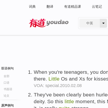
词典
翻译
有道精品课
云笔记
中英
有道 - 网易旗下搜索
双语例句
When you're teenagers, you don
全部
there.
Little
Os and Xs for kisses
口语
VOA: special.2010.02.08
书面语
They've been clearly been hurled
论文
deity. So this
little
moment, this 
原声例句