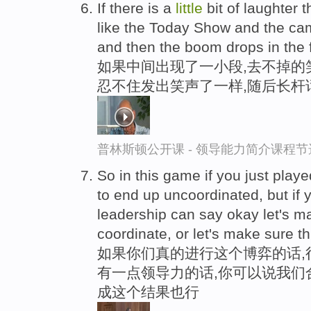
If there is a
little
bit of laughter 
like the Today Show and the ca
and then the boom drops in the
如果中间出现了一小段,去不掉的笑
忍不住发出笑声了一样,随后长杆
普林斯顿公开课 - 领导能力简介课程节
So in this game if you just played 
to end up uncoordinated, but if
leadership can say okay let's m
coordinate, or let's make sure t
如果你们真的进行这个博弈的话,
有一点领导力的话,你可以说我们
成这个结果也行