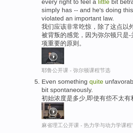
every right to feel a
little
bit bet
simply has -- and he's doing this
violated an important law.
我们应该非常吃惊，除了这点以外
被背叛的感觉，因为弥尔顿只是-
项重要的原则。
耶鲁公开课 - 弥尔顿课程节选
Even something
quite
unfavorab
bit spontaneously.
初始浓度是多少,即使有些不太有
麻省理工公开课 - 热力学与动力学课程