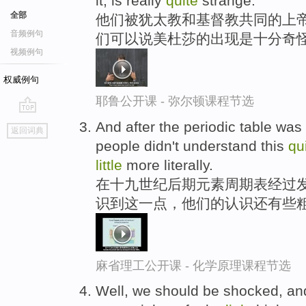
it, is really
quite
strange.
全部
他们被犹太教和基督教共同的上帝
音频例句
们可以说美杜莎的出现是十分奇
视频例句
权威例句
耶鲁公开课 - 弥尔顿课程节选
go
And after the periodic table was
返回词典
top
people didn't understand this
qu
little
more literally.
在十九世纪后期元素周期表经过
识到这一点，他们的认识还有些
麻省理工公开课 - 化学原理课程节选
Well, we should be shocked, and