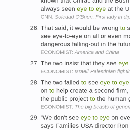
known that Chirac and the Bush 
always seen
eye
to
eye
at the U
CNN:
Soledad O'Brien: First lady in di
That said, it would be wrong
to
s
see eye-to-eye on all or even m
dangerous falling-out in the futu
ECONOMIST:
America and China
The two insist that they see
eye
ECONOMIST:
Israeli-Palestinian fighti
The two failed
to
see
eye
to
eye
on
to
help create a second firm, 
the public project
to
the human 
ECONOMIST:
The big beasts of geno
"We don't see
eye
to
eye
on ever
says Families USA director Ron