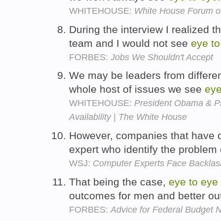
WHITEHOUSE:
White House Forum o
During the interview I realized 
team and I would not see
eye
to
FORBES:
Jobs We Shouldn't Accept
We may be leaders from different 
whole host of issues we see
ey
WHITEHOUSE:
President Obama & Pr
Availability | The White House
However, companies that have d
expert who identify the problem
WSJ:
Computer Experts Face Backlas
That being the case,
eye
to
eye
outcomes for men and better o
FORBES:
Advice for Federal Budget 