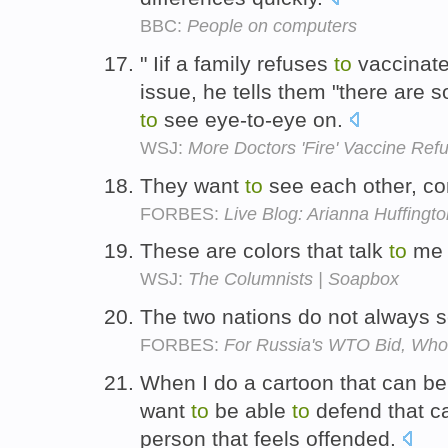
BBC:
People on computers
" Iif a family refuses
to
vaccinate 
issue, he tells them "there are 
to
see eye-to-eye on.
WSJ:
More Doctors 'Fire' Vaccine Ref
They want
to
see each other, c
FORBES:
Live Blog: Arianna Huffingto
These are colors that talk
to
m
WSJ:
The Columnists | Soapbox
The two nations do not always 
FORBES:
For Russia's WTO Bid, Who
When I do a cartoon that can be
want
to
be able
to
defend that ca
person that feels offended.