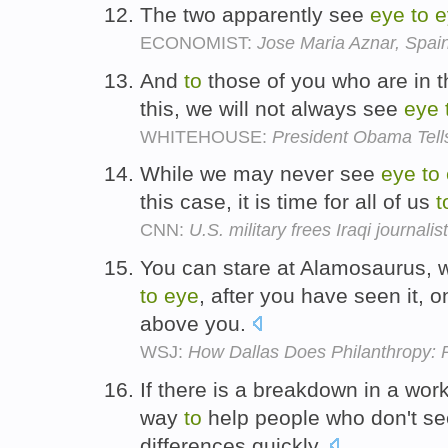
The two apparently see
eye
to
e
ECONOMIST:
Jose Maria Aznar, Spa
And
to
those of you who are in th
this, we will not always see
eye
WHITEHOUSE:
President Obama Tell
While we may never see
eye
to
this case, it is time for all of us
t
CNN:
U.S. military frees Iraqi journalist
You can stare at Alamosaurus, wit
to
eye
, after you have seen it, o
above you.
WSJ:
How Dallas Does Philanthropy: 
If there is a breakdown in a work
way
to
help people who don't s
differences quickly.