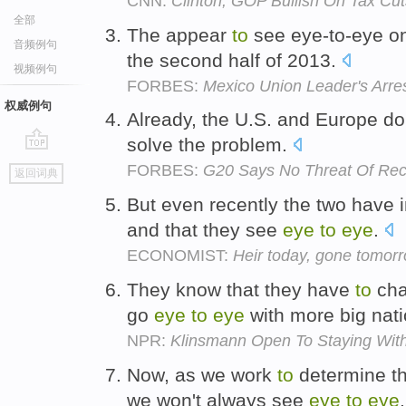
CNN:
Clinton, GOP Bullish On Tax Cut
全部
The appear
to
see eye-to-eye on
音频例句
the second half of 2013.
视频例句
FORBES:
Mexico Union Leader's Arr
权威例句
Already, the U.S. and Europe d
solve the problem.
go
FORBES:
G20 Says No Threat Of Rec
返回词典
top
But even recently the two have i
and that they see
eye
to
eye
.
ECONOMIST:
Heir today, gone tomorr
They know that they have
to
cha
go
eye
to
eye
with more big nat
NPR:
Klinsmann Open To Staying Wit
Now, as we work
to
determine the
we won't always see
eye
to
eye