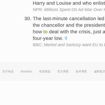
Harry and Louise and who enlis
NPR:
Millions Spent On Ad War Over 
The last-minute cancellation le
the chancellor and the presiden
how
to
deal with the crisis, jus
four-year low.
BBC:
Merkel and Sarkozy want EU to b
关于有道
Investors
有道智选
官方博客
技术博客
诚聘英