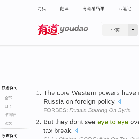
词典
翻译
有道精品课
云笔记
中英
有道 - 网易旗下搜索
双语例句
The core Western powers have
全部
Russia on foreign policy.
口语
FORBES:
Russia Souring On Syria
书面语
But they dont see
eye
to
eye
ove
论文
tax break.
原声例句