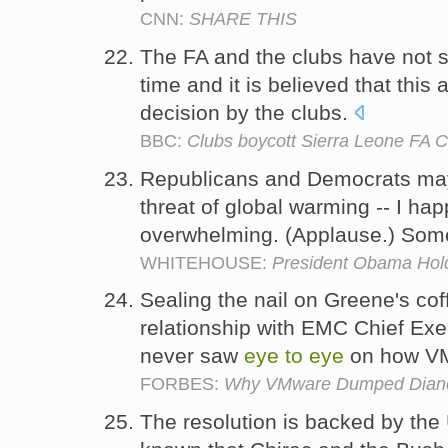
CNN:
SHARE THIS
The FA and the clubs have not
time and it is believed that this
decision by the clubs.
BBC:
Clubs boycott Sierra Leone FA 
Republicans and Democrats ma
threat of global warming -- I ha
overwhelming. (Applause.) Som
WHITEHOUSE:
President Obama Hol
Sealing the nail on Greene's co
relationship with EMC Chief Exe
never saw
eye
to
eye
on how VM
FORBES:
Why VMware Dumped Dian
The resolution is backed by the U