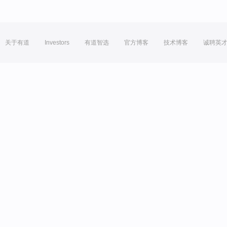
关于有道
Investors
有道智选
官方博客
技术博客
诚聘英