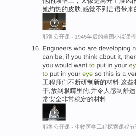
他的频率上，又像是离开了旋风的
她灼热的皮肤,感觉不到言语带来
耶鲁公开课 - 1945年后的美国小说课
Engineers who are developing ne
can be, if you think about it, th
you would want
to
put in your
e
to
put in your
eye
so this is a ve
工程师们不断研制新的材料,这些
于,放到眼睛里的,并令人感到舒
常安全非常稳定的材料
耶鲁公开课 - 生物医学工程探索课程节