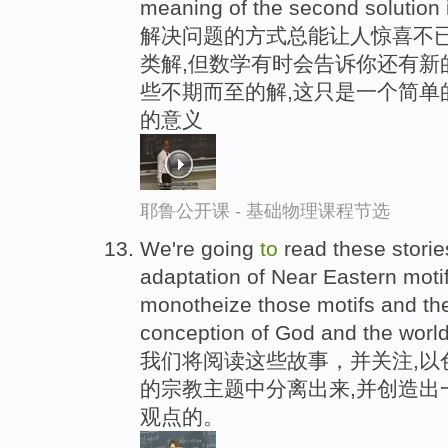
meaning of the second solution 
解决问题的方式总能让人惊喜不已
类解,但数学有时会告诉你还有新
些不期而至的解,这只是一个简单
的意义
耶鲁公开课 - 基础物理课程节选
We're going
to
read these storie
adaptation of Near Eastern mot
monotheize those motifs and t
conception of God and the worl
我们将阅读这些故事，并关注,以
的宗教主题中分离出来,并创造出
观点的。