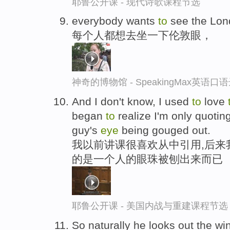
耶鲁公开课 - 现代诗歌课程节选
everybody wants
to
see the Lo
每个人都想去坐一下伦敦眼，
神奇的博物馆 - SpeakingMax英语口
And I don't know, I used
to
love
began
to
realize I'm only quotin
guy's
eye
being gouged out.
我以前讲课很喜欢从中引用,后来
的是一个人的眼珠被刨出来而已
耶鲁公开课 - 美国内战与重建课程节选
So naturally he looks out the w