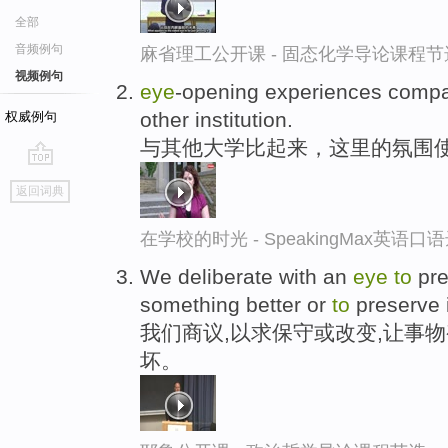
全部
音频例句
麻省理工公开课 - 固态化学导论课程节
视频例句
eye
-opening experiences comp
other institution.
权威例句
与其他大学比起来，这里的氛围
go
返回词典
top
在学校的时光 - SpeakingMax英语口
We deliberate with an
eye
to
pre
something better or
to
preserve 
我们商议,以求保守或改变,让事
坏。