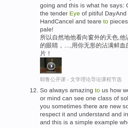
going and this is what he says:
the tender
Eye
of pitiful DayAnd 
HandCancel and teare
to
pieces
pale!
所以自然地他看向窗外的天色,他
的眼睛，…,用你无形的沾满鲜血
片！
耶鲁公开课 - 文学理论导论课程节选
So always amazing
to
us how we
or mind can see one class of solu
you sometimes there are new so
respect it and understand and in
and this is a simple example wh