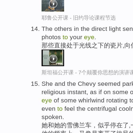
耶鲁公开课 - 旧约导论课程节选
The others in the direct light s
photos
to
your
eye
.
那些直接处于光线之下的瓷片,向
斯坦福公开课 - 7个颠覆你思想的演讲
She and the Chevy seemed parke
religious instant, as if on some 
eye
of some whirlwind rotating t
even
to
feel the centrifugal coo
spoken.
她和她的雪佛兰车，似乎停在了,