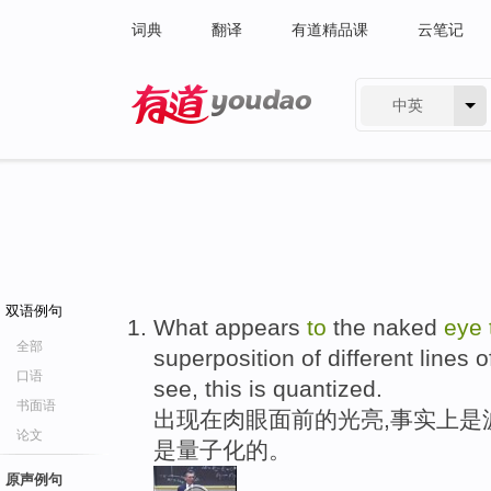
词典
翻译
有道精品课
云笔记
中英
有道 - 网易旗下搜索
双语例句
What appears
to
the naked
eye
全部
superposition of different lines o
口语
see, this is quantized.
书面语
出现在肉眼面前的光亮,事实上是
论文
是量子化的。
原声例句