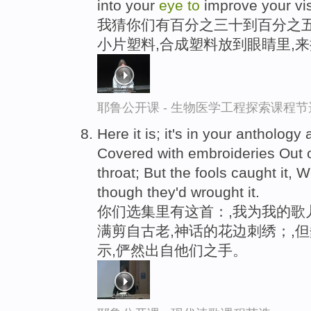
into your
eye
to
improve your vis
我猜你们有百分之三十到百分之五
小片塑料,合成塑料放到眼睛里,
耶鲁公开课 - 生物医学工程探索课程节
Here it is; it's in your antholog
Covered with embroideries Out 
throat; But the fools caught it, W
though they'd wrought it.
你们选集里有这首：,我为我的歌
满剪自古老,神话的花边刺绣；,
示,俨然出自他们之手。