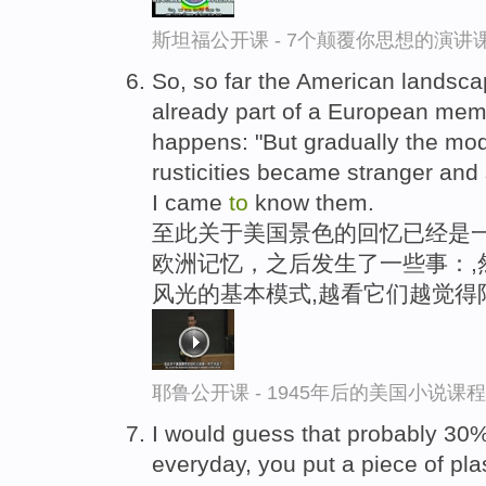
斯坦福公开课 - 7个颠覆你思想的演讲
So, so far the American landscap
already part of a European mem
happens: "But gradually the mod
rusticities became stranger and
I came
to
know them.
至此关于美国景色的回忆已经是
欧洲记忆，之后发生了一些事：,
风光的基本模式,越看它们越觉得
耶鲁公开课 - 1945年后的美国小说课
I would guess that probably 30
everyday, you put a piece of plas