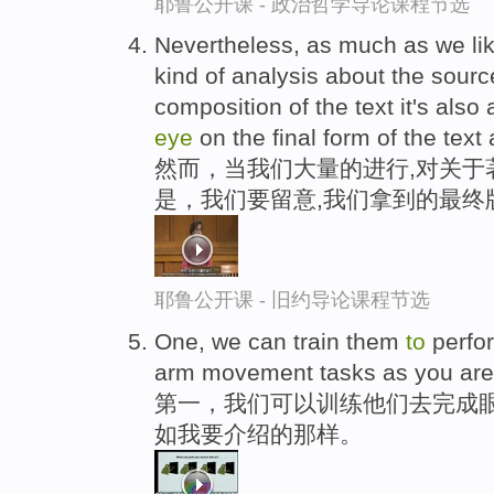
耶鲁公开课 - 政治哲学导论课程节选
Nevertheless, as much as we li
kind of analysis about the sourc
composition of the text it's als
eye
on the final form of the text 
然而，当我们大量的进行,对关于
是，我们要留意,我们拿到的最终
耶鲁公开课 - 旧约导论课程节选
One, we can train them
to
perfo
arm movement tasks as you are s
第一，我们可以训练他们去完成眼
如我要介绍的那样。