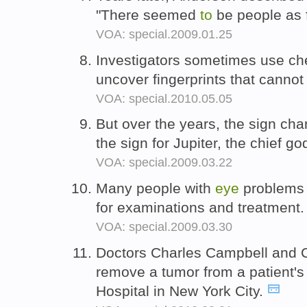
"There seemed
to
be people as 
VOA: special.2009.01.25
Investigators sometimes use che
uncover fingerprints that canno
VOA: special.2010.05.05
But over the years, the sign ch
the sign for Jupiter, the chief 
VOA: special.2009.03.22
Many people with
eye
problems 
for examinations and treatment
VOA: special.2009.03.30
Doctors Charles Campbell and C
remove a tumor from a patient'
Hospital in New York City.