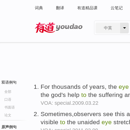
词典
翻译
有道精品课
云笔记
中英
有道 - 网易旗下搜索
双语例句
For thousands of years, the
eye
全部
the god's help
to
the suffering a
口语
VOA: special.2009.03.22
书面语
Sometimes,observers see this as
论文
visible
to
the unaided
eye
stretc
原声例句