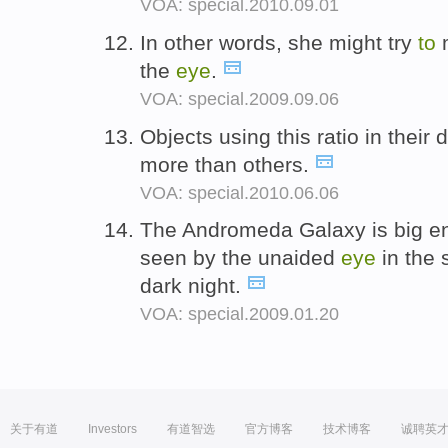
VOA: special.2010.09.01
In other words, she might try
to
m
the
eye
.
VOA: special.2009.09.06
Objects using this ratio in thei
more than others.
VOA: special.2010.06.06
The Andromeda Galaxy is big 
seen by the unaided
eye
in the 
dark night.
VOA: special.2009.01.20
关于有道
Investors
有道智选
官方博客
技术博客
诚聘英