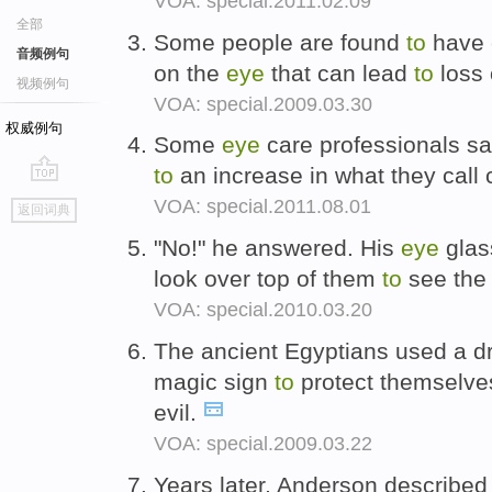
VOA: special.2011.02.09
全部
Some people are found
to
have 
音频例句
on the
eye
that can lead
to
loss 
视频例句
VOA: special.2009.03.30
权威例句
Some
eye
care professionals say
to
an increase in what they call
go
VOA: special.2011.08.01
返回词典
top
"No!" he answered. His
eye
glas
look over top of them
to
see the
VOA: special.2010.03.20
The ancient Egyptians used a d
magic sign
to
protect themselves
evil.
VOA: special.2009.03.22
Years later, Anderson described 