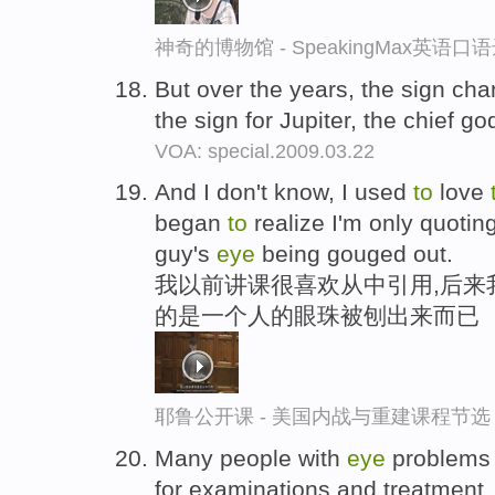
神奇的博物馆 - SpeakingMax英语口
But over the years, the sign ch
the sign for Jupiter, the chief 
VOA: special.2009.03.22
And I don't know, I used
to
love
began
to
realize I'm only quotin
guy's
eye
being gouged out.
我以前讲课很喜欢从中引用,后来
的是一个人的眼珠被刨出来而已
耶鲁公开课 - 美国内战与重建课程节选
Many people with
eye
problems 
for examinations and treatment