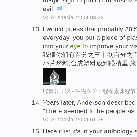
magic sign
to
protect themselves
evil.
VOA: special.2009.03.22
I would guess that probably 30
everyday, you put a piece of plas
into your
eye
to
improve your vis
我猜你们有百分之三十到百分之五
小片塑料,合成塑料放到眼睛里,
耶鲁公开课 - 生物医学工程探索课程节
Years later, Anderson described 
"There seemed
to
be people as 
VOA: special.2009.01.25
Here it is; it's in your antholog