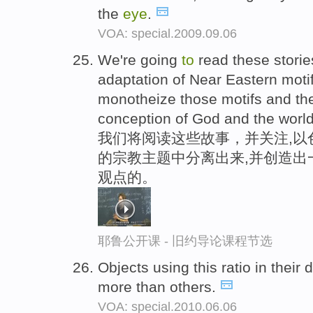
the
eye
.
VOA: special.2009.09.06
We're going
to
read these storie
adaptation of Near Eastern mot
monotheize those motifs and t
conception of God and the worl
我们将阅读这些故事，并关注,以
的宗教主题中分离出来,并创造出
观点的。
耶鲁公开课 - 旧约导论课程节选
Objects using this ratio in thei
more than others.
VOA: special.2010.06.06