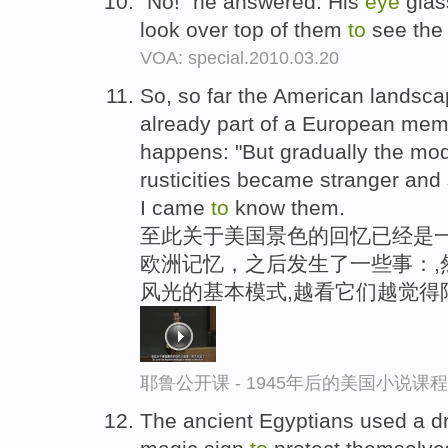
"No!" he answered. His
eye
glas
look over top of them
to
see the
VOA: special.2010.03.20
So, so far the American landscap
already part of a European mem
happens: "But gradually the mod
rusticities became stranger and
I came
to
know them.
至此关于美国景色的回忆已经是
欧洲记忆，之后发生了一些事：,
风光的基本模式,越看它们越觉得
耶鲁公开课 - 1945年后的美国小说课
The ancient Egyptians used a d