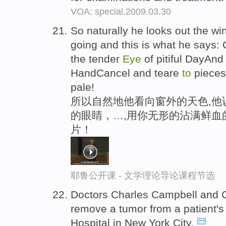
VOA: special.2009.03.30
So naturally he looks out the w
going and this is what he says:
the tender
Eye
of pitiful DayAnd 
HandCancel and teare
to
pieces
pale!
所以自然地他看向窗外的天色,他
的眼睛，…,用你无形的沾满鲜血
片！
耶鲁公开课 - 文学理论导论课程节选
Doctors Charles Campbell and C
remove a tumor from a patient'
Hospital in New York City.