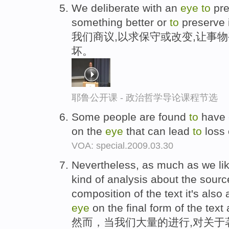
We deliberate with an
eye
to
pre
something better or
to
preserve 
我们商议,以求保守或改变,让事
坏。
耶鲁公开课 - 政治哲学导论课程节选
Some people are found
to
have 
on the
eye
that can lead
to
loss 
VOA: special.2009.03.30
Nevertheless, as much as we li
kind of analysis about the sourc
composition of the text it's als
eye
on the final form of the text 
然而，当我们大量的进行,对关于