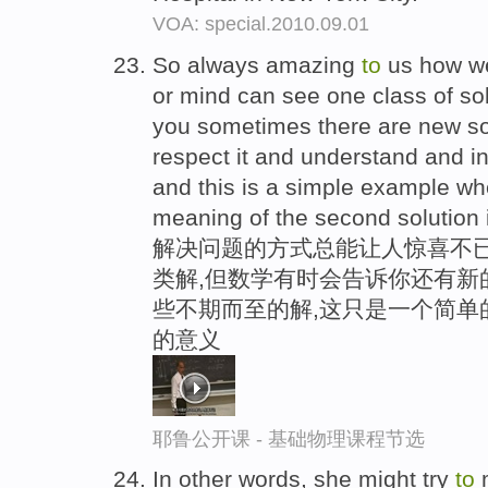
VOA: special.2010.09.01
So always amazing
to
us how we
or mind can see one class of solu
you sometimes there are new so
respect it and understand and in
and this is a simple example wh
meaning of the second solution 
解决问题的方式总能让人惊喜不已
类解,但数学有时会告诉你还有新
些不期而至的解,这只是一个简单
的意义
耶鲁公开课 - 基础物理课程节选
In other words, she might try
to
m