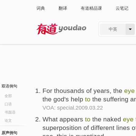
词典
翻译
有道精品课
云笔记
中英
有道 - 网易旗下搜索
双语例句
For thousands of years, the
eye
全部
the god's help
to
the suffering a
口语
VOA: special.2009.03.22
书面语
What appears
to
the naked
eye
论文
superposition of different lines o
原声例句