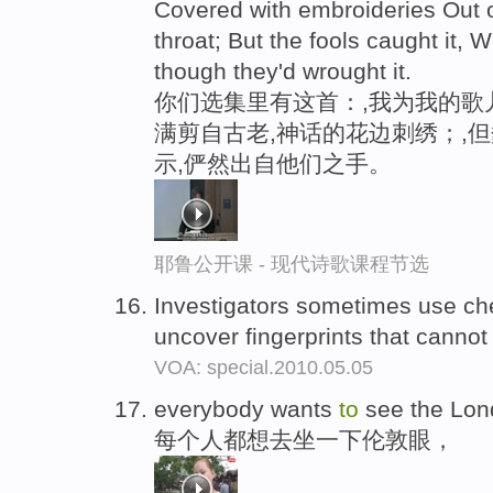
Covered with embroideries Out 
throat; But the fools caught it, W
though they'd wrought it.
你们选集里有这首：,我为我的歌
满剪自古老,神话的花边刺绣；,
示,俨然出自他们之手。
耶鲁公开课 - 现代诗歌课程节选
Investigators sometimes use che
uncover fingerprints that canno
VOA: special.2010.05.05
everybody wants
to
see the Lo
每个人都想去坐一下伦敦眼，