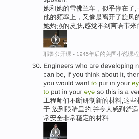
她和她的雪佛兰车，似乎停在了,
他的频率上，又像是离开了旋风的
她灼热的皮肤,感觉不到言语带来
耶鲁公开课 - 1945年后的美国小说课
Engineers who are developing ne
can be, if you think about it, th
you would want
to
put in your
e
to
put in your
eye
so this is a ve
工程师们不断研制新的材料,这些
于,放到眼睛里的,并令人感到舒
常安全非常稳定的材料