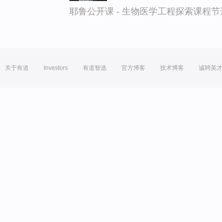
耶鲁公开课 - 生物医学工程探索课程节
关于有道
Investors
有道智选
官方博客
技术博客
诚聘英