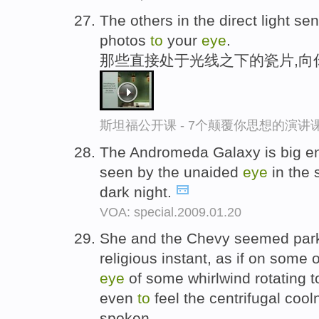
The others in the direct light s
photos
to
your
eye
.
那些直接处于光线之下的瓷片,向
斯坦福公开课 - 7个颠覆你思想的演讲
The Andromeda Galaxy is big 
seen by the unaided
eye
in the 
dark night.
VOA: special.2009.01.20
She and the Chevy seemed parke
religious instant, as if on some 
eye
of some whirlwind rotating t
even
to
feel the centrifugal coo
spoken.