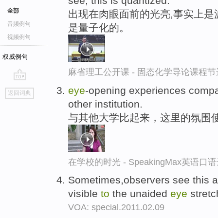
see, this is quantized.
全部
出现在肉眼面前的光亮,事实上是
音频例句
是量子化的。
视频例句
权威例句
麻省理工公开课 - 固态化学导论课程节
go
eye
-opening experiences comp
返回词典
top
other institution.
与其他大学比起来，这里的氛围
在学校的时光 - SpeakingMax英语口
Sometimes,observers see this as
visible
to
the unaided
eye
stretc
VOA: special.2011.02.09