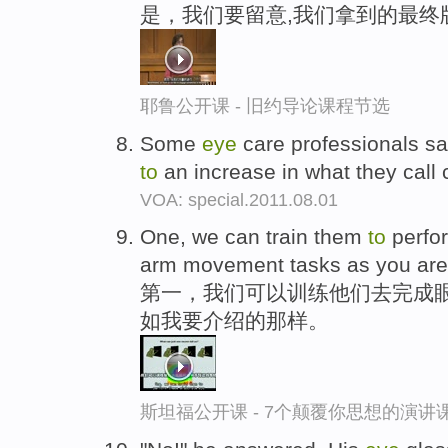
是，我们要留意,我们拿到的最终
耶鲁公开课 - 旧约导论课程节选
Some
eye
care professionals say
to
an increase in what they call
VOA: special.2011.08.01
One, we can train them
to
perfo
arm movement tasks as you are s
第一，我们可以训练他们去完成眼
如我要介绍的那样。
斯坦福公开课 - 7个颠覆你思想的演讲