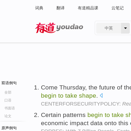
词典
翻译
有道精品课
云笔记
中英
有道 - 网易旗下搜索
双语例句
Come Thursday, the future of th
全部
begin
to
take
shape
.
口语
CENTERFORSECURITYPOLICY:
Rea
书面语
Certain patterns
begin
to
take
s
论文
economic impact data onto this
原声例句