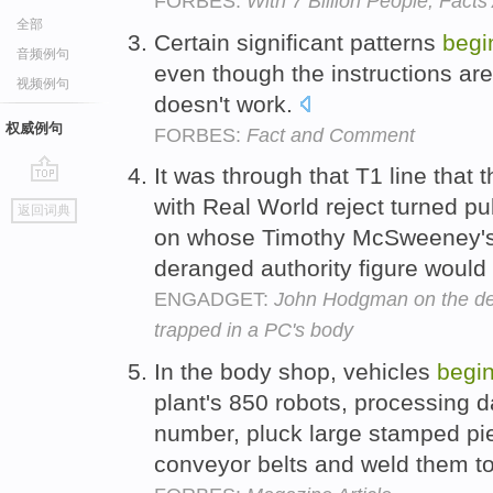
FORBES:
With 7 Billion People, Fact
全部
Certain significant patterns
begi
音频例句
even though the instructions are
视频例句
doesn't work.
权威例句
FORBES:
Fact and Comment
It was through that T1 line tha
go
with Real World reject turned p
返回词典
top
on whose Timothy McSweeney's
deranged authority figure would 
ENGADGET:
John Hodgman on the dea
trapped in a PC's body
In the body shop, vehicles
begi
plant's 850 robots, processing 
number, pluck large stamped pie
conveyor belts and weld them t