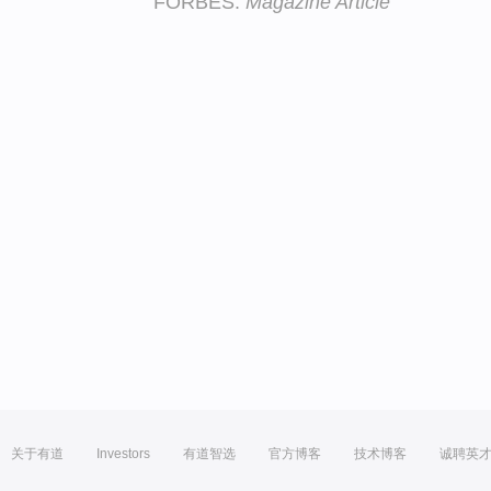
FORBES:
Magazine Article
关于有道
Investors
有道智选
官方博客
技术博客
诚聘英