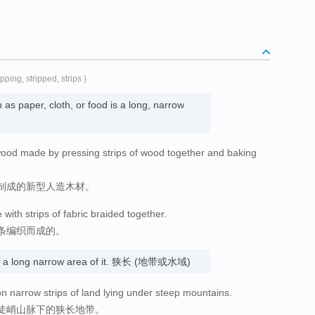
ripping, stripped, strips )
as paper, cloth, or food is a long, narrow
wood made by pressing strips of wood together and baking
制成的新型人造木材。
ith strips of fabric braided together.
条编织而成的。
is a long narrow area of it. 狭长 (地带或水域)
t on narrow strips of land lying under steep mountains.
陡峭山脉下的狭长地带。