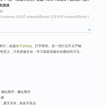
机跑道
名）
ripping 过去式 stripped或stript 过去分词 stripped或stript ]
举行，如递
条子
(
Strip
)、打手势等。在一些打点不太严峻、
学校，人生要有意义，只有发扬生命，学习就是发扬生命最好的方法。
 梅比斯环 ; 魔比斯环
走廊
; 露天开采 ; 条状开采法