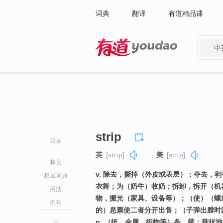
词典
翻译
有道精品课
中
有道 - 网易旗下搜索
strip
目录
英
[strɪp]
美
[strɪp]
释义
v. 除去，撕掉（外皮或表层）；夺去，
权威词典
衣舞；为（奶牛）收奶；拆卸，拆开（机
用法
物，搬光（家具、设备等）；（使）（螺
例句
的）息票使二者分开出售；（子弹出膛时
n. （纸、金属、织物等）条，带；带状