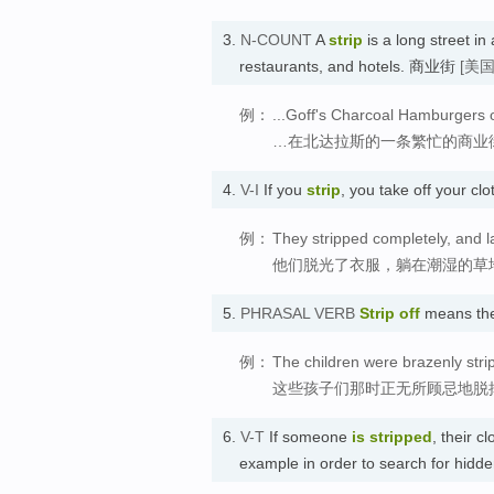
3.
N-COUNT
A
strip
is a long street in 
restaurants, and hotels. 商业街
[美
例：
...Goff's Charcoal Hamburgers o
…在北达拉斯的一条繁忙的商业
4.
V-I
If you
strip
, you take off your 
例：
They stripped completely, and l
他们脱光了衣服，躺在潮湿的草
5.
PHRASAL VERB
Strip off
means th
例：
The children were brazenly strip
这些孩子们那时正无所顾忌地脱
6.
V-T
If someone
is stripped
, their c
example in order to search for hi