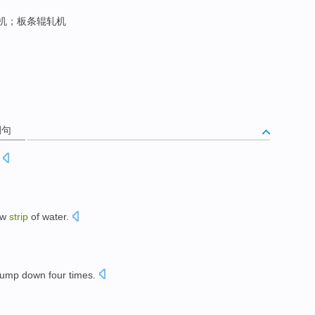
机；板条辊轧机
例句
ow
strip
of water.
pump down
four
times
.
。