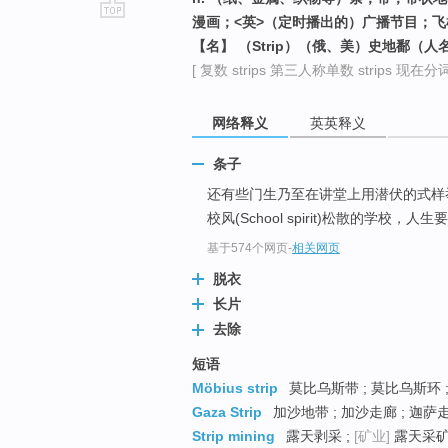
漫画；<英>（定时播出的）广播节目；飞
go
【名】 （Strip）（俄、美）史地鄱（人
top
[ 复数 strips 第三人称单数 strips 现在分词 st
网络释义
英英释义
条子
还有些门生乃至在讲堂上用潜伏的式样
校风(School spirit)松散的
基于574个网页
-
相关网页
脱衣
长片
去除
短语
Möbius strip
莫比乌斯带 ; 莫比乌斯环 ;
Gaza Strip
加沙地带 ; 加沙走廊 ; 迦萨
Strip mining
露天剥采 ;
[矿业]
露天采矿 