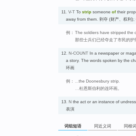
11.
V-T
To
strip
someone
of
their prope
away from them. 剥夺 (财产、权利)
例：
The soldiers have stripped the c
那些士兵们已经夺走了市民的护
12.
N-COUNT
In a newspaper or maga
a story. The words spoken by the ch
环画
例：
...the Doonesbury strip.
…杜恩斯伯利的连环画。
13.
N
the act or an instance of undre
表演
词组短语
同近义词
同根