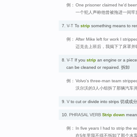
例：
One prisoner claimed he'd been 
一个犯人声称他曾被拖进一间牢
7.
V-T
To
strip
something means to rem
例：
After Mike left for work I stri
迈克去上班后，我揭下了床罩并
8.
V-T
If you
strip
an engine or a piece 
can be cleaned or repaired. 拆卸
例：
Volvo's three-man team stripped 
沃尔沃的3人小组拆了那辆汽车
9.
V
to cut or divide into strips 切
10.
PHRASAL VERB
Strip down
means
例：
In five years I had to strip the
在5年里我不得不拆卸了那个水泵