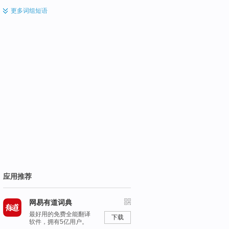
更多
词组短语
应用推荐