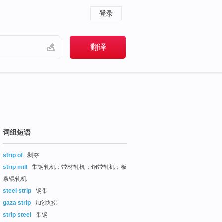
登录
词组短语
strip of
剥夺
strip mill
带钢轧机；带材轧机；钢带轧机；板
条辊轧机
steel strip
钢带
gaza strip
加沙地带
strip steel
带钢