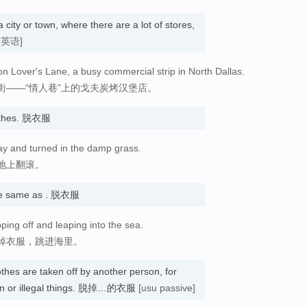
a city or town, where there are a lot of stores,
国英语]
n Lover's Lane, a busy commercial strip in North Dallas.
街——“情人巷”上的戈夫炭烤汉堡店。
clothes. 脱衣服
ay and turned in the damp grass.
地上翻滚。
e same as . 脱衣服
ping off and leaping into the sea.
掉衣服，跳进海里。
lothes are taken off by another person, for
dden or illegal things. 脱掉…的衣服
[usu passive]