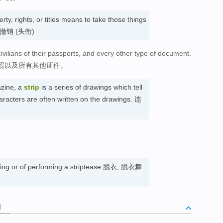
rty, rights, or titles means to take those things
; 撤销 (头衔)
ivilians of their passports, and every other type of document.
照以及所有其他证件。
zine, a
strip
is a series of drawings which tell
aracters are often written on the drawings. 连
ssing or of performing a striptease 脱衣; 脱衣舞
词