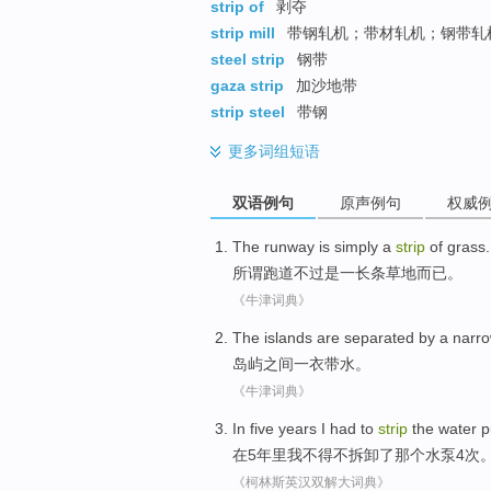
strip of
剥夺
strip mill
带钢轧机；带材轧机；钢带轧
steel strip
钢带
gaza strip
加沙地带
strip steel
带钢
更多
词组短语
双语例句
原声例句
权威
The runway
is
simply
a
strip
of
grass
.
所谓
跑道
不过
是
一
长条
草地而已。
《牛津词典》
The islands
are separated
by a narr
岛屿
之间
一衣带水
。
《牛津词典》
In
five
years
I
had to
strip
the
water 
在
5
年里
我
不得不
拆卸
了那个
水泵
4
次
《柯林斯英汉双解大词典》