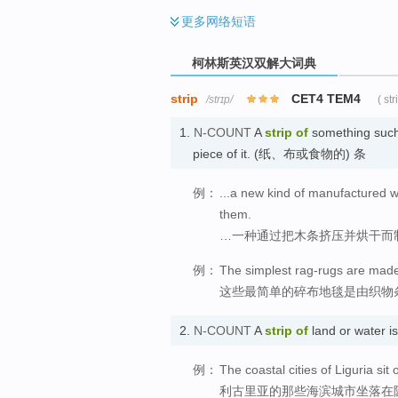
更多
网络短语
柯林斯英汉双解大词典
strip
CET4 TEM4
/strɪp/
( st
1.
N-COUNT
A
strip
of
something such 
piece of it. (纸、布或食物的) 条
例：
...a new kind of manufactured 
them.
…一种通过把木条挤压并烘干而
例：
The simplest rag-rugs are made w
这些最简单的碎布地毯是由织物
2.
N-COUNT
A
strip
of
land or water 
例：
The coastal cities of Liguria si
利古里亚的那些海滨城市坐落在