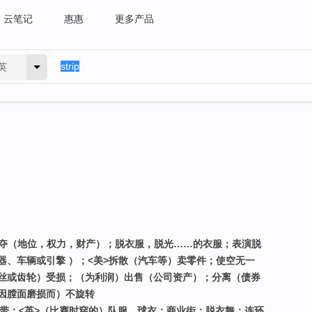
云笔记
惠惠
更多产品
英
剥夺（地位，权力，财产）；脱衣服，脱光……的衣服；表演脱
器、车辆或引擎 ）；<美>拆散（汽车等）卖零件；使空无一
丝或齿轮）受损；（为利润）出售（公司资产）；分离（债券
因膛面磨损而）不旋转
地带；<英>（比赛时穿的）队服，球衣；商业街；脱衣舞；连环