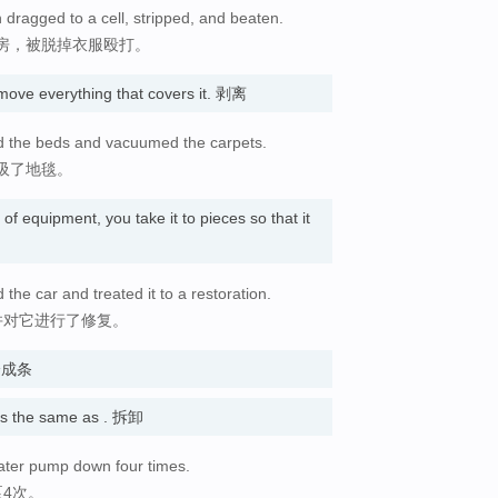
dragged to a cell, stripped, and beaten.
房，被脱掉衣服殴打。
ove everything that covers it. 剥离
pped the beds and vacuumed the carpets.
吸了地毯。
of equipment, you take it to pieces so that it
the car and treated it to a restoration.
并对它进行了修复。
成或分成条
 the same as . 拆卸
 water pump down four times.
4次。