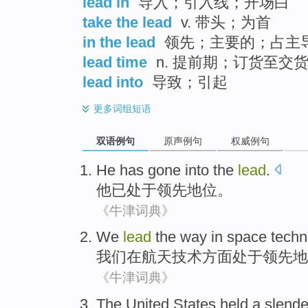
lead in
导入；引入线；开场白
take the lead
v. 带头；为首
in the lead
领先；主要的；占主
lead time
n. 提前期；订货至交
lead into
导致；引起
更多
词组短语
双语例句
原声例句
权威例句
He
has gone
into the
lead
.
他
已
处于领先地位。
《牛津词典》
We
lead
the
way
in
space
techn
我们
在
航天
技术
方面
处于领先地
《牛津词典》
The United States
held a slende