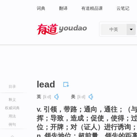
词典
翻译
有道精品课
云笔记
中英
有道 - 网易旗下搜索
lead
目录
英
[liːd]
美
[liːd]
释义
v. 引领，带路；通向，通往；
权威词典
用法
挥；导致，造成；促使，使得；
例句
位；开牌；对（证人）进行诱询
n. 领先地位；超前量，领先的