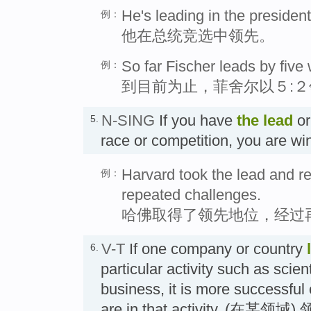
He's leading in the president
例：
他在总统竞选中领先。
So far Fischer leads by five 
例：
到目前为止，菲舍尔以５:２
N-SING
If you have
the
lead
or
5.
race or competition, you are
Harvard took the lead and r
例：
repeated challenges.
哈佛取得了领先地位，经过
V-T
If one company or country
6.
particular activity such as scien
business, it is more successful
are in that activity. (在某领域)