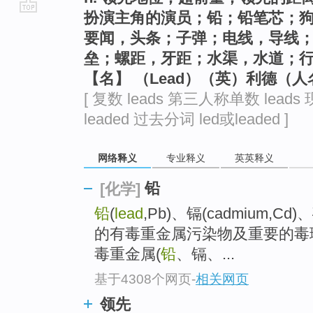
扮演主角的演员；铅；铅笔芯；
go
要闻，头条；子弹；电线，导线
top
垒；螺距，牙距；水渠，水道；
【名】 （Lead）（英）利德（人
[ 复数 leads 第三人称单数 leads 
leaded 过去分词 led或leaded ]
网络释义
专业释义
英英释义
铅
[化学]
铅
(
lead
,Pb)、镉(cadmium,Cd
的有毒重金属污染物及重要的毒
毒重金属(
铅
、镉、...
基于4308个网页
-
相关网页
领先