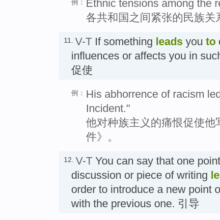
Ethnic tensions among the re
例：
各共和国之间紧张的民族关
V-T
If something
leads
you
to
11.
influences or affects you in suc
促使
His abhorrence of racism led
例：
Incident."
他对种族主义的痛恨促使他
件》。
V-T
You can say that one point 
12.
discussion or piece of writing
l
order to introduce a new point or
with the previous one. 引导