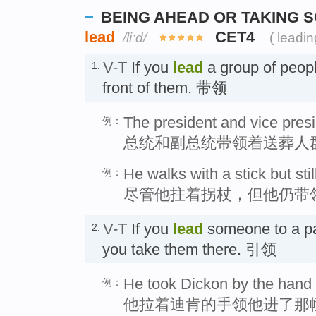
BEING AHEAD OR TAKING
lead
CET4
/liːd/
( leadin
V-T
If you
lead
a group of peopl
1.
front of them. 带领
The president and vice pres
例：
总统和副总统带领着送葬人
He walks with a stick but stil
例：
尽管他拄着拐杖，但他仍带
V-T
If you
lead
someone to a par
2.
you take them there. 引领
He took Dickon by the hand 
例：
他拉着迪肯的手领他进了那