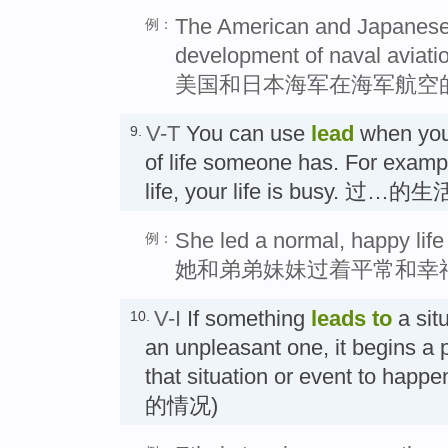
The American and Japanese n
例：
development of naval aviati
美国和日本海军在海军航空
V-T
You can use
lead
when you
9.
of life someone has. For exampl
life, your life is busy. 过…的生
She led a normal, happy life 
例：
她和弟弟妹妹过着平常和幸
V-I
If something
leads
to
a situ
10.
an unpleasant one, it begins a
that situation or event to
的情况)