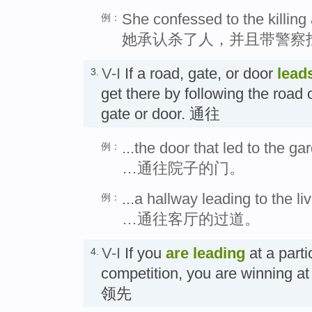
She confessed to the killing 
例：
她承认杀了人，并且带警察
V-I
If a road, gate, or door
lead
3.
get there by following the road 
gate or door. 通往
...the door that led to the ga
例：
…通往院子的门。
...a hallway leading to the li
例：
…通往客厅的过道。
V-I
If you
are leading
at a parti
4.
competition, you are winning 
领先