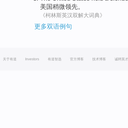
美国
稍微
领先
。
《柯林斯英汉双解大词典》
更多双语例句
关于有道
Investors
有道智选
官方博客
技术博客
诚聘英