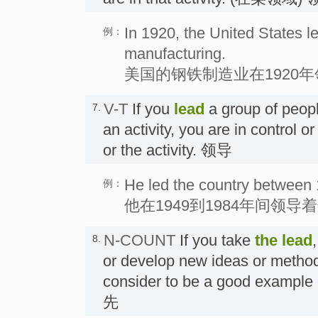
In 1920, the United States le
例：
manufacturing.
美国的钢铁制造业在1920
V-T
If you
lead
a group of peopl
7.
an activity, you are in control o
or the activity. 领导
He led the country between
例：
他在1949到1984年间领导
N-COUNT
If you take
the
lead
8.
or develop new ideas or method
consider to be a good example 
先