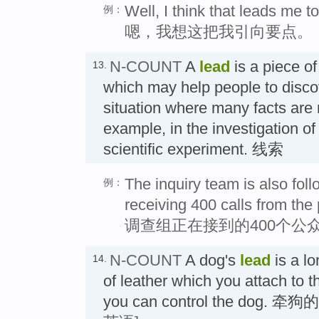
Well, I think that leads me to
例：
嗯，我想这把我引向要点。
N-COUNT
A
lead
is a piece of
13.
which may help people to discov
situation where many facts are 
example, in the investigation of
scientific experiment. 线索
The inquiry team is also foll
例：
receiving 400 calls from the 
调查组正在接到的400个公
N-COUNT
A dog's
lead
is a lo
14.
of leather which you attach to th
you can control the dog