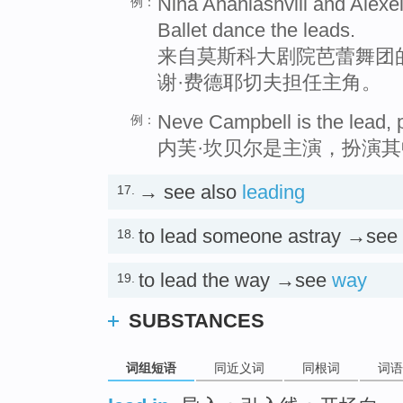
Nina Ananiashvili and Alexe
例：
Ballet dance the leads.
来自莫斯科大剧院芭蕾舞团
谢·费德耶切夫担任主角。
Neve Campbell is the lead, p
例：
内芙·坎贝尔是主演，扮演
→ see also
leading
17.
to lead someone astray →see
18.
to lead the way →see
way
19.
SUBSTANCES
词组短语
同近义词
同根词
词语