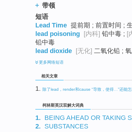
带领
短语
Lead Time
提前期 ; 前置时间 ; 
lead poisoning
[内科]
铅中毒 ;
[
铅中毒
lead dioxide
[无化]
二氧化铅 ; 氧
更多
网络短语
相关文章
1.
除了lead，render和cause “导致，使得…”还
柯林斯英汉双解大词典
1.
BEING AHEAD OR TAKING
2.
SUBSTANCES