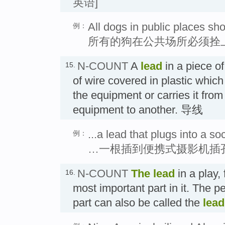
英语]
All dogs in public places sh
例：
所有的狗在公共场所必须拴
N-COUNT
A
lead
in a piece o
15.
of wire covered in plastic which 
the equipment or carries it from
equipment to another. 导线
...a lead that plugs into a s
例：
…一根插到便携式摄影机插
N-COUNT
The
lead
in a play, 
16.
most important part in it. The p
part can also be called the
lead