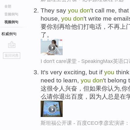
全部
They say
you
don
't call me, tha
音频例句
house,
you
don
't write me emai
视频例句
要你别再给他们打电话，不再上
了。
权威例句
go
返回词典
top
I don't care课堂 - SpeakingMax英
It's very exciting, but if
you
thin
need to learn,
you
don
't belong 
这很令人兴奋，但如果你认为,你
么请你退出百度，因为人总是在
斯坦福公开课 - 百度CEO李彦宏演