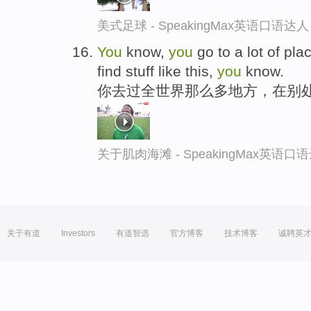
美式足球 - SpeakingMax英语口语达人
You
know,
you
go to a lot of pla
find stuff like this,
you
know.
你去过全世界那么多地方，在别
关于肌肉海滩 - SpeakingMax英语口
关于有道
Investors
有道智选
官方博客
技术博客
诚聘英