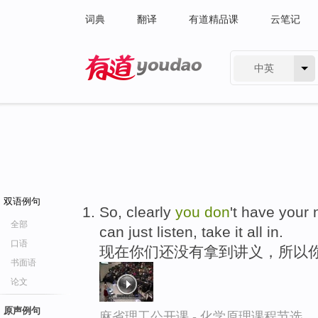
词典
翻译
有道精品课
云笔记
中英
有道 - 网易旗下搜索
双语例句
So, clearly
you
don
't have your 
全部
can just listen, take it all in.
口语
现在你们还没有拿到讲义，所以
书面语
论文
原声例句
麻省理工公开课 - 化学原理课程节选