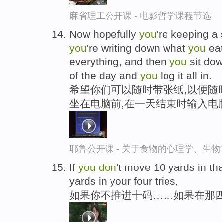
麻省理工公开课 - 电影哲学课程节选
Now hopefully
you
're keeping a
you
're writing down what
you
ea
everything, and then
you
sit dow
of the day and
you
log it all in.
希望你们可以随时带张纸,以便随
坐在电脑前,在一天结束时输入电
耶鲁公开课 - 关于食物的心理学、生
If
you
don
't move 10 yards in that
yards in your four tries,
如果你不推进十码……如果在那