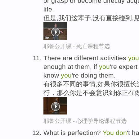
or grasp or become directly acqu
life.
但是,我们这辈子,没有直接碰到,
耶鲁公开课 - 死亡课程节选
There are different activities
you
enough at them, if
you
're exper
know
you
're doing them.
有很多不同的事情,如果你很擅长
行，那么你是不会意识到你正在
耶鲁公开课 - 心理学导论课程节选
What is perfection?
You
don
't h