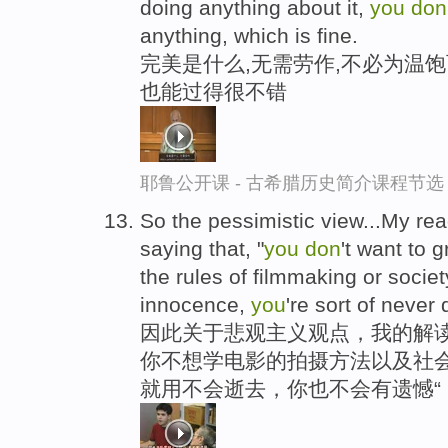
doing anything about it,
you
don
anything, which is fine.
完美是什么,无需劳作,不必为温饱
也能过得很不错
耶鲁公开课 - 古希腊历史简介课程节选
So the pessimistic view...My read
saying that, "
you
don
't want to 
the rules of filmmaking or society
innocence,
you
're sort of never 
因此关于悲观主义观点，我的解读
你不想学电影的拍摄方法以及社会
就用不会逝去，你也不会有遗憾“