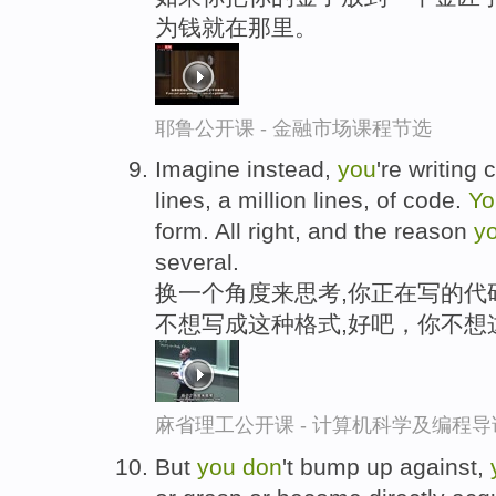
为钱就在那里。
耶鲁公开课 - 金融市场课程节选
Imagine instead,
you
're writing
lines, a million lines, of code.
Y
form. All right, and the reason
y
several.
换一个角度来思考,你正在写的代
不想写成这种格式,好吧，你不想
麻省理工公开课 - 计算机科学及编程
But
you
don
't bump up against,