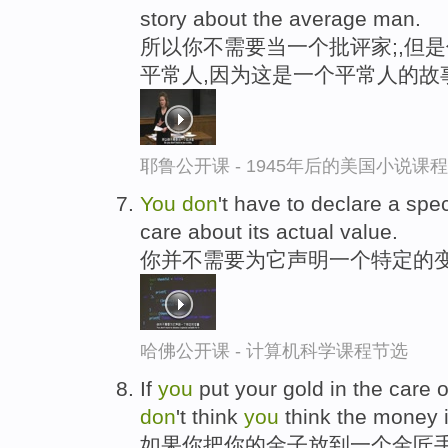
story about the average man.
所以你不需要当一个批评家;,但
平常人,因为这是一个平常人的故
耶鲁公开课 - 1945年后的美国小说课
You
don
't have to declare a speci
care about its actual value.
你并不需要为它声明一个特定的变
哈佛公开课 - 计算机科学课程节选
If
you
put your gold in the care of
don
't think
you
think the money i
如果你把你的金子放到一个金匠手