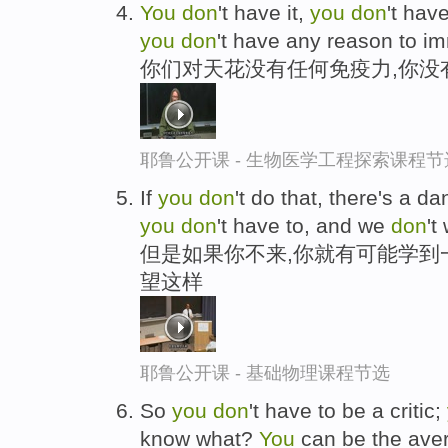
You
don
't have it,
you
don
't hav
you
don
't have any reason to i
你们对天花没有任何免疫力,你没
耶鲁公开课 - 生物医学工程探索课程节
If
you
don
't do that, there's a d
you
don
't have to, and we
don
't
但是如果你不来,你就有可能学到
望这样
耶鲁公开课 - 基础物理课程节选
So
you
don
't have to be a critic;
know what?
You
can be the aver