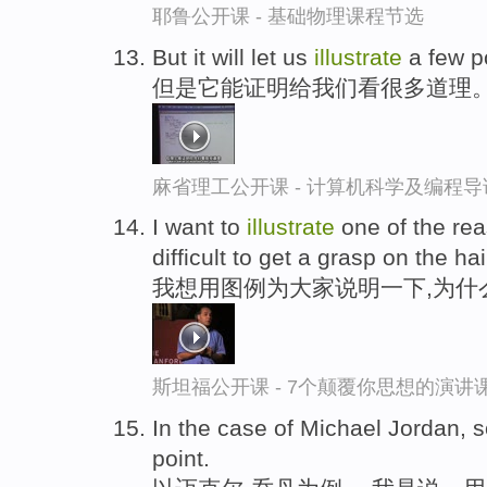
耶鲁公开课 - 基础物理课程节选
But it will let us
illustrate
a few p
但是它能证明给我们看很多道理
麻省理工公开课 - 计算机科学及编程
I want to
illustrate
one of the rea
difficult to get a grasp on the hai
我想用图例为大家说明一下,为什
斯坦福公开课 - 7个颠覆你思想的演讲
In the case of Michael Jordan, 
point.