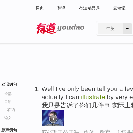
词典
翻译
有道精品课
云笔记
中英
有道 - 网易旗下搜索
双语例句
Well I've only been tell you a fe
全部
actually I can
illustrate
by very 
口语
我只是告诉了你们几件事,实际上
书面语
论文
原声例句
麻省理工公开课 - 媒体、教育、市场