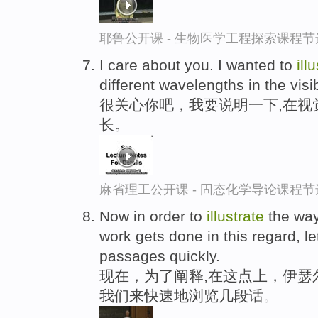
耶鲁公开课 - 生物医学工程探索课程节
I care about you. I wanted to
ill
different wavelengths in the visi
很关心你吧，我要说明一下,在视
长。
麻省理工公开课 - 固态化学导论课程节
Now in order to
illustrate
the way 
work gets done in this regard, l
passages quickly.
现在，为了阐释,在这点上，伊瑟
我们来快速地浏览几段话。