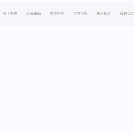
关于有道
Investors
有道智选
官方博客
技术博客
诚聘英