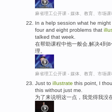
麻省理工公开课 - 媒体、教育、市场
In a help session what he might 
four and eight problems that
illu
talked that week.
在帮助课程中他一般会,解决4到
理。
麻省理工公开课 - 媒体、教育、市场
Just to
illustrate
this point, I tho
this without just me.
为了来说明这一点，我觉得我没在