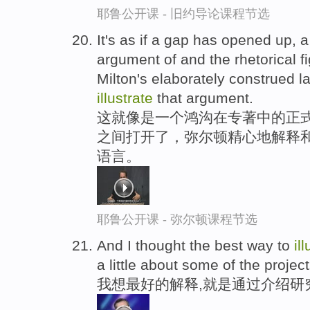
耶鲁公开课 - 旧约导论课程节选
It's as if a gap has opened up, a
argument of and the rhetorical f
Milton's elaborately construed 
illustrate
that argument.
这就像是一个鸿沟在专著中的正式
之间打开了，弥尔顿精心地解释
语言。
耶鲁公开课 - 弥尔顿课程节选
And I thought the best way to
il
a little about some of the project
我想最好的解释,就是通过介绍研