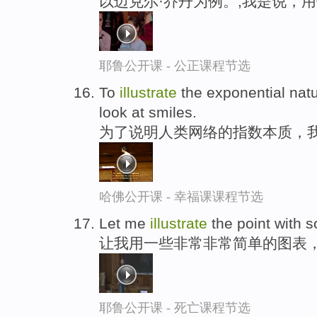
以迈克尔·乔丹为例。,我是说，
耶鲁公开课 - 公正课程节选
To
illustrate
the exponential natu
look at smiles.
为了说明人类网络的指数本质，
哈佛公开课 - 幸福课课程节选
Let me
illustrate
the point with 
让我用一些非常非常简单的图表
耶鲁公开课 - 死亡课程节选