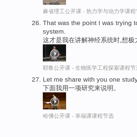
麻省理工公开课 - 热力学与动力学课程
That was the point I was trying 
system.
这才是我在讲解神经系统时,想极
耶鲁公开课 - 生物医学工程探索课程节
Let me share with you one stud
下面我用一项研究来说明。
哈佛公开课 - 幸福课课程节选