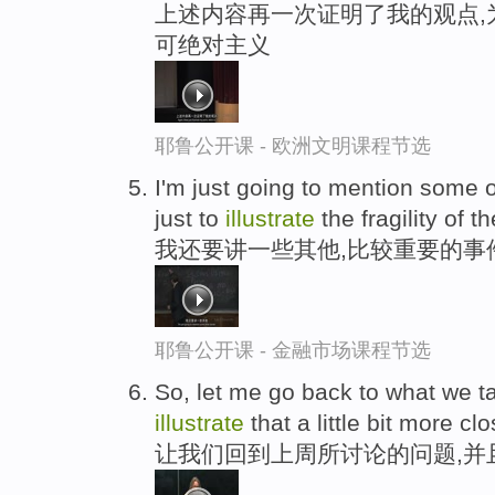
上述内容再一次证明了我的观点,
可绝对主义
耶鲁公开课 - 欧洲文明课程节选
I'm just going to mention some o
just to
illustrate
the fragility of 
我还要讲一些其他,比较重要的事
耶鲁公开课 - 金融市场课程节选
So, let me go back to what we t
illustrate
that a little bit more clo
让我们回到上周所讨论的问题,并