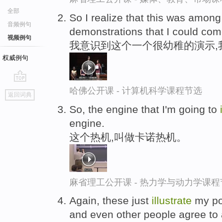
全部
So I realize that this was among
音频例句
demonstrations that I could com
视频例句
我意识到这个一个很幼稚的演示,
权威例句
go
哈佛公开课 - 计算机科学课程节选
返回词典
top
So, the engine that I'm going to
engine.
这个热机,叫做卡诺热机。
麻省理工公开课 - 热力学与动力学课程
Again, these just
illustrate
my poi
and even other people agree to a