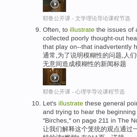
耶鲁公开课 - 文学理论导论课程节选
Often, to
illustrate
the issues of 
collected poorly thought-out he
that play on--that inadvertently 
通常,为了说明模糊性的问题,人
无意间造成模糊性的新闻标题
耶鲁公开课 - 心理学导论课程节选
Let's
illustrate
these general poin
and trying to hear the beginning
"Birches," on page 211 in The N
让我们解释这个笼统的观点通过一