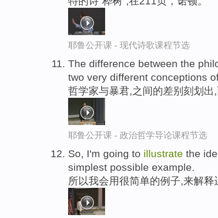
特的诗“桦树“,在211页，诺顿。
耶鲁公开课 - 现代诗歌课程节选
The difference between the phil
two very different conceptions o
哲学家与暴君,之间的差别刻划出
耶鲁公开课 - 政治哲学导论课程节选
So, I'm going to
illustrate
the ide
simplest possible example.
所以我会用很简单的例子,来解释