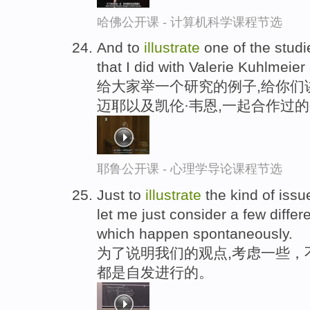
哈佛公开课 - 计算机科学课程节选
And to
illustrate
one of the studie
that I did with Valerie Kuhlmei
给大家举一个研究的例子,给你们
迈耶以及凯伦·韦恩,一起合作过
耶鲁公开课 - 心理学导论课程节选
Just to
illustrate
the kind of issu
let me just consider a few differ
which happen spontaneously.
为了说明我们的观点,考虑一些，
都是自发进行的。