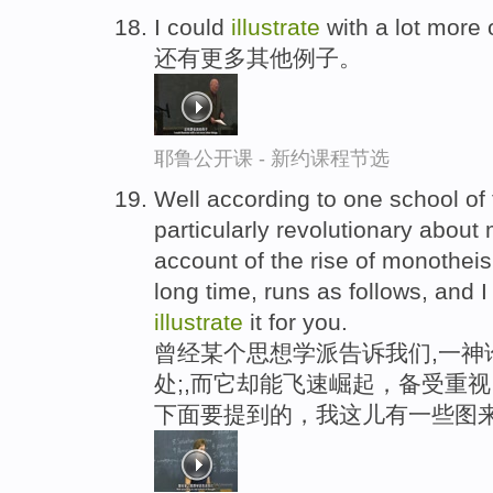
I could
illustrate
with a lot more 
还有更多其他例子。
耶鲁公开课 - 新约课程节选
Well according to one school of t
particularly revolutionary about
account of the rise of monotheis
long time, runs as follows, and I 
illustrate
it for you.
曾经某个思想学派告诉我们,一神
处;,而它却能飞速崛起，备受重
下面要提到的，我这儿有一些图