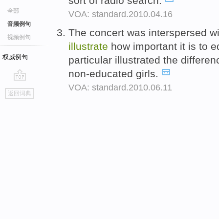
sort of radio search.
全部
VOA: standard.2010.04.16
音频例句
The concert was interspersed wit
视频例句
illustrate
how important it is to e
权威例句
particular illustrated the diffe
non-educated girls.
VOA: standard.2010.06.11
go
返回词典
top