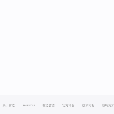
关于有道
Investors
有道智选
官方博客
技术博客
诚聘英