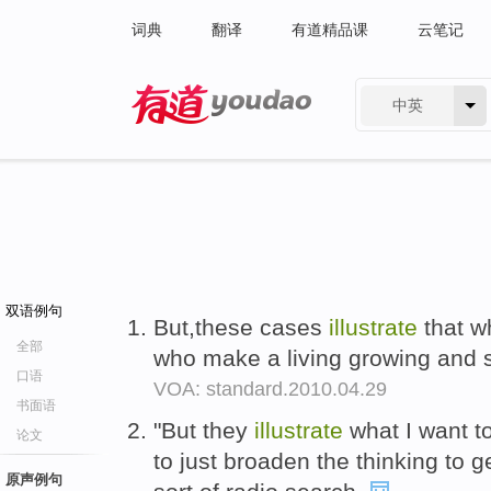
词典
翻译
有道精品课
云笔记
中英
有道 - 网易旗下搜索
双语例句
But,these cases
illustrate
that w
全部
who make a living growing and s
口语
VOA: standard.2010.04.29
书面语
"But they
illustrate
what I want to
论文
to just broaden the thinking to g
原声例句