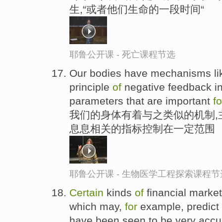
生,“或者他们生命的一段时间“
耶鲁公开课 - 死亡课程节选
Our bodies have mechanisms like
principle
of
negative feedback in 
parameters that are important
fo
我们的身体有着与之类似的机制,
息息相关的指标控制在一定范围
耶鲁公开课 - 生物医学工程探索课程节
Certain
kinds
of
financial market
which may,
for
example, predict
have been seen to be very accura