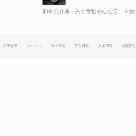
耶鲁公开课 - 关于食物的心理学、生
关于有道
Investors
有道智选
官方博客
技术博客
诚聘英