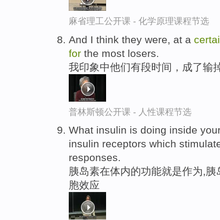
麻省理工公开课 - 化学原理课程节选
And I think they were, at a
certa
for
the most losers.
我印象中他们有段时间，成了输
普林斯顿公开课 - 人性课程节选
What insulin is doing inside you
insulin receptors which stimula
responses.
胰岛素在体内的功能就是作为,胰
胞效应