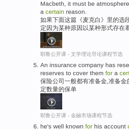
Macbeth, it must be atmospher
a
certain
reason.
如果下面这篇《麦克白》里的选段
定因为某种原因以某种形式存在
耶鲁公开课 - 文学理论导论课程节选
An insurance company has rese
reserves to cover them
for
a
cer
保险公司一般都有准备金,准备金
定数量的保单
耶鲁公开课 - 金融市场课程节选
he's well known
for
his account