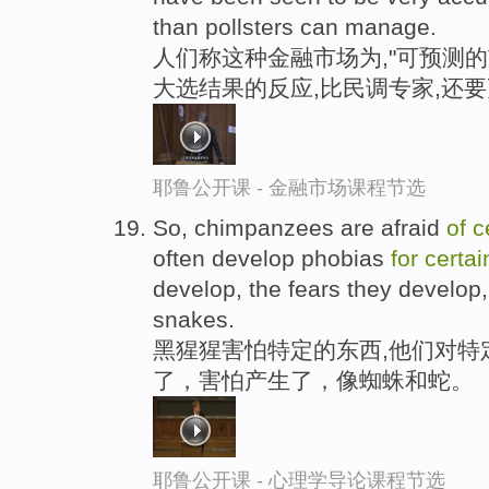
than pollsters can manage.
人们称这种金融市场为,"可预测的
大选结果的反应,比民调专家,还
耶鲁公开课 - 金融市场课程节选
So, chimpanzees are afraid
of
c
often develop phobias
for
certai
develop, the fears they develop,
snakes.
黑猩猩害怕特定的东西,他们对特
了，害怕产生了，像蜘蛛和蛇。
耶鲁公开课 - 心理学导论课程节选