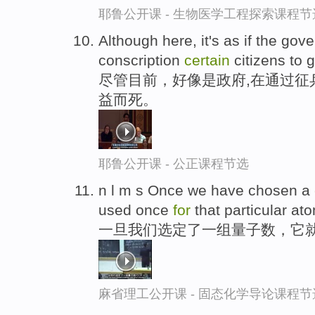
耶鲁公开课 - 生物医学工程探索课程节
Although here, it's as if the gov
conscription
certain
citizens to 
尽管目前，好像是政府,在通过征
益而死。
耶鲁公开课 - 公正课程节选
n l m s Once we have chosen a
used once
for
that particular at
一旦我们选定了一组量子数，它
麻省理工公开课 - 固态化学导论课程节