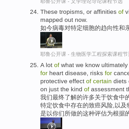
耶鲁公开课 - 文学理论导论课程节选
These tropisms, or affinities
of
v
mapped out now.
如今病毒对特定细胞的趋向性和亲
耶鲁公开课 - 生物医学工程探索课程节
A lot
of
what we know ultimately a
for
heart disease, risks
for
cance
protective effect
of
certain
diets 
on just the kind
of
assessment th
我们最终了解的许多关于饮食中的
特定饮食中存在的致癌风险,以及
是以你们所做的这种评估为根据