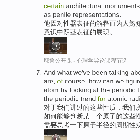
certain
architectural monuments
as penile representations.
他因对性器表征的解释而为人熟知
意识中阴茎表征的展现。
耶鲁公开课 - 心理学导论课程节选
And what we've been talking abo
are,
of
course, how can we figure
atom by looking at the periodic 
the periodic trend
for
atomic rad
对于我们讲过的这些性质，我们所
如何能够判断某一个原子的这些性
需要思考一下原子半径的周期性