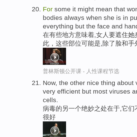
For
some it might mean that w
bodies always when she is in pu
everything but the face and han
在有些地方意味着,女人要遮住她
此，这些部位可能是,除了脸和手
普林斯顿公开课 - 人性课程节选
Now, the other nice thing about v
very efficient but most viruses a
cells.
病毒的另一个绝妙之处在于,它们
很好