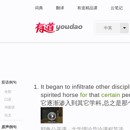
词典
翻译
有道精品课
云笔记
中英
有道 - 网易旗下搜索
双语例句
It began to infiltrate other disci
全部
spirited horse
for
that
certain
pe
口语
它逐渐渗入到其它学科,总之是那
书面语
论文
原声例句
耶鲁公开课 - 文学理论导论课程节选