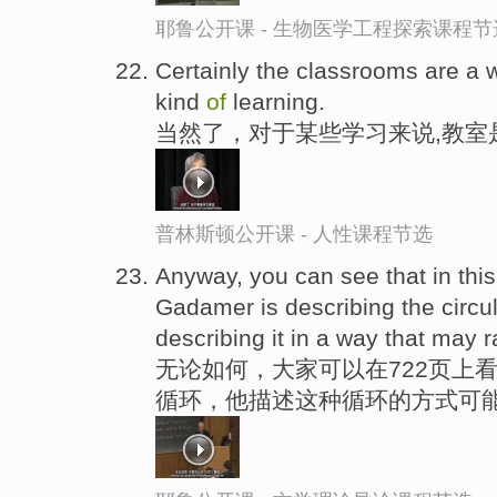
耶鲁公开课 - 生物医学工程探索课程节
Certainly the classrooms are a 
kind
of
learning.
当然了，对于某些学习来说,教室
普林斯顿公开课 - 人性课程节选
Anyway, you can see that in th
Gadamer is describing the circul
describing it in a way that may 
无论如何，大家可以在722页上
循环，他描述这种循环的方式可