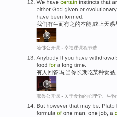
We have
certain
instincts that 
either God-given or evolutionar
have been formed.
我们有生而有之的本能,或上天赐
哈佛公开课 - 幸福课课程节选
Anybody If you have withdrawals
food
for
a long time.
有人回答吗,当你长期吃某种食品
耶鲁公开课 - 关于食物的心理学、生
But however that may be, Plato 
formula
of
one man, one job, a