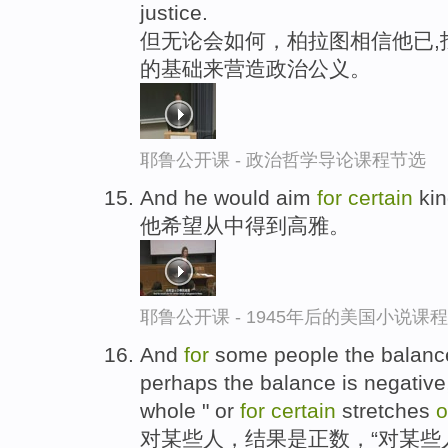
justice.
但无论会如何，柏拉图相信他已,
的基础来营造政治公义。
耶鲁公开课 - 政治哲学导论课程节选
And he would aim
for
certain
ki
他希望从中得到高雅。
耶鲁公开课 - 1945年后的美国小说课
And
for
some people the balance 
perhaps the balance is negative
whole " or
for
certain
stretches
o
对某些人，结果是正数，“对某些