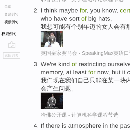
全部
I think maybe
for
, you know,
cer
音频例句
who have sort
of
big hats,
视频例句
我想可能有个别年迈的女人会有
权威例句
go
英国皇家赛马会 - SpeakingMax英语
返回词典
top
We're kind
of
restricting ourselv
memory, at least
for
now, but it 
我们现在我们自己只能在某一块内
会产生问题。
哈佛公开课 - 计算机科学课程节选
If there is atmosphere in the pa