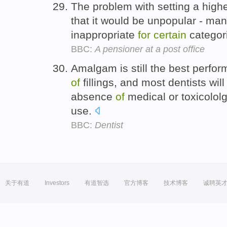
The problem with setting a high
that it would be unpopular - man
inappropriate
for
certain
categor
BBC:
A pensioner at a post office
Amalgam is still the best perfor
of
fillings, and most dentists will
absence
of
medical or toxicololg
use.
BBC:
Dentist
关于有道
Investors
有道智选
官方博客
技术博客
诚聘英