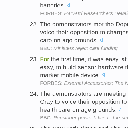
batteries.
FORBES:
Harvard Researchers Develo
The demonstrators met the Deput
voice their opposition to charge
care on age grounds.
BBC:
Ministers reject care funding
For
the first time, it was easy, at
easy, to build sensor hardware 
market mobile device.
FORBES:
External Accessories: The N
The demonstrators are meeting t
Gray to voice their opposition t
health care on age grounds.
BBC:
Pensioner power takes to the str