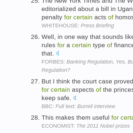
The New York Times and The Wa
editorialized about a bill in Ug
penalty
for
certain
acts
of
homos
WHITEHOUSE:
Press Briefing
Well, in one way that sounds lik
rules
for
a
certain
type
of
finance
that.
FORBES:
Banking Regulation, Yes, B
Regulation?
But I think the court case proved
for
certain
aspects
of
the princes
keep safe.
BBC:
Full text: Burrell interview
This makes them useful
for
cert
ECONOMIST:
The 2011 Nobel prizes