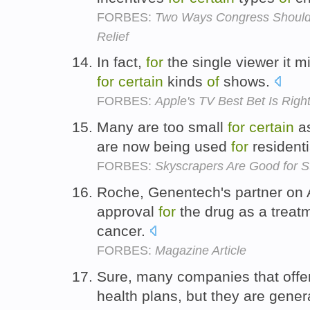
FORBES:
Two Ways Congress Should 
Relief
In fact,
for
the single viewer it m
for
certain
kinds
of
shows.
FORBES:
Apple's TV Best Bet Is Righ
Many are too small
for
certain
a
are now being used
for
residenti
FORBES:
Skyscrapers Are Good for S
Roche, Genentech's partner on 
approval
for
the drug as a trea
cancer.
FORBES:
Magazine Article
Sure, many companies that offe
health plans, but they are gener