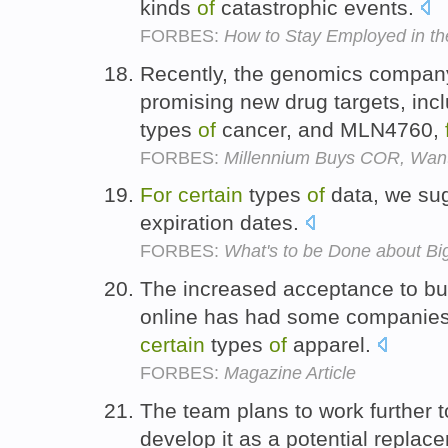
kinds
of
catastrophic events.
FORBES:
How to Stay Employed in t
Recently, the genomics company
promising new drug targets, in
types
of
cancer, and MLN4760,
FORBES:
Millennium Buys COR, Wan
For
certain
types
of
data, we sug
expiration dates.
FORBES:
What's to be Done about Bi
The increased acceptance to bu
online has had some companies 
certain
types
of
apparel.
FORBES:
Magazine Article
The team plans to work further t
develop it as a potential repla