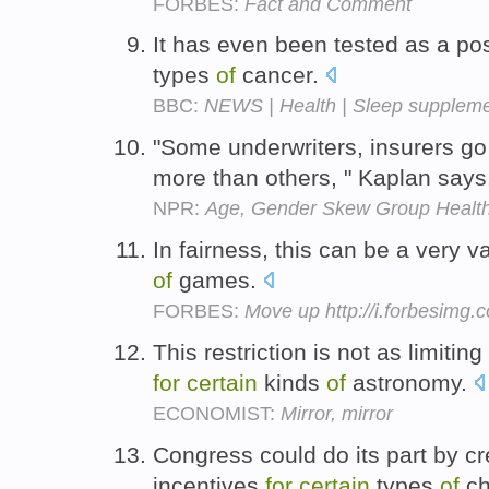
FORBES:
Fact and Comment
It has even been tested as a po
types
of
cancer.
BBC:
NEWS | Health | Sleep supplem
"Some underwriters, insurers g
more than others, " Kaplan say
NPR:
Age, Gender Skew Group Healt
In fairness, this can be a very 
of
games.
FORBES:
Move up http://i.forbesimg
This restriction is not as limitin
for
certain
kinds
of
astronomy.
ECONOMIST:
Mirror, mirror
Congress could do its part by cr
incentives
for
certain
types
of
ch