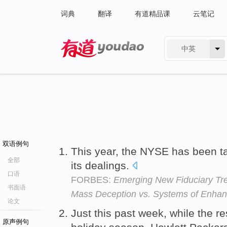
词典
翻译
有道精品课
云笔记
中英
有道 - 网易旗下搜索
双语例句
This year, the NYSE has been ta
全部
its dealings.
口语
FORBES:
Emerging New Fiduciary Tr
书面语
Mass Deception vs. Systems of Enhan
论文
Just this past week, while the r
原声例句