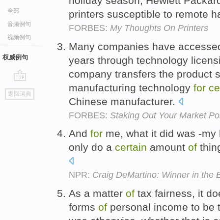
holiday season, Hewlett Packard
全部
printers susceptible to remote 
音频例句
FORBES:
My Thoughts On Printers
视频例句
Many companies have accessed 
权威例句
years through technology licen
company transfers the product s
manufacturing technology
for
ce
go
返回词典
top
Chinese manufacturer.
FORBES:
Staking Out Your Market Posi
And
for
me, what it did was -my 
only do a
certain
amount
of
thin
NPR:
Craig DeMartino: Winner in the
As a matter
of
tax fairness, it d
forms
of
personal income to be t