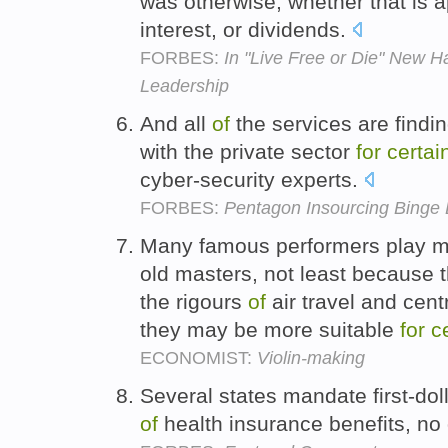
was otherwise, whether that is 
interest, or dividends.
FORBES:
In "Live Free or Die" New 
Leadership
And all
of
the services are findi
with the private sector
for
certai
cyber-security experts.
FORBES:
Pentagon Insourcing Binge 
Many famous performers play mo
old masters, not least because t
the rigours
of
air travel and cent
they may be more suitable
for
c
ECONOMIST:
Violin-making
Several states mandate first-do
of
health insurance benefits, no