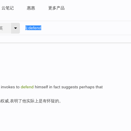
云笔记
惠惠
更多产品
英
e invokes to
defend
himself in fact suggests perhaps that
权威,表明了他实际上是有怀疑的。