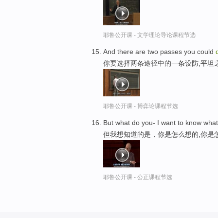
耶鲁公开课 - 文学理论导论课程节选
And there are two passes you could
你要选择两条途径中的一条设防,平坦
耶鲁公开课 - 博弈论课程节选
But what do you- I want to know what
但我想知道的是，你是怎么想的,你是
耶鲁公开课 - 公正课程节选