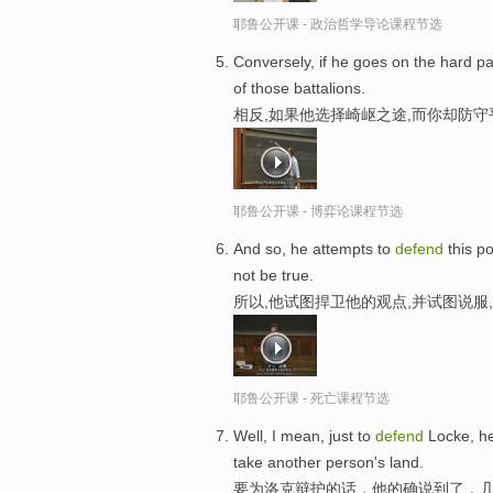
耶鲁公开课 - 政治哲学导论课程节选
Conversely, if he goes on the hard 
of those battalions.
相反,如果他选择崎岖之途,而你却防
耶鲁公开课 - 博弈论课程节选
And so, he attempts to
defend
this po
not be true.
所以,他试图捍卫他的观点,并试图说服
耶鲁公开课 - 死亡课程节选
Well, I mean, just to
defend
Locke, he
take another person's land.
要为洛克辩护的话，他的确说到了，几