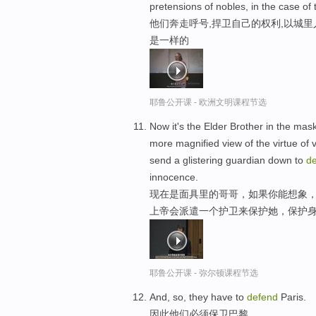
pretensions of nobles, in the case of 
他们奔走呼号,捍卫自己的权利,以城里
是一样的
耶鲁公开课 - 欧洲文明课程节选
Now it's the Elder Brother in the mas
more magnified view of the virtue of 
send a glistering guardian down to
d
innocence.
现在是面具里的哥哥，如果你能想象，
上帝会派遣一个护卫来保护她，保护
耶鲁公开课 - 弥尔顿课程节选
And, so, they have to
defend
Paris.
因此他们必须保卫巴黎