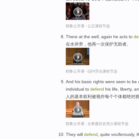
耶鲁公开课 - 公正课程节选
There at the well, again he acts to
de
在水井旁，他再一次保护无助者。
耶鲁公开课 - 旧约导论课程节选
And his basic rights were seen to be a
individual to
defend
his life, liberty, 
人的基本权利被视作每个个体都绝对拥有
耶鲁公开课 - 古希腊历史简介课程节选
They will
defend
, quite vociferously, 