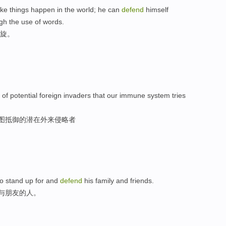
ake things happen in the world; he can
defend
himself
gh the use of words.
周旋。
s of potential foreign invaders that our immune system tries
试图抵御的潜在外来侵略者
 to stand up for and
defend
his family and friends.
族与朋友的人。