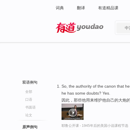
词典
翻译
有道精品课
中
有道 - 网易旗下搜索
双语例句
So, the authority of the canon that h
全部
he has some doubts? Yes.
口语
因此，那些他用来维护他自己的大炮的
书面语
论文
耶鲁公开课 - 1945年后的美国小说课程节选
原声例句