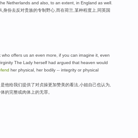
the Netherlands and also, to an extent, in England as well.
人身份去反对贵族的专制野心,而在荷兰,某种程度上,同英国
k who offers us an even more, if you can imagine it, even
virginity The Lady herself had argued that heaven would
efend
her physical, her bodily -- integrity or physical
是他给我们提供了对贞操更加赞美的看法,小姐自己也认为,
身体的完整或肉体上的无罪。