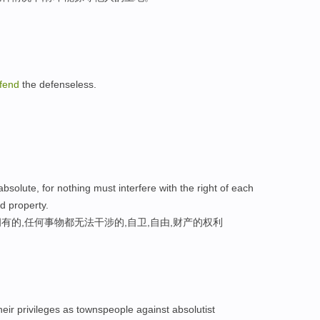
fend
the defenseless.
bsolute, for nothing must interfere with the right of each
and property.
的,任何事物都无法干涉的,自卫,自由,财产的权利
their privileges as townspeople against absolutist