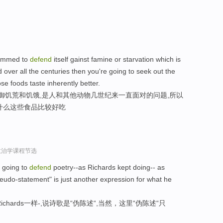
grammed to
defend
itself gainst famine or starvation which is
ver all the centuries then you're going to seek out the
e foods taste inherently better.
抵御饥荒和饥饿,是人和其他动物几世纪来一直面对的问题,所以
什么这些食品比较好吃
政治学课程节选
e going to
defend
poetry--as Richards kept doing-- as
eudo-statement" is just another expression for what he
hards一样-,说诗歌是“伪陈述“,当然，这里“伪陈述“只