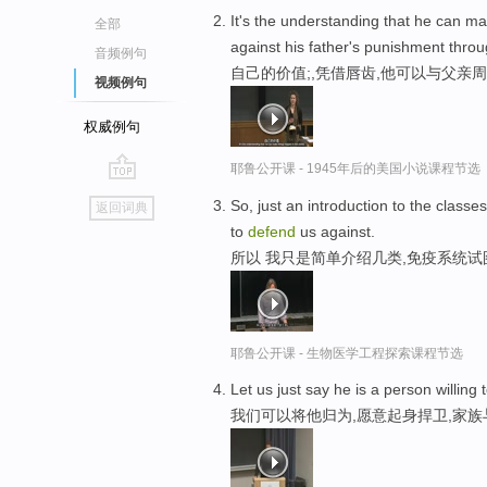
It's the understanding that he can m
全部
against his father's punishment throu
音频例句
自己的价值;,凭借唇齿,他可以与父亲
视频例句
权威例句
耶鲁公开课 - 1945年后的美国小说课程节选
go
So, just an introduction to the classe
返回词典
top
to
defend
us against.
所以 我只是简单介绍几类,免疫系统
耶鲁公开课 - 生物医学工程探索课程节选
Let us just say he is a person willing
我们可以将他归为,愿意起身捍卫,家