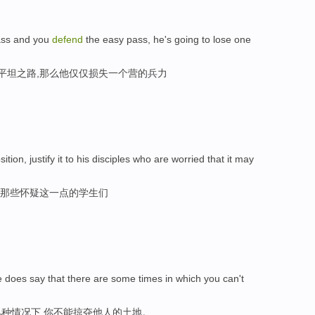
pass and you
defend
the easy pass, he's going to lose one
守平坦之路,那么他仅仅损失一个营的兵力
sition, justify it to his disciples who are worried that it may
,那些怀疑这一点的学生们
 does say that there are some times in which you can't
种情况下,你不能掠夺他人的土地。