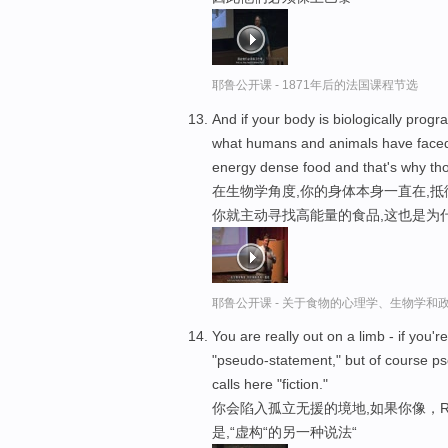
耶鲁公开课 - 1871年后的法国课程节选
And if your body is biologically pro
what humans and animals have faced o
energy dense food and that's why thos
在生物学角度,你的身体本身一直在,
你就主动寻找高能量的食品,这也是为
耶鲁公开课 - 关于食物的心理学、生物学和
You are really out on a limb - if you'r
"pseudo-statement," but of course ps
calls here "fiction."
你会陷入孤立无援的境地,如果你像，Ric
是,“虚构“的另一种说法“