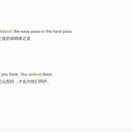
defend
: the easy pass or the hard pass.
之途的或崎岖之途
 you think. You
defend
them.
怎么想的，才会为他们辩护。