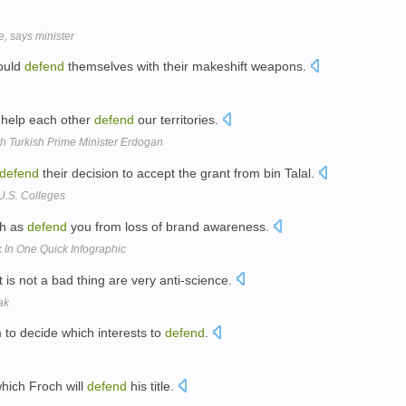
, says minister
could
defend
themselves with their makeshift weapons.
 help each other
defend
our territories.
h Turkish Prime Minister Erdogan
defend
their decision to accept the grant from bin Talal.
U.S. Colleges
ch as
defend
you from loss of brand awareness.
k In One Quick Infographic
t is not a bad thing are very anti-science.
ak
 to decide which interests to
defend
.
which Froch will
defend
his title.