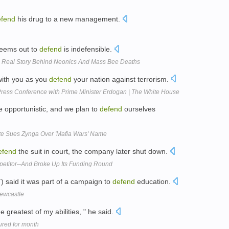
efend
his drug to a new management.
 seems out to
defend
is indefensible.
e Real Story Behind Neonics And Mass Bee Deaths
with you as you
defend
your nation against terrorism.
ress Conference with Prime Minister Erdogan | The White House
e opportunistic, and we plan to
defend
ourselves
te Sues Zynga Over 'Mafia Wars' Name
efend
the suit in court, the company later shut down.
titor--And Broke Up Its Funding Round
 said it was part of a campaign to
defend
education.
Newcastle
e greatest of my abilities, " he said.
ured for month