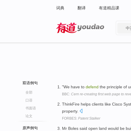
词典
翻译
有道精品课
中
有道 - 网易旗下搜索
双语例句
"We have to
defend
the principle of 
全部
BBC:
Cern re-creating first web page to rev
口语
ThinkFire helps clients like Cisco 
书面语
property.
论文
FORBES:
Patent Stalker
原声例句
Mr Boles said open land would be bu