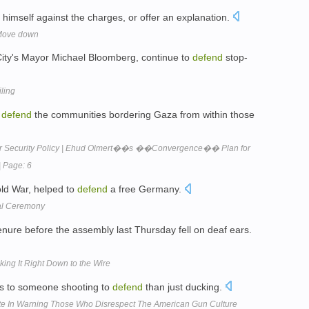
himself against the charges, or offer an explanation.
 Move down
k City's Mayor Michael Bloomberg, continue to
defend
stop-
iling
o
defend
the communities bordering Gaza from within those
or Security Policy | Ehud Olmert��s ��Convergence�� Plan for
| Page: 6
ld War, helped to
defend
a free Germany.
val Ceremony
nure before the assembly last Thursday fell on deaf ears.
ing It Right Down to the Wire
us to someone shooting to
defend
than just ducking.
ote In Warning Those Who Disrespect The American Gun Culture