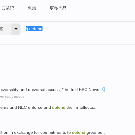
云笔记
惠惠
更多产品
英
universality and universal access, " he told BBC News.
ere early ideals
Systems and NEC enforce and
defend
their intellectual
ilt on in exchange for commitments to
defend
greenbelt