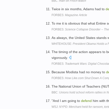
BBC:
man on Froch-watch
Twice in six months, Adams had to
d
FORBES:
Magazine Article
To me it is obvious that what Entine
FORBES:
Science Collapse Disorder -- Th
As always, the United States stands 
WHITEHOUSE:
President Obama Holds a P
The timing of the action appears to b
vigorously.
FORBES:
Trademark Wars: Digital Chocola
Because Modista had no money to
d
FORBES:
How Like.com Shut Down A Compe
The National Union of Teachers (NUT)
BBC:
Unions hold school reform rallies in 
"And I am going to
defend
him with th
WSJ:
NYPD: Merchant held for ransom, tort