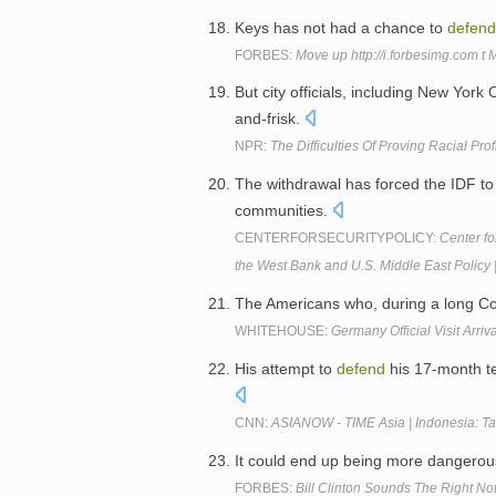
Keys has not had a chance to
defend
FORBES:
Move up http://i.forbesimg.com t
But city officials, including New Yor
and-frisk.
NPR:
The Difficulties Of Proving Racial Prof
The withdrawal has forced the IDF t
communities.
CENTERFORSECURITYPOLICY:
Center f
the West Bank and U.S. Middle East Policy 
The Americans who, during a long Co
WHITEHOUSE:
Germany Official Visit Arri
His attempt to
defend
his 17-month te
CNN:
ASIANOW - TIME Asia | Indonesia: Tak
It could end up being more dangero
FORBES:
Bill Clinton Sounds The Right N