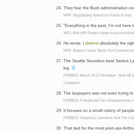
They fear the Bush administration c
NPR:
Negotiating America's Future in Iraq
"Everything in the past, I'm not here 
WSJ:
Bills WR Rogers eager to put trouble
He wrote: I
defend
absolutely the rig
NPR:
Britain's Straw Starts Veil Controversy
The Seattle Sounders beat Santos L
leg.
FORBES:
March 2012 Revisited - New MLS
Collapses
The taxpayers was not even trying t
FORBES:
5 Neglected Tax Developments o
It focuses on a small colony of peopl
FORBES:
Vampires, Literature And The Cult
That tied for the most post-ups Anth