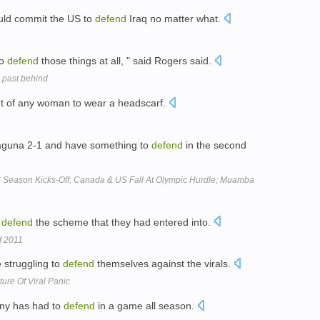
ould commit the US to
defend
Iraq no matter what.
to
defend
those things at all, " said Rogers said.
d past behind
ht of any woman to wear a headscarf.
aguna 2-1 and have something to
defend
in the second
 Season Kicks-Off; Canada & US Fall At Olympic Hurdle; Muamba
o
defend
the scheme that they had entered into.
f 2011
e struggling to
defend
themselves against the virals.
ure Of Viral Panic
ony has had to
defend
in a game all season.