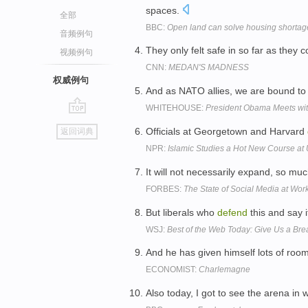
spaces.
全部
BBC:
Open land can solve housing shortage
音频例句
They only felt safe in so far as they 
视频例句
CNN:
MEDAN'S MADNESS
权威例句
And as NATO allies, we are bound to
WHITEHOUSE:
President Obama Meets wit
go
Officials at Georgetown and Harvard
返回词典
top
NPR:
Islamic Studies a Hot New Course at 
It will not necessarily expand, so mu
FORBES:
The State of Social Media at Wor
But liberals who
defend
this and say i
WSJ:
Best of the Web Today: Give Us a Bre
And he has given himself lots of room
ECONOMIST:
Charlemagne
Also today, I got to see the arena in 