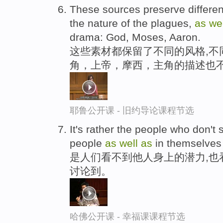
These sources preserve differen
the nature of the plagues,
as
we
drama: God, Moses, Aaron.
这些素材都保留了不同的风格,不
角，上帝，摩西，主角的描述也
耶鲁公开课 - 旧约导论课程节选
It's rather the people who don't 
people
as
well
as
in themselve
是人们看不到他人身上的潜力,也
讨论到。
哈佛公开课 - 幸福课课程节选