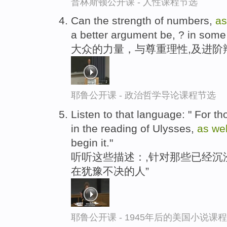
普林斯顿公开课 - 人性课程节选
Can the strength of numbers,
a
a better argument be, ? in som
大众的力量，与尊重理性,及进阶
耶鲁公开课 - 政治哲学导论课程节选
Listen to that language: " For 
in the reading of Ulysses,
as
we
begin it."
听听这些描述：,针对那些已经沉
在犹豫不决的人”
耶鲁公开课 - 1945年后的美国小说课