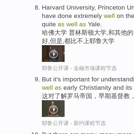
Harvard University, Princeton Uni
have done extremely
well
on the
quite
as
well
as
Yale.
哈佛大学 普林斯顿大学,和其他
好,但是,都比不上耶鲁大学
耶鲁公开课 - 金融市场课程节选
But it's important for understa
well
as
early Christianity and its 
这对了解罗马帝国，早期基督教
耶鲁公开课 - 新约课程节选