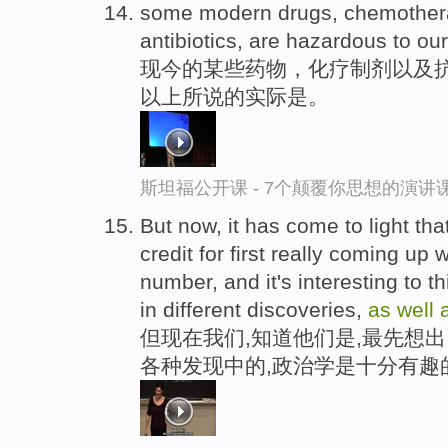
some modern drugs, chemother
antibiotics, are hazardous to our
现今的某些药物，化疗制剂以及
以上所说的实际是。
斯坦福公开课 - 7个颠覆你思想的演讲
But now, it has come to light tha
credit for first really coming up
number, and it's interesting to t
in different discoveries,
as
well
但现在我们,知道他们是,最先想
各种发现中的,政治学是十分有趣