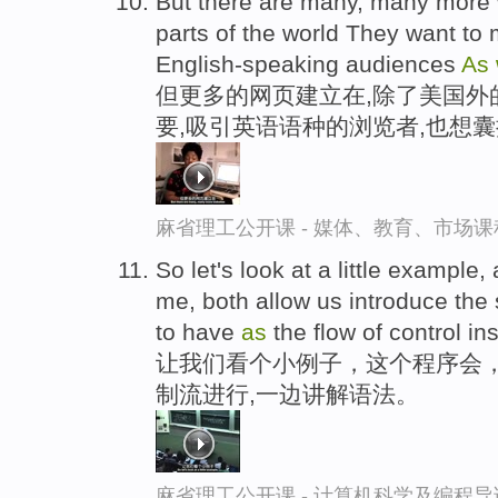
But there are many, many more w
parts of the world They want to
English-speaking audiences
As
但更多的网页建立在,除了美国外
要,吸引英语语种的浏览者,也想
麻省理工公开课 - 媒体、教育、市场
So let's look at a little example,
me, both allow us introduce the
to have
as
the flow of control in
让我们看个小例子，这个程序会，
制流进行,一边讲解语法。
麻省理工公开课 - 计算机科学及编程