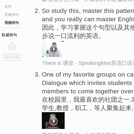
全部
So study this, master this patte
音频例句
and you really can master Engli
视频例句
因此，学习掌握这个句型以及其
步说一口流利的英语。
权威例句
go
返回词典
top
There is 课堂 - SpeakingMax英语口
One of my favorite groups on ca
Dialogue which invites students
members to come together over
在校园里，我最喜欢的社团之一,
学生,教授，职工，等人聚集起来