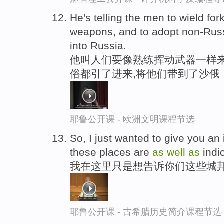
He's telling the men to wield fo
weapons, and to adopt non-Russ
into Russia.
他叫人们要像熟练挥动武器一样来
俗都引了进来,将他们带到了沙俄
耶鲁公开课 - 欧洲文明课程节选
So, I just wanted to give you an
these places are
as
well
as
indi
我在这里只是想告诉你们这些城邦
耶鲁公开课 - 古希腊历史简介课程节选