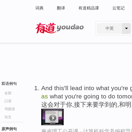
词典
翻译
有道精品课
云笔记
中英
有道 - 网易旗下搜索
双语例句
And this'll lead into what you're
全部
as
what you're going to do tomo
口语
这会对于你,接下来要学到的,和
书面语
论文
原声例句
麻省理工公开课 - 计算机科学及编程