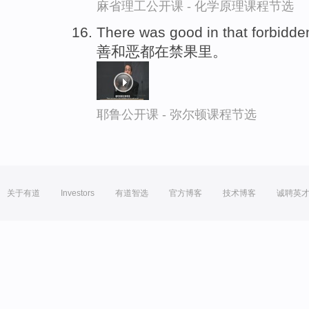
麻省理工公开课 - 化学原理课程节选
There was good in that forbidden
善和恶都在禁果里。
耶鲁公开课 - 弥尔顿课程节选
关于有道
Investors
有道智选
官方博客
技术博客
诚聘英