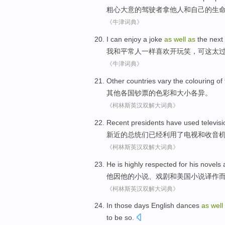
粗心大意
的
驾驶者
拿
他人
和
自己
的
生
《牛津词典》
I
can
enjoy
a joke
as
well
as
the next
我
和平常人
一样
喜欢
开玩笑
，
可
这
太
《牛津词典》
Other
countries
vary
the
colouring
of
其他
各国
钞票
的
色彩
和
大小
各异
。
《柯林斯英汉双解大词典》
Recent
presidents
have
used
televis
新近
的
总统们
已经
利用
了
电视
和
收音
《柯林斯英汉双解大词典》
He
is highly
respected for
his
novels
他因
他
的
小说
、
戏剧
和
美国
小说
译作
《柯林斯英汉双解大词典》
In those days
English
dances
as
well
to
be
so
.