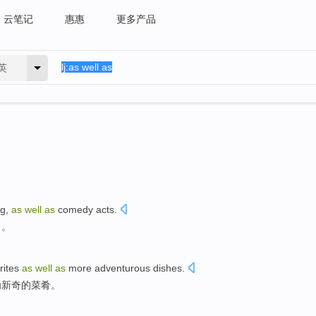
云笔记
惠惠
更多产品
英
ng
,
as
well
as
comedy acts.
目。
rites
as
well
as
more adventurous
dishes
.
为
新奇的菜肴。