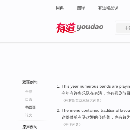
词典
翻译
有道精品课
中
有道 - 网易旗下搜索
双语例句
This year
numerous
bands
are playi
全部
今年
有许多
乐队
在
表演，
也
有喜剧节
口语
《柯林斯英汉双解大词典》
书面语
The menu
contained
traditional
favou
论文
这份
菜单有受
欢迎
的
传统
菜，
也
有
较
《牛津词典》
原声例句