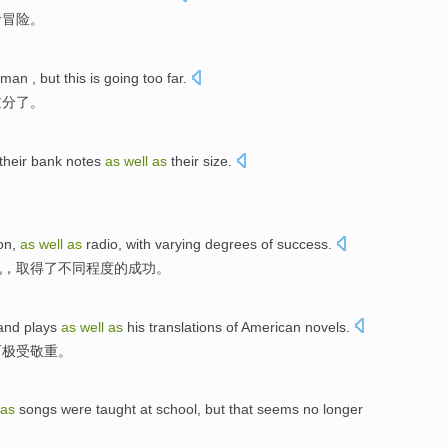
命
冒险
。
 man ,
but
this
is
going too far
.
过分了。
their
bank notes
as
well
as
their
size
.
ion
,
as
well
as
radio
,
with
varying
degrees
of
success
.
机
，取得
了
不同
程度
的
成功
。
and
plays
as
well
as
his translations
of
American
novels
.
而
极
受敬重。
as
songs
were
taught
at
school
,
but
that seems
no longer