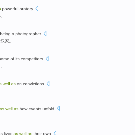
s
powerful oratory
.
心
。
being
a photographer
.
音乐家
。
some
of
its
competitors
.
好。
s
well
as
on
convictions
.
as
well
as
how
events
unfold
.
's
lives
as
well
as
their own
.