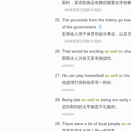
那时
，
英语
歌曲
还有
舞蹈
都
要
在
学校
《柯林斯英汉双解大词典》
The
proceeds
from the
lottery
go
tow
of the government.
彩票
收入
用于
体育
和
娱乐
事业，
以及
《柯林斯英汉双解大词典》
T
hat would be exciting
as
well
as
chal
那
既令人兴奋又富有挑战性。
youdao
H
e can play basketball
as
well
as
his 
他
篮球打得和他哥哥一样好。
youdao
B
eing late
as
well
as
being too early i
迟
到和到的太早都是不礼貌的。
youdao
T
here were a lot of local people
as
w
那
里有很多当地人和一些游客。