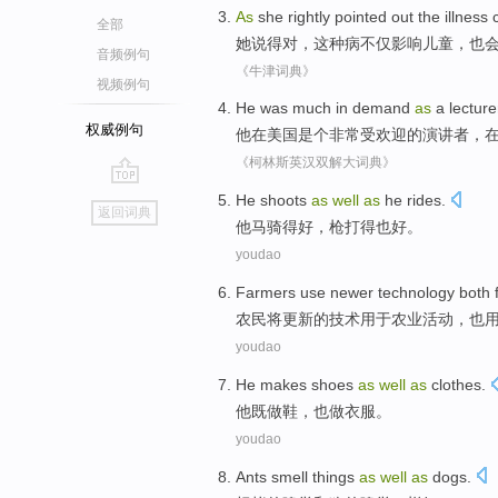
As
she
rightly
pointed out
the illness
全部
她
说得
对
，
这种
病不仅影响儿童，也
音频例句
《牛津词典》
视频例句
He
was
much
in
demand
as
a
lecture
权威例句
他
在
美国
是个
非常
受欢迎
的
演讲者
，
《柯林斯英汉双解大词典》
go
He
shoots
as
well
as
he
rides
.
返回词典
top
他
马
骑
得
好
，
枪
打得也好。
youdao
F
armers use newer technology both for
农
民将更新的技术用于农业活动，也
youdao
He
makes
shoes
as
well
as
clothes
.
他
既
做
鞋
，
也
做
衣服
。
youdao
Ants
smell things
as
well
as
dogs
.