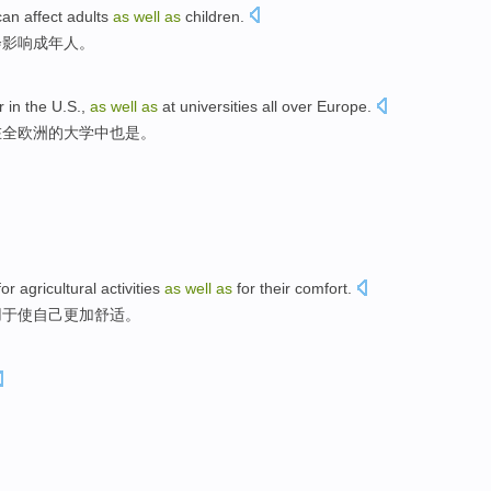
can affect
adults
as
well
as
children
.
会
影响
成年人
。
r
in the
U.S.,
as
well
as
at
universities
all over
Europe
.
在
全
欧洲的
大学
中
也是
。
 agricultural activities
as
well
as
for their comfort.
用于使自己更加舒适。