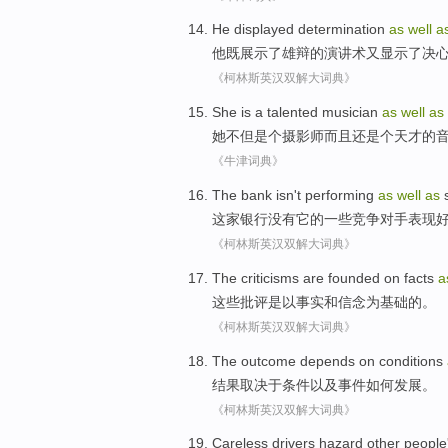
He
displayed
determination
as
well
a
他
既展示了
雄辩
的演讲术又
显示了
决
《柯林斯英汉双解大词典》
She
is a
talented
musician
as
well
as
她
不但是个
摄影师
而且还是个
天才
的
《牛津词典》
The bank
isn't
performing
as
well
as
这家
银行
没有
它
的
一些
竞争对手
表现
《柯林斯英汉双解大词典》
The criticisms
are
founded
on
facts
a
这些
批评是以
事实
和信念
为基础
的。
《柯林斯英汉双解大词典》
The outcome
depends on
conditions
结果
取决于
条件
以及
事件
如何
发展
。
《柯林斯英汉双解大词典》
Careless
drivers
hazard
other people