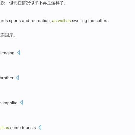
教授
，
但
现在情况
似乎
不再
是
这样
了。
ards
sports
and
recreation
,
as
well
as
swelling the
coffers
充实国库
。
lenging.
brother.
s impolite.
ell
as
some tourists.