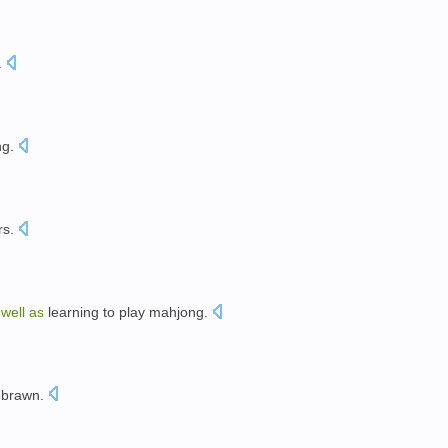
.
ng
.
rs
.
s
well
as
learning
to
play
mahjong
.
brawn
.