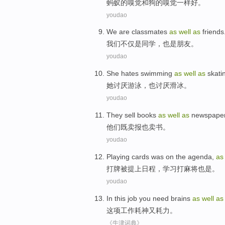
蚂蚁
的
嗅觉
和
狗的嗅觉
一样
好
。
youdao
We
are
classmates
as
well
as
friends
我们
不仅
是
同学
，
也是
朋友
。
youdao
She
hates
swimming
as
well
as
skati
她
讨厌
游泳
，
也
讨厌
滑冰
。
youdao
They
sell
books
as
well
as
newspape
他们
既
卖报
也
卖
书
。
youdao
Playing cards
was
on
the agenda
,
a
打牌
被
提上
日程
，
学习
打
麻将也是。
youdao
In this
job
you need brains
as
well
as
这项
工作
耗神又耗力
。
《牛津词典》