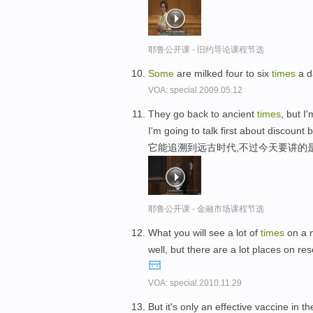
耶鲁公开课 - 旧约导论课程节选
Some
are milked four to six
times
a d
VOA: special.2009.05.12
They go back to ancient
times
, but I
I'm going to talk first about discount 
它能追溯到远古时代,不过今天要讲的
耶鲁公开课 - 金融市场课程节选
What you will see a lot of
times
on a n
well, but there are a lot places on re
VOA: special.2010.11.29
But it's only an effective vaccine in