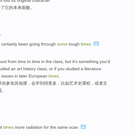
lost its original character
去了它的本来面貌。
人
 certainly been going through
some
tough
times
.
bout from time to time in the class, but it's something you'd
died an art history class, or if you studied a literature
 issues in later European
times
.
果你参加其他课，会学到得更多，比如艺术史课程，或者文
题。
ht
times
more radiation for the same scan.