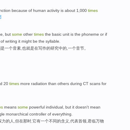
nction because of human activity is about 1,000
times
se, but
some
other
times
the basic unit is the phoneme or if
 writing it might be the syllable.
是一个音素,也就是在写作的研究中的,一个音节。
ed 20
times
more radiation than others during CT scans for
es
means
some
powerful individual, but it doesn't mean
gle monarchical controller of everything.
力的人,但在那时,它有一个不同的含义,代表首领,君临万物