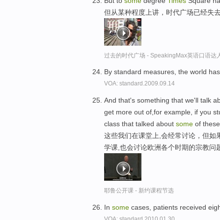
But to
some
degree
Times
Square has 
但从某种程度上讲，时代广场已经失
过去的时代广场 - SpeakingMax英语口语达
By standard measures, the world has
VOA: standard.2009.09.14
And that's something that we'll talk a
get more out of,for example, if you stu
class that talked about
some
of these
这些我们在课堂上,会经常讨论，但如
学课,也会讨论欧洲各个时期的宗教问
耶鲁公开课 - 新约课程节选
In
some
cases, patients received eig
VOA: standard.2010.01.30