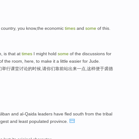
ur country, you know,the economic
times
and
some
of this.
, is that at
times
I might hold
some
of the discussions for
f the room, here, to make it a little easier for Jude.
们举行课堂讨论的时候,请你们靠前站出来一点,这样便于裘德
liban and al-Qaida leaders have fled south from the tribal
argest and least populated province.