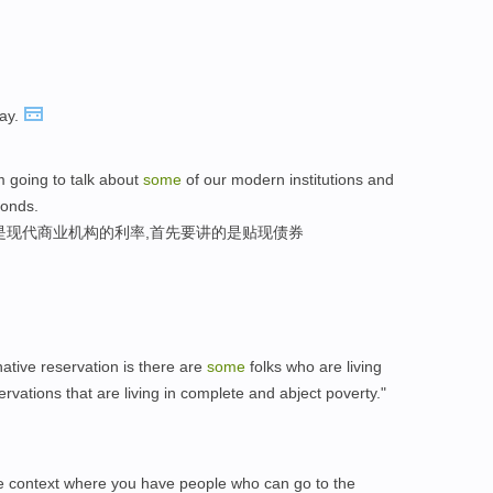
ay.
'm going to talk about
some
of our modern institutions and
bonds.
是现代商业机构的利率,首先要讲的是贴现债券
ative reservation is there are
some
folks who are living
servations that are living in complete and abject poverty."
 the context where you have people who can go to the