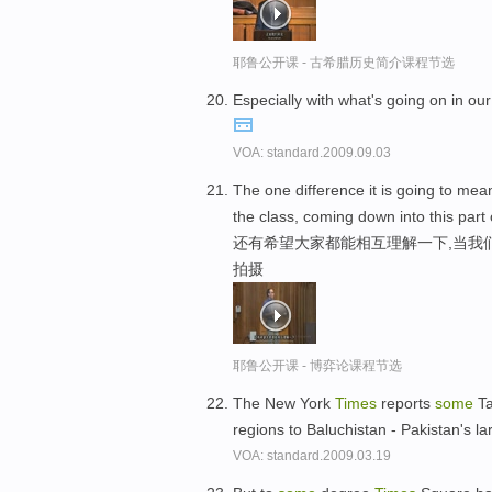
耶鲁公开课 - 古希腊历史简介课程节选
Especially with what's going on in o
VOA: standard.2009.09.03
The one difference it is going to mean
the class, coming down into this part o
还有希望大家都能相互理解一下,当我
拍摄
耶鲁公开课 - 博弈论课程节选
The New York
Times
reports
some
Ta
regions to Baluchistan - Pakistan's l
VOA: standard.2009.03.19