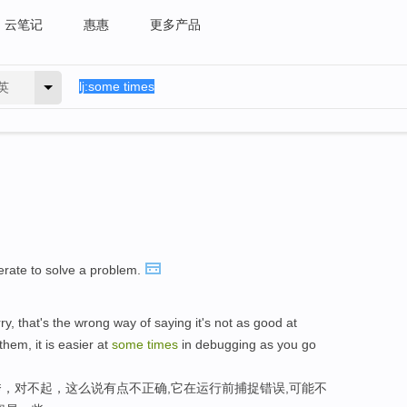
云笔记
惠惠
更多产品
英
perate to solve a problem.
ry, that's the wrong way of saying it's not as good at
hem, it is easier at
some
times
in debugging as you go
，对不起，这么说有点不正确,它在运行前捕捉错误,可能不