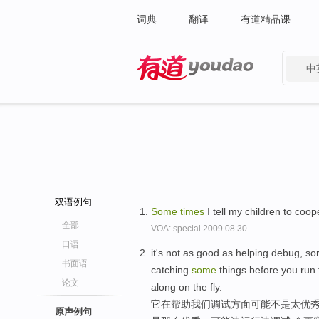
词典
翻译
有道精品课
中
有道 - 网易旗下搜索
双语例句
Some
times
I tell my children to coo
全部
VOA: special.2009.08.30
口语
it's not as good as helping debug, sor
书面语
catching
some
things before you run t
论文
along on the fly.
它在帮助我们调试方面可能不是太优秀
原声例句