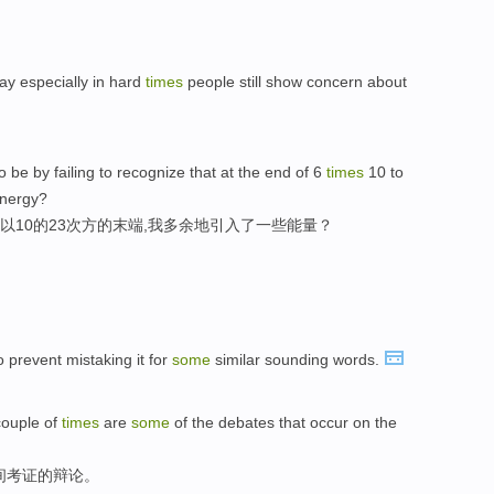
ay especially in hard
times
people still show concern about
o be by failing to recognize that at the end of 6
times
10 to
nergy?
以10的23次方的末端,我多余地引入了一些能量？
o prevent mistaking it for
some
similar sounding words.
couple of
times
are
some
of the debates that occur on the
间考证的辩论。