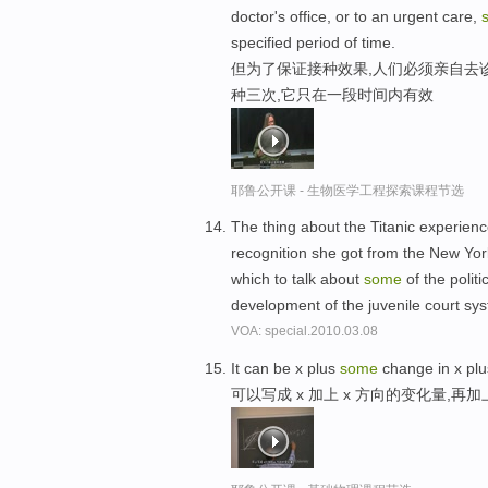
doctor's office, or to an urgent care,
specified period of time.
但为了保证接种效果,人们必须亲自去
种三次,它只在一段时间内有效
耶鲁公开课 - 生物医学工程探索课程节选
The thing about the Titanic experien
recognition she got from the New Yo
which to talk about
some
of the polit
development of the juvenile court syst
VOA: special.2010.03.08
It can be x plus
some
change in x plu
可以写成 x 加上 x 方向的变化量,再加上