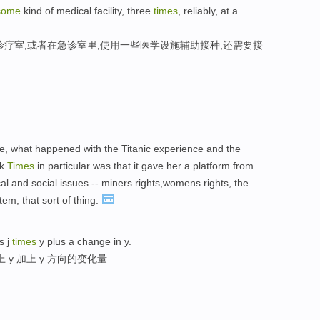
some
kind of medical facility, three
times
, reliably, at a
诊疗室,或者在急诊室里,使用一些医学设施辅助接种,还需要接
ce, what happened with the Titanic experience and the
rk
Times
in particular was that it gave her a platform from
ical and social issues -- miners rights,womens rights, the
em, that sort of thing.
s j
times
y plus a change in y.
 y 加上 y 方向的变化量