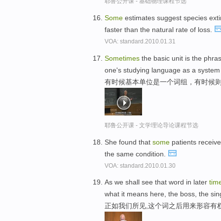
耶鲁公开课 - 基础物理课程节选
Some
estimates suggest species exti
faster than the natural rate of loss.
VOA: standard.2010.01.31
Sometimes
the basic unit is the phra
one's studying language as a system of
有时候基本单位是一个词组，有时候则
耶鲁公开课 - 文学理论导论课程节选
She found that
some
patients receiv
the same condition.
VOA: standard.2010.01.30
As we shall see that word in later
tim
what it means here, the boss, the sin
正如我们所见,这个词之后用来形容有权