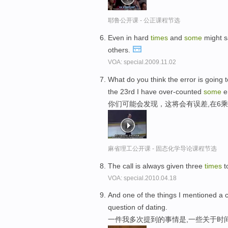
耶鲁公开课 - 公正课程节选
Even in hard
times
and
some
might s
others.
VOA: special.2009.11.02
What do you think the error is going t
the 23rd I have over-counted
some
e
你们可能会发现，这将会有误差,在6乘
麻省理工公开课 - 固态化学导论课程节选
The call is always given three
times
t
VOA: special.2010.04.18
And one of the things I mentioned a 
question of dating.
一件我多次提到的事情是,一些关于时