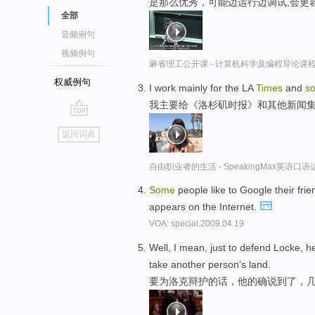
是那么优秀，可能边运行边调试,会更
全部
音频例句
视频例句
麻省理工公开课 - 计算机科学及编程导论课
权威例句
I work mainly for the LA
Times
and
s
我主要给《洛杉矶时报》和其他新闻
go
返回词典
top
自由职业者的生活 - SpeakingMax英语口语
Some
people like to Google their fr
appears on the Internet.
VOA: special.2009.04.19
Well, I mean, just to defend Locke, h
take another person's land.
要为洛克辩护的话，他的确说到了，几