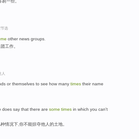
容易一些。
程节选
ome
other news groups.
集团工作。
达人
iends or themselves to see how many
times
their name
e does say that there are
some
times
in which you can't
种情况下,你不能掠夺他人的土地。