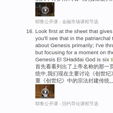
耶鲁公开课 - 金融市场课程节选
Look first at the sheet that gives
you'll see that in the patriarchal
about Genesis primarily; I've th
but focusing for a moment on the 
Genesis El SHaddai God is six
首先看看列出了上帝名称的那一
统中,我们现在主要讨论《创世纪
重《创世纪》中的宗法封建传统,
耶鲁公开课 - 旧约导论课程节选