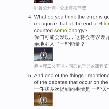
耶鲁公开课 - 公正课程节选
What do you think the error is go
recognize that at the end of 6
ti
counted
some
energy?
你们可能会发现，这将会有误差,在
余地引入了一些能量？
麻省理工公开课 - 固态化学导论课程节
And one of the things I mention
of the debates that occur on the
一件我多次提到的事情是,一些关