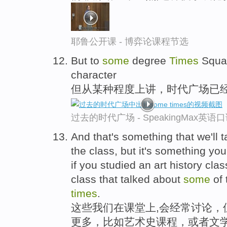
耶鲁公开课 - 博弈论课程节选
But to
some
degree
Times
Square
character
但从某种程度上讲，时代广场已
过去的时代广场 - SpeakingMax英语
And that's something that we'll t
the class, but it's something yo
if you studied an art history class
class that talked about
some
of 
times
.
这些我们在课堂上,会经常讨论，
更多，比如艺术史课程，或者文学