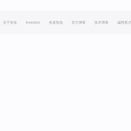
关于有道
Investors
有道智选
官方博客
技术博客
诚聘英