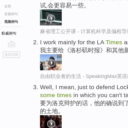
试,会更容易一些。
全部
音频例句
视频例句
麻省理工公开课 - 计算机科学及编程
权威例句
I work mainly for the LA
Times
a
我主要给《洛杉矶时报》和其他
go
返回词典
top
自由职业者的生活 - SpeakingMax
Well, I mean, just to defend Loc
some
times
in which you can't t
要为洛克辩护的话，他的确说到了
的土地。