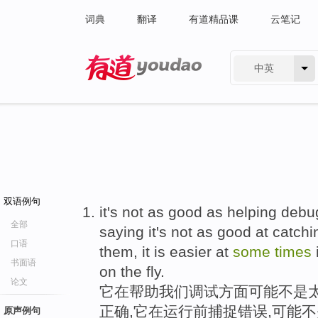
词典
翻译
有道精品课
云笔记
中英
有道 - 网易旗下搜索
双语例句
it's not as good as helping debug
全部
saying it's not as good at catch
口语
them, it is easier at
some
times
书面语
on the fly.
论文
它在帮助我们调试方面可能不是
正确,它在运行前捕捉错误,可能
原声例句