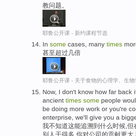
教问题。
耶鲁公开课 - 新约课程节选
In
some
cases, many
times
mor
甚至超过几倍
耶鲁公开课 - 关于食物的心理学、生
Now, I don't know how far back it
ancient
times
some
people would 
be doing more work or you're con
enterprise, we'll give you a bigge
我不知道这能追溯到什么时候,但
别人干得多,你对公司的贡献更大