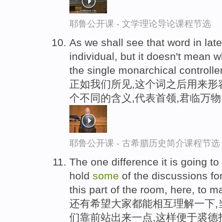
耶鲁公开课 - 文学理论导论课程节选
As we shall see that word in lat
individual, but it doesn't mean 
the single monarchical controller
正如我们所见,这个词之后用来形
个不同的含义,代表首领,君临万物
耶鲁公开课 - 古希腊历史简介课程节选
The one difference it is going to
hold
some
of the discussions fo
this part of the room, here, to mak
还有希望大家都能相互理解一下,
们靠前站出来一点,这样便于裘德