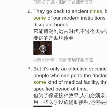
耶鲁公开课 - 旧约导论课程节选
They go back to ancient
times
, 
some
of our modern institutions 
discount bonds.
它能追溯到远古时代,不过今天要
要讲的是贴现债券
耶鲁公开课 - 金融市场课程节选
But it's only an effective vacci
people who can go to the doctor's
some
kind of medical facility, t
specified period of time.
但为了保证接种效果,人们必须亲
用一些医学设施辅助接种,还需要