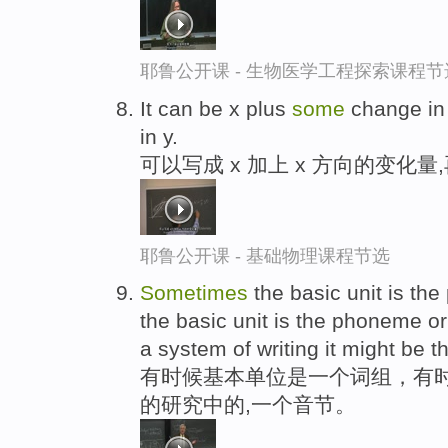
耶鲁公开课 - 生物医学工程探索课程节
It can be x plus
some
change in 
in y.
可以写成 x 加上 x 方向的变化量,
耶鲁公开课 - 基础物理课程节选
Sometimes
the basic unit is the
the basic unit is the phoneme or
a system of writing it might be th
有时候基本单位是一个词组，有时
的研究中的,一个音节。