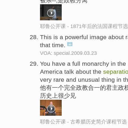
被杀--,是政教分离
耶鲁公开课 - 1871年后的法国课程节选
This is a powerful image about 
that time.
VOA: special.2009.03.23
You have a full monarchy in the 
America talk about the
separati
very rare and unusual thing in th
他有一个完全政教合一的君主政权
历史上很少见
耶鲁公开课 - 古希腊历史简介课程节选