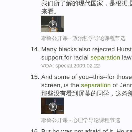
我们所了解的现代国家，是根据,
来看。
耶鲁公开课 - 政治哲学导论课程节选
Many blacks also rejected Hursto
support for racial
separation
law
VOA: special.2009.02.22
And some of you--this--for those
screen, is the
separation
of Jenn
那些没有看到屏幕的同学，这条
耶鲁公开课 - 心理学导论课程节选
But he was not afraid of it. He s