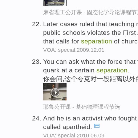
麻省理工公开课 - 固态化学导论课程节
Later cases ruled that teaching r
public schools violates the Firs
that calls for
separation
of churc
VOA: special.2009.12.01
You can ask what the force that t
quark at a certain
separation
.
你会问,这个夸克对一段距离以外
耶鲁公开课 - 基础物理课程节选
And he is an activist who fought 
called apartheid.
VOA: special.2010.06.09