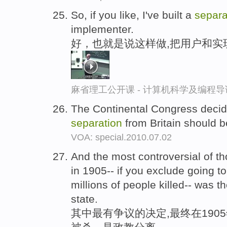
So, if you like, I've built a
separa
implementer.
好，也就是说这样做,把用户和实
麻省理工公开课 - 计算机科学及编程
The Continental Congress decid
separation
from Britain should 
VOA: special.2010.07.02
And the most controversial of th
in 1905-- if you exclude going to
millions of people killed-- was t
state.
其中最有争议的决定,最终在1905