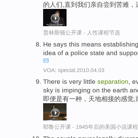
的人们,直到我们亲自尝到苦难，
普林斯顿公开课 - 人性课程节选
He says this means establishing 
idea of a police state and suppo
VOA: special.2010.04.03
There is very little
separation
, e
sky is impinging on the earth an
即便是有一种，天地相接的感觉,
耶鲁公开课 - 1945年后的美国小说课