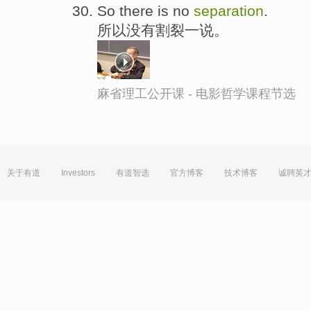
So there is no
separation
.
所以没有割裂一说。
麻省理工公开课 - 电影哲学课程节选
关于有道
Investors
有道智选
官方博客
技术博客
诚聘英