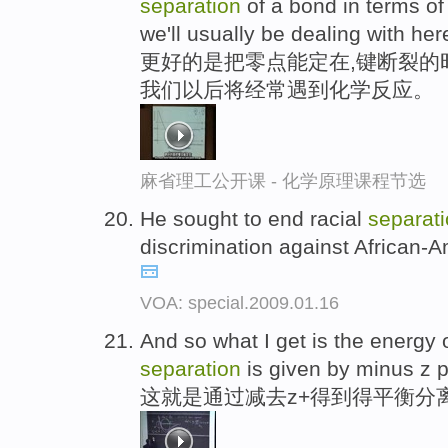
separation
of a bond in terms of 
we'll usually be dealing with her
更好的是把零点能定在,键断裂的
我们以后将经常遇到化学反应。
麻省理工公开课 - 化学原理课程节选
He sought to end racial
separat
discrimination against African-A
VOA: special.2009.01.16
And so what I get is the energy 
separation
is given by minus z p
这就是通过减去z+得到得平衡分