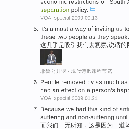
economic restrictions on South A
separation
policy.
VOA: special.2009.09.13
It's almost a way of inviting us t
these two people as they speak
这几乎是吸引我们去观察,说话的
耶鲁公开课 - 现代诗歌课程节选
People removed by as much as 
had an effect on a person's hap
VOA: special.2009.01.21
Because we had this kind of ant
suffering and non-suffering until
而我们一无所知，这是因为一道坚