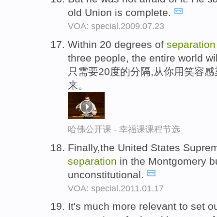
old Union is complete.
VOA: special.2009.07.23
Within 20 degrees of
separation
three people, the entire world wil
只需要20度的分隔,从你用笑容
来。
哈佛公开课 - 幸福课课程节选
Finally,the United States Suprem
separation
in the Montgomery b
unconstitutional.
VOA: special.2011.01.17
It's much more relevant to set o