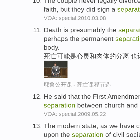
The couple never legally divorce
faith, but they did sign a
separat
VOA: special.2010.03.08
Death is presumably the
separa
perhaps the permanent
separat
body.
死亡可能是心灵和肉体的分离,也
耶鲁公开课 - 死亡课程节选
He said that the First Amendment
separation
between church and 
VOA: special.2009.05.22
The modern state, as we have c
upon the
separation
of civil soc