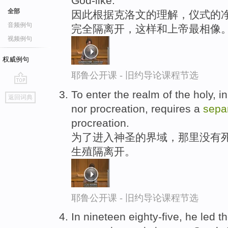
God-like.
全部
因此根据克洛文的理解，仪式的净
音频例句
完全隔离开，这样和上帝最相像
视频例句
权威例句
耶鲁公开课 - 旧约导论课程节选
go
To enter the realm of the holy, i
返回词典
top
nor procreation, requires a
sepa
procreation.
为了进入神圣的界域，那里没有
生殖隔离开。
耶鲁公开课 - 旧约导论课程节选
In nineteen eighty-five, he led t