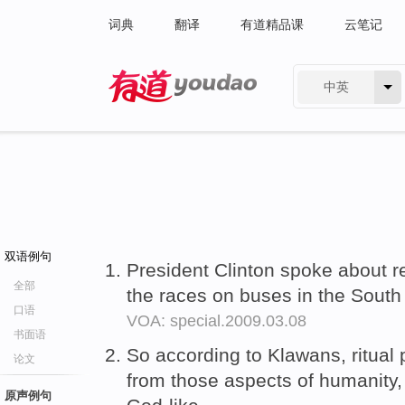
词典
翻译
有道精品课
云笔记
中英
有道 - 网易旗下搜索
双语例句
President Clinton spoke about
全部
the races on buses in the Sout
口语
VOA: special.2009.03.08
书面语
So according to Klawans, ritual 
论文
from those aspects of humanity, 
原声例句