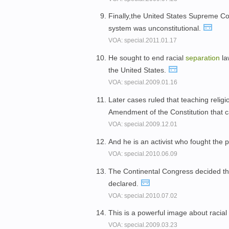
Finally,the United States Supreme Cou
system was unconstitutional.
VOA: special.2011.01.17
He sought to end racial
separation
la
the United States.
VOA: special.2009.01.16
Later cases ruled that teaching religio
Amendment of the Constitution that c
VOA: special.2009.12.01
And he is an activist who fought the p
VOA: special.2010.06.09
The Continental Congress decided t
declared.
VOA: special.2010.07.02
This is a powerful image about racial
VOA: special.2009.03.23