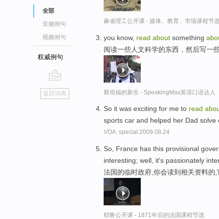
全部
麻省理工公开课 - 媒体、教育、市场课程节
音频例句
you know,
read
about
something
abo
视频例句
阅读一些人文科学的东西，然后写一
权威例句
go
斯坦福的新生 - SpeakingMax英语口语达人
返回词典
top
So it was exciting for me to
read
abou
sports car and helped her Dad solve
VOA: special.2009.08.24
So, France has this provisional gov
interesting; well, it's passionately inte
法国的临时政府,你会读到相关资料的,
耶鲁公开课 - 1871年后的法国课程节选