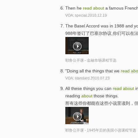
Then he
read
about
a famous French
VOA: special.2010.12.19
The Basel Accord was in 1988 and y
988年签订了巴塞尔协议,你们可以在
耶鲁公开课 - 金融市场课程节选
"Doing all the things that we
read
abo
VOA: standard.2010.07.23
All these things you can
read
about
in
reading
about
those things.
所有这些你都能在这些小说里读到，
耶鲁公开课 - 1945年后的美国小说课程节选