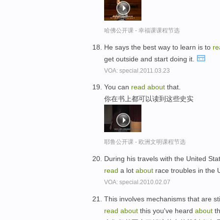
哈佛公开课 - 幸福课课程节选
He says the best way to learn is to
re
get outside and start doing it.
VOA: special.2011.03.23
You can
read
about
that.
你在书上都可以读到这些史实
耶鲁公开课 - 欧洲文明课程节选
During his travels with the United St
read
a lot
about
race troubles in the 
VOA: special.2010.02.07
This involves mechanisms that are sti
read
about
this you've heard
about
th