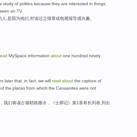
 study of politics because they are interested in things
seen on TV.
的人,是因为他们,对读过之报章或电视报导感兴趣。
read
MySpace information
about
one hundred ninety
s later that, in fact, we will
read
about
the capture of
t of the places from which the Canaanites were not
后，我们将读占领耶路撒冷，《士师记》第1章有长列表,列出