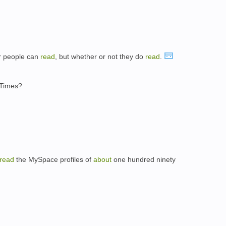
 people can
read
, but whether or not they do
read
.
 Times?
read
the MySpace profiles of
about
one hundred ninety