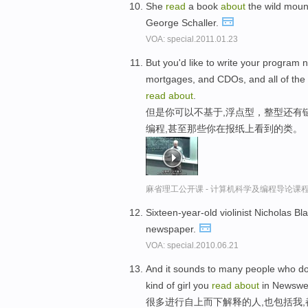
She
read
a book
about
the wild mount
George Schaller.
VOA: special.2011.01.23
But you'd like to write your program no
mortgages, and CDOs, and all of the 
read
about
.
但是你可以不基于,浮点型，整型还有
编程,甚至那些你在报纸上看到的类。
麻省理工公开课 - 计算机科学及编程导论课
Sixteen-year-old violinist Nicholas Bl
newspaper.
VOA: special.2010.06.21
And it sounds to many people who do 
kind of girl you
read
about
in Newswe
很多进行自上而下解释的人,也包括我,