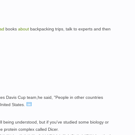
ad
books
about
backpacking trips, talk to experts and then
ates Davis Cup team,he said, "People in other countries
United States.
ll being understood, but if you've studied some biology or
e protein complex called Dicer.