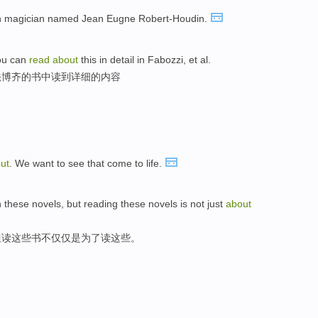
 magician named Jean Eugne Robert-Houdin.
ou can
read
about
this in detail in Fabozzi, et al.
法博齐的书中读到详细的内容
ut
. We want to see that come to life.
 these novels, but reading these novels is not just
about
但读这些书不仅仅是为了读这些。