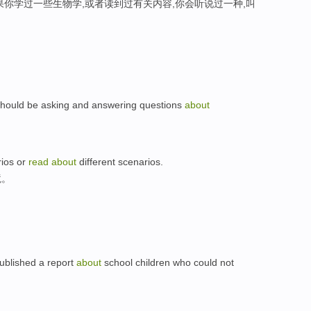
果你学过一些生物学,或者读到过有关内容,你会听说过一种,叫
 should be asking and answering questions
about
rios or
read
about
different scenarios.
境。
published a report
about
school children who could not