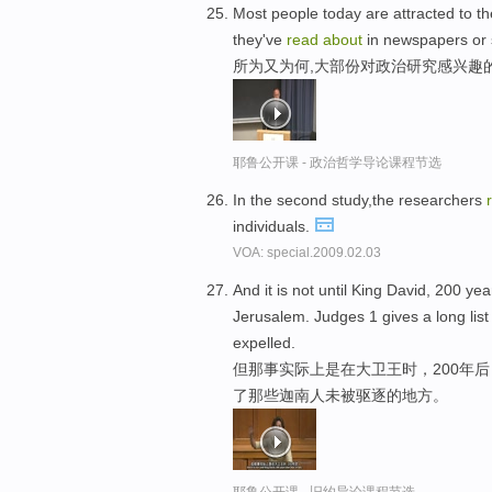
Most people today are attracted to the
they've
read
about
in newspapers or 
所为又为何,大部份对政治研究感兴趣
耶鲁公开课 - 政治哲学导论课程节选
In the second study,the researchers
individuals.
VOA: special.2009.02.03
And it is not until King David, 200 year
Jerusalem. Judges 1 gives a long lis
expelled.
但那事实际上是在大卫王时，200年
了那些迦南人未被驱逐的地方。
耶鲁公开课 - 旧约导论课程节选