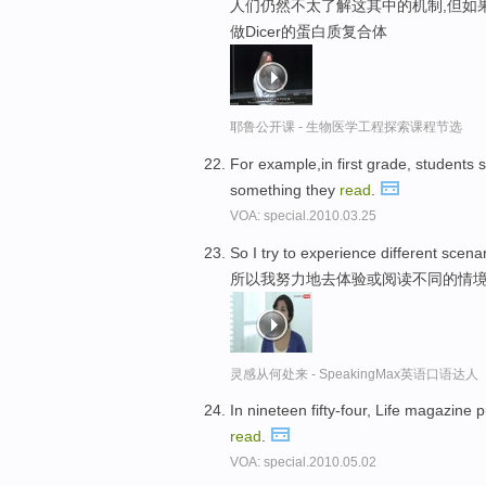
人们仍然不太了解这其中的机制,但如
做Dicer的蛋白质复合体
耶鲁公开课 - 生物医学工程探索课程节选
For example,in first grade, students
something they
read
.
VOA: special.2010.03.25
So I try to experience different scena
所以我努力地去体验或阅读不同的情
灵感从何处来 - SpeakingMax英语口语达人
In nineteen fifty-four, Life magazine 
read
.
VOA: special.2010.05.02