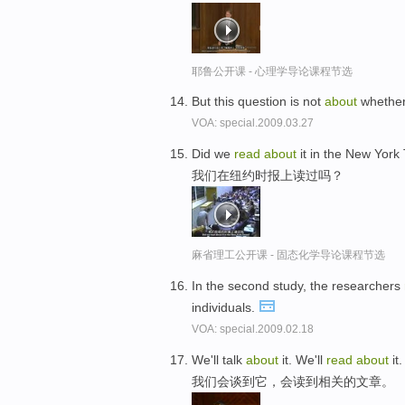
耶鲁公开课 - 心理学导论课程节选
But this question is not
about
whether
VOA: special.2009.03.27
Did we
read
about
it in the New York
我们在纽约时报上读过吗？
麻省理工公开课 - 固态化学导论课程节选
In the second study, the researchers
individuals.
VOA: special.2009.02.18
We'll talk
about
it. We'll
read
about
it.
我们会谈到它，会读到相关的文章。