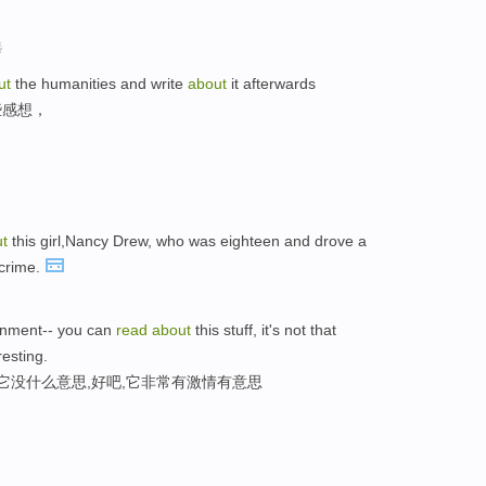
选
ut
the humanities and write
about
it afterwards
些感想，
t
this girl,Nancy Drew, who was eighteen and drove a
 crime.
ernment-- you can
read
about
this stuff, it's not that
resting.
它没什么意思,好吧,它非常有激情有意思