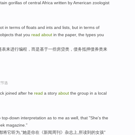
ain gorillas of central Africa written by American zoologist
t in terms of floats and ints and lists, but in terms of
objects that you
read
about
in the paper, the types you
链表来进行编程，而是基于一些房贷类，债务抵押债券类来
程节选
ack joined after he
read
a story
about
the group in a local
top-down interpretation as to me as well, that "She's the
ek magazine."
都将它听为,"她是你在《新闻周刊》杂志上,所读到的女孩"