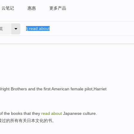
云笔记
惠惠
更多产品
英
 Wright Brothers and the first American female pilot,Harriet
 of the books that they
read
about
Japanese culture.
读过的所有有关日本文化的书。