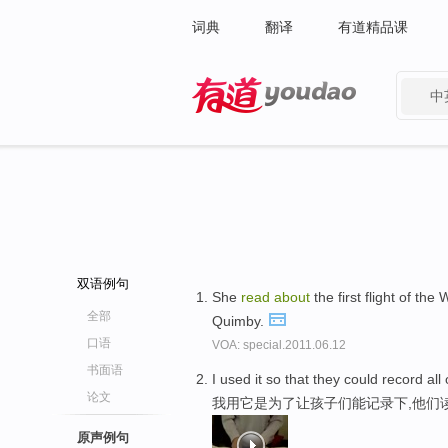
词典
翻译
有道精品课
中
有道 - 网易旗下搜索
双语例句
She
read
about
the first flight of the
全部
Quimby.
口语
VOA: special.2011.06.12
书面语
I used it so that they could record all
论文
我用它是为了让孩子们能记录下,他们
原声例句