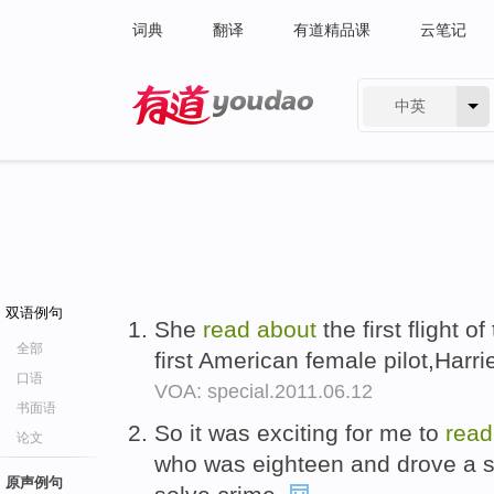
词典
翻译
有道精品课
云笔记
中英
有道 - 网易旗下搜索
双语例句
She
read
about
the first flight 
全部
first American female pilot,Harr
口语
VOA: special.2011.06.12
书面语
So it was exciting for me to
rea
论文
who was eighteen and drove a s
原声例句