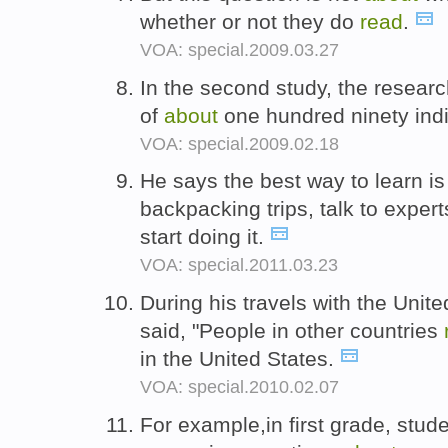
whether or not they do
read
.
VOA: special.2009.03.27
In the second study, the resear
of
about
one hundred ninety ind
VOA: special.2009.02.18
He says the best way to learn is
backpacking trips, talk to exper
start doing it.
VOA: special.2011.03.23
During his travels with the Uni
said, "People in other countries
in the United States.
VOA: special.2010.02.07
For example,in first grade, stu