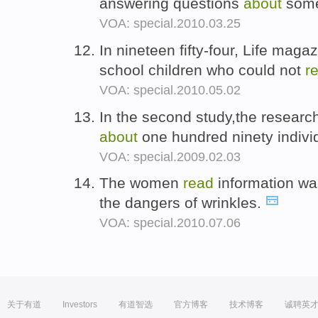
answering questions
about
some
VOA: special.2010.03.25
In nineteen fifty-four, Life maga
school children who could not
r
VOA: special.2010.05.02
In the second study,the resear
about
one hundred ninety indivi
VOA: special.2009.02.03
The women
read
information w
the dangers of wrinkles.
VOA: special.2010.07.06
关于有道
Investors
有道智选
官方博客
技术博客
诚聘英