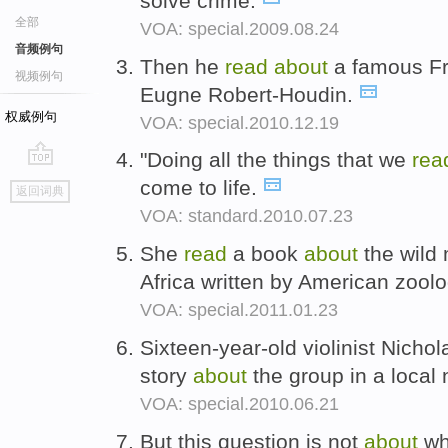
solve crime.
全部
VOA: special.2009.08.24
音频例句
Then he
read
about
a famous F
视频例句
Eugne Robert-Houdin.
权威例句
VOA: special.2010.12.19
"Doing all the things that we
re
go
come to life.
返回词典
top
VOA: standard.2010.07.23
She
read
a book
about
the wild 
Africa written by American zool
VOA: special.2011.01.23
Sixteen-year-old violinist Nichol
story
about
the group in a local
VOA: special.2010.06.21
But this question is not
about
wh