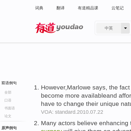
词典
翻译
有道精品课
云笔记
中英
有道 - 网易旗下搜索
双语例句
However,Marlowe says, the fact
全部
become more availableand affor
口语
have to change their unique nat
书面语
VOA: standard.2010.07.22
论文
Many actors believe enhancing t
原声例句