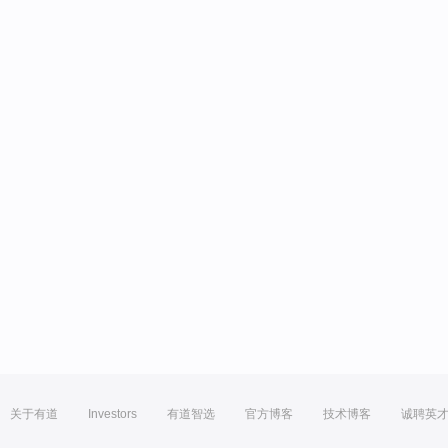
关于有道
Investors
有道智选
官方博客
技术博客
诚聘英