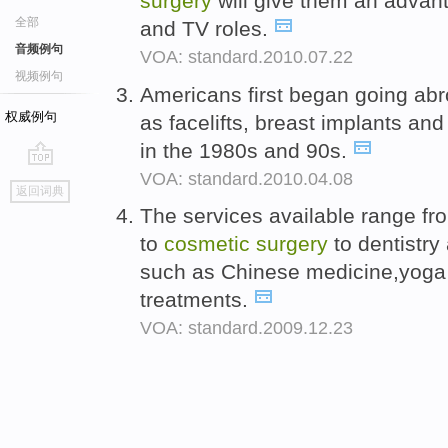
surgery
will give them an advant
全部
and TV roles.
音频例句
VOA: standard.2010.07.22
视频例句
Americans first began going ab
权威例句
as facelifts, breast implants an
in the 1980s and 90s.
VOA: standard.2010.04.08
go
返回词典
top
The services available range f
to
cosmetic
surgery
to dentistry
such as Chinese medicine,yoga 
treatments.
VOA: standard.2009.12.23