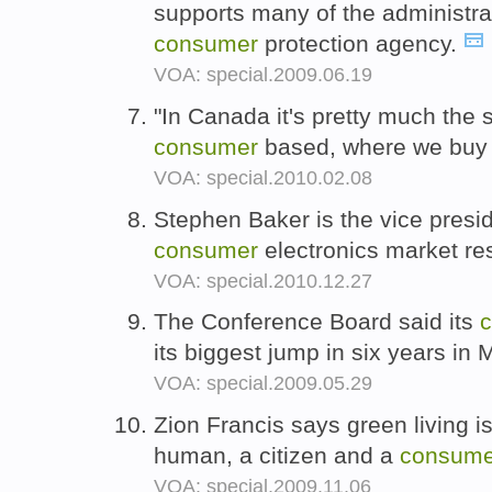
supports many of the administrat
consumer
protection agency.
VOA: special.2009.06.19
"In Canada it's pretty much the 
consumer
based, where we buy
VOA: special.2010.02.08
Stephen Baker is the vice presid
consumer
electronics market r
VOA: special.2010.12.27
The Conference Board said its
its biggest jump in six years in
VOA: special.2009.05.29
Zion Francis says green living i
human, a citizen and a
consume
VOA: special.2009.11.06