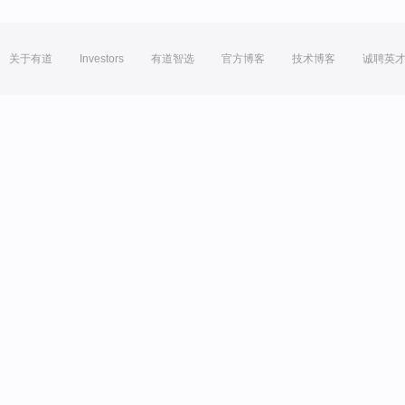
关于有道
Investors
有道智选
官方博客
技术博客
诚聘英