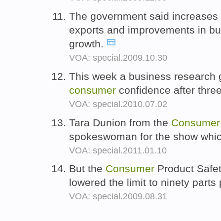
The government said increases
exports and improvements in bu
growth.
VOA: special.2009.10.30
This week a business research g
consumer
confidence after thre
VOA: special.2010.07.02
Tara Dunion from the
Consumer
spokeswoman for the show whi
VOA: special.2011.01.10
But the
Consumer
Product Safet
lowered the limit to ninety parts 
VOA: special.2009.08.31