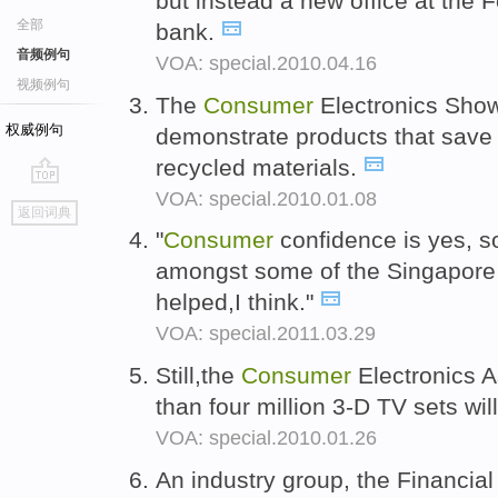
but instead a new office at the 
全部
bank.
音频例句
VOA: special.2010.04.16
视频例句
The
Consumer
Electronics Show
权威例句
demonstrate products that save
recycled materials.
VOA: special.2010.01.08
go
返回词典
top
"
Consumer
confidence is yes, 
amongst some of the Singapore p
helped,I think."
VOA: special.2011.03.29
Still,the
Consumer
Electronics A
than four million 3-D TV sets wil
VOA: special.2010.01.26
An industry group, the Financial