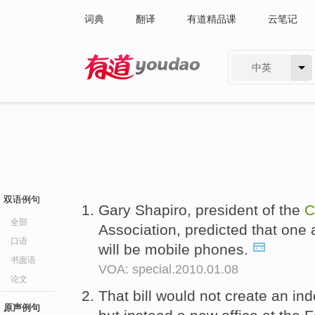
词典
翻译
有道精品课
云笔记
中英
有道 - 网易旗下搜索
双语例句
Gary Shapiro, president of the
C
全部
Association, predicted that one 
口语
will be mobile phones.
书面语
VOA: special.2010.01.08
论文
That bill would not create an i
原声例句