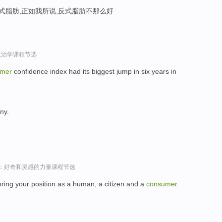
反式脂肪,正如我所说,反式脂肪不那么好
政治学课程节选
umer
confidence index had its biggest jump in six years in
ny.
sey演讲：好奇和灵感的力量课程节选
oring your position as a human, a citizen and a
consumer
.