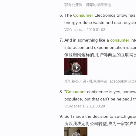
耶鲁公开课 - 博弈论课程节选
The
Consumer
Electronics Show has 
energy,reduce waste and use recycle
VOA: special.2010.01.08
And in something like a
consumer
int
interaction and experimentation is so
像脸谱网这样的,用户导向型的互联网
斯坦福公开课 - 扎克伯格谈Facebook创业
"
Consumer
confidence is yes, somew
populace, but that can't be helped,I t
VOA: special.2011.03.29
So I made the decision to switch ge
所以我决定将公司转型,成为一家客户