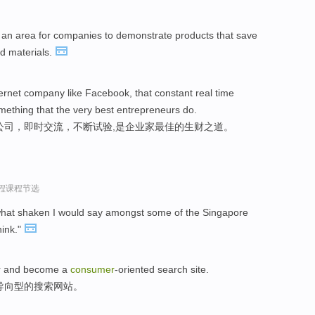
an area for companies to demonstrate products that save
d materials.
ernet company like Facebook, that constant real time
mething that the very best entrepreneurs do.
公司，即时交流，不断试验,是企业家最佳的生财之道。
过程课程节选
hat shaken I would say amongst some of the Singapore
hink."
ar and become a
consumer
-oriented search site.
导向型的搜索网站。