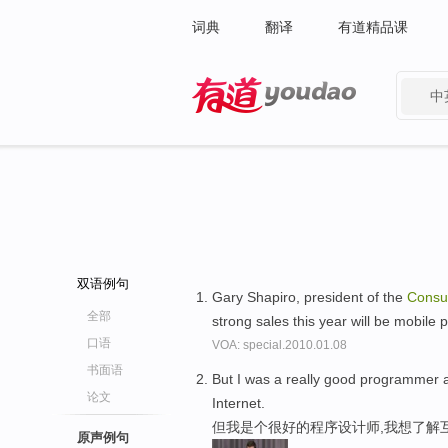
词典
翻译
有道精品课
中
有道 - 网易旗下搜索
双语例句
Gary Shapiro, president of the
Cons
全部
strong sales this year will be mobile
口语
VOA: special.2010.01.08
书面语
But I was a really good programmer 
论文
Internet.
但我是个很好的程序设计师,我想了解
原声例句