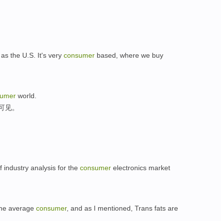
as the U.S. It's very
consumer
based, where we buy
sumer
world.
可见。
f industry analysis for the
consumer
electronics market
 the average
consumer
, and as I mentioned, Trans fats are