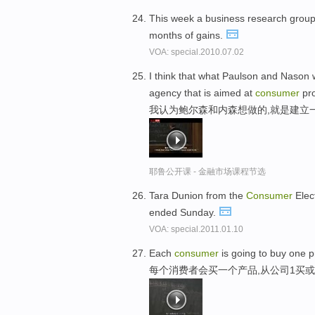
This week a business research group
months of gains.
VOA: special.2010.07.02
I think that what Paulson and Nason 
agency that is aimed at
consumer
pro
我认为鲍尔森和内森想做的,就是建立
耶鲁公开课 - 金融市场课程节选
Tara Dunion from the
Consumer
Elec
ended Sunday.
VOA: special.2011.01.10
Each
consumer
is going to buy one p
每个消费者会买一个产品,从公司1买或