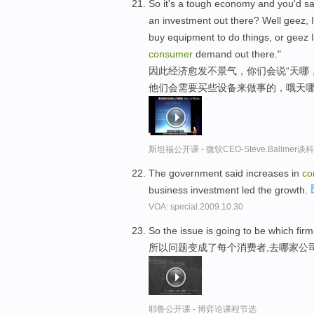
So it's a tough economy and you'd say
an investment out there? Well geez, I
buy equipment to do things, or geez I
consumer
demand out there."
因此经济愈发不景气，你们会说“天哪
他们会需要买些设备来做事的，哦天哪
斯坦福公开课 - 微软CEO-Steve.Ballme
The government said increases in
co
business investment led the growth.
VOA: special.2009.10.30
So the issue is going to be which fi
所以问题变成了每个消费者,去哪家公
耶鲁公开课 - 博弈论课程节选