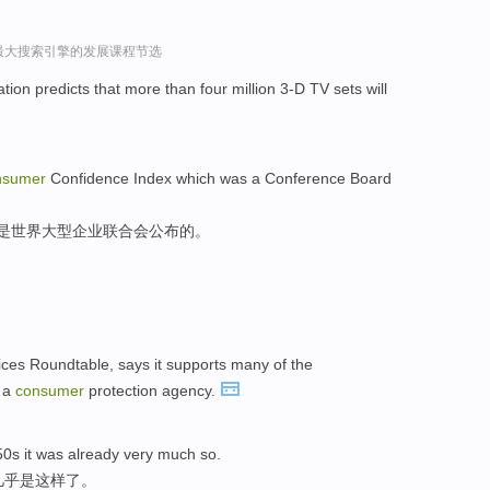
球最大搜索引擎的发展课程节选
tion predicts that more than four million 3-D TV sets will
nsumer
Confidence Index which was a Conference Board
,是世界大型企业联合会公布的。
ices Roundtable, says it supports many of the
r a
consumer
protection agency.
50s it was already very much so.
几乎是这样了。