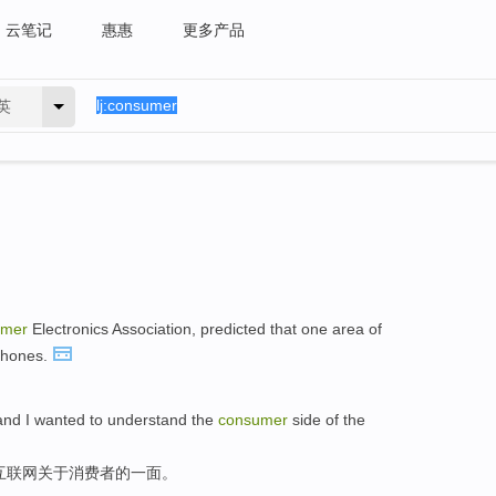
云笔记
惠惠
更多产品
英
umer
Electronics Association, predicted that one area of
 phones.
and I wanted to understand the
consumer
side of the
互联网关于消费者的一面。