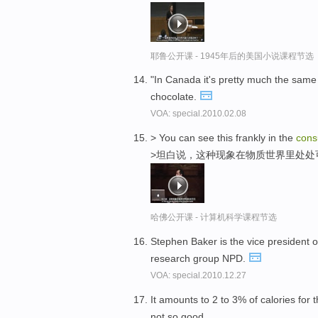
耶鲁公开课 - 1945年后的美国小说课程节选
"In Canada it's pretty much the same 
chocolate.
VOA: special.2010.02.08
> You can see this frankly in the
con
>坦白说，这种现象在物质世界里处处
哈佛公开课 - 计算机科学课程节选
Stephen Baker is the vice president o
research group NPD.
VOA: special.2010.12.27
It amounts to 2 to 3% of calories for
not so good.