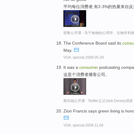
平均每位消费者,有2-3%的热量来自
耶鲁公开课 - 关于食物的心理学、生物学和
The Conference Board said its
cons
May.
VOA: special.2009.05.29
It was a
consumer
podcasting compa
这是个消费者播客公司。
斯坦福公开课 - Twitter之父Jack.Dor
Zion Francis says green living is hon
VOA: special.2009.11.06