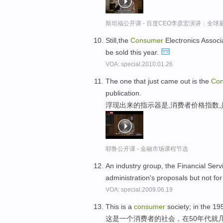
斯坦福公开课 - 百度CEO李彦宏演讲：全
Still,the
Consumer
Electronics Associa
be sold this year.
VOA: special.2010.01.26
The one that just came out is the
Co
publication.
浮现出来的指示器是,消费者价格指数
耶鲁公开课 - 金融市场课程节选
An industry group, the Financial Serv
administration's proposals but not fo
VOA: special.2009.06.19
This is a
consumer
society; in the 19
这是一个消费者的社会，在50年代就