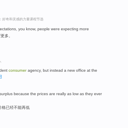
sey演讲：好奇和灵感的力量课程节选
ctations, you know, people were expecting more
望更多。
人
ndent
consumer
agency, but instead a new office at the
surplus because the prices are really as low as they ever
价格已经不能再低