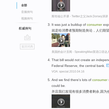
全部
音频例句
斯坦福公开课 - Twitter之父Jack.Dor
视频例句
It was just a buildup of
consumer
expe
权威例句
就是给消费者预期制造舆论，人们期
go
返回词典
top
美国的会计丑闻 - SpeakingMax英语口语达
That bill would not create an indepe
Federal Reserve, the central bank.
VOA: special.2010.04.16
And we find there's lots of
consumer
could be.
并且我们发现有很多消费者剩余,因为