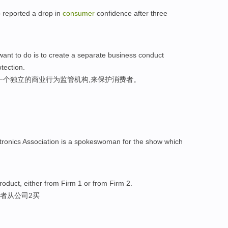
 reported a drop in
consumer
confidence after three
want to do is to create a separate business conduct
tection.
一个独立的商业行为监管机构,来保护消费者。
tronics Association is a spokeswoman for the show which
roduct, either from Firm 1 or from Firm 2.
者从公司2买