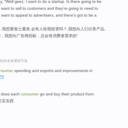
, "Well geez, I want to do a startup. Is there going to be
 want to sell to customers and they're going to need to
 want to appeal to advertisers, and there's got to be a
，我想要卷土重来,会有人给我投资吗？,我想向人们出售产品,
，我想向广告商招标，总会有消费者需求的“
r谈科技的未来课程节选
nsumer
spending and exports and improvements in
rm does each
consumer
go and buy their product from.
司买东西