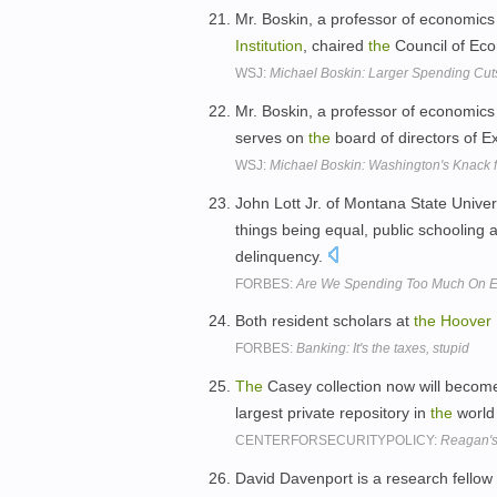
Mr. Boskin, a professor of economics 
Institution
, chaired
the
Council of Eco
WSJ:
Michael Boskin: Larger Spending Cu
Mr. Boskin, a professor of economics 
serves on
the
board of directors of 
WSJ:
Michael Boskin: Washington's Knack f
John Lott Jr. of Montana State Unive
things being equal, public schooling a
delinquency.
FORBES:
Are We Spending Too Much On E
Both resident scholars at
the
Hoover
FORBES:
Banking: It's the taxes, stupid
The
Casey collection now will becom
largest private repository in
the
world 
CENTERFORSECURITYPOLICY:
Reagan's 
David Davenport is a research fellow