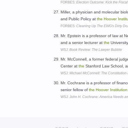
FORBES:
Election Outcome: Kick the Fisc
Miller, a physician and molecular biolo
and Public Policy at
the
Hoover
Instit
FORBES:
Cleaning Up The EWG's Dirty Do
Mr. Epstein is a professor of law at N
and a senior lecturer at
the
Universit
WSJ:
Book Review: The Lawyer Bubble
Mr. McConnell, a former federal judge
Center at
the
Stanford Law School, an
WSJ:
Michael McConnell: The Constitutio
Mr. Cochrane is a professor of finan
senior fellow of
the
Hoover
Institution
WSJ:
John H. Cochrane: America Needs an 