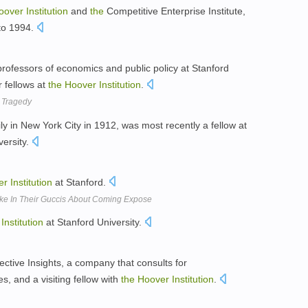
oover
Institution
and
the
Competitive Enterprise Institute,
to 1994.
professors of economics and public policy at Stanford
r fellows at
the
Hoover
Institution
.
k Tragedy
ly in New York City in 1912, was most recently a fellow at
versity.
er
Institution
at Stanford.
Quake In Their Guccis About Coming Expose
Institution
at Stanford University.
ective Insights, a company that consults for
, and a visiting fellow with
the
Hoover
Institution
.