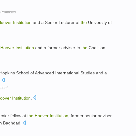
 Promises
Hoover
Institution
and a Senior Lecturer at
the
University of
Hoover
Institution
and a former adviser to
the
Coalition
opkins School of Advanced International Studies and a
.
oment
oover
Institution
.
enior fellow at
the
Hoover
Institution
, former senior adviser
 in Baghdad.