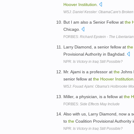
Hoover
Institution
.
WSJ:
Daniel Kessler: ObamaCare's Broken
But I am also a Senior Fellow at
the
Chicago.
FORBES:
Richard Epstein - The Libertarian
Larry Diamond, a senior fellow at
the
Provisional Authority in Baghdad.
NPR:
Is Victory in Iraq Still Possible?
Mr. Ajami is a professor at
the
Johns H
senior fellow at
the
Hoover
Institution
WSJ:
Fouad Ajami: Obama's Holbrooke M
Miller, a physician, is a fellow at
the
H
FORBES:
Side Effects May Include
Also with us, Larry Diamond, now a s
to
the
Coalition Provisional Authority
NPR:
Is Victory in Iraq Still Possible?