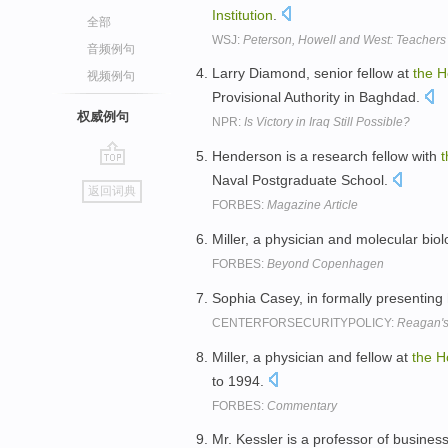
Institution
.
全部
WSJ:
Peterson, Howell and West: Teachers
音频例句
Larry Diamond, senior fellow at
the
H
视频例句
Provisional Authority in Baghdad.
权威例句
NPR:
Is Victory in Iraq Still Possible?
Henderson is a research fellow with
t
go
Naval Postgraduate School.
返回词典
top
FORBES:
Magazine Article
Miller, a physician and molecular biolo
FORBES:
Beyond Copenhagen
Sophia Casey, in formally presenting
CENTERFORSECURITYPOLICY:
Reagan's 
Miller, a physician and fellow at
the
H
to 1994.
FORBES:
Commentary
Mr. Kessler is a professor of busines