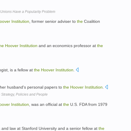
 Unions Have a Popularity Problem
oover
Institution
, former senior adviser to
the
Coalition
he
Hoover
Institution
and an economics professor at
the
gist, is a fellow at
the
Hoover
Institution
.
 her husband's personal papers to
the
Hoover
Institution
.
Strategy, Policies and People
oover
Institution
, was an official at
the
U.S. FDA from 1979
s and law at Stanford University and a senior fellow at
the