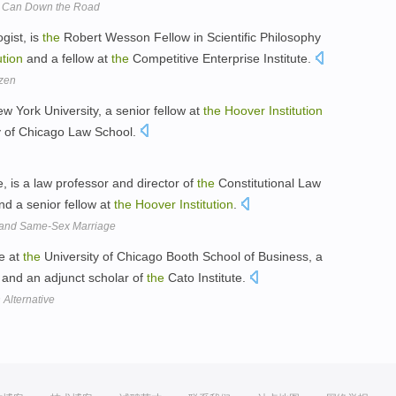
al Can Down the Road
gist, is
the
Robert Wesson Fellow in Scientific Philosophy
ution
and a fellow at
the
Competitive Enterprise Institute.
zen
ew York University, a senior fellow at
the
Hoover
Institution
y of Chicago Law School.
, is a law professor and director of
the
Constitutional Law
d a senior fellow at
the
Hoover
Institution
.
n and Same-Sex Marriage
ce at
the
University of Chicago Booth School of Business, a
and an adjunct scholar of
the
Cato Institute.
Alternative