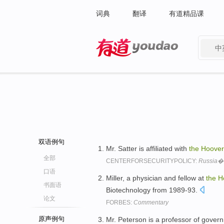
词典
翻译
有道精品课
中
有道 - 网易旗下搜索
双语例句
Mr. Satter is affiliated with
the
Hoover
全部
CENTERFORSECURITYPOLICY:
Russia�
口语
Miller, a physician and fellow at
the
H
书面语
Biotechnology from 1989-93.
论文
FORBES:
Commentary
原声例句
Mr. Peterson is a professor of gover