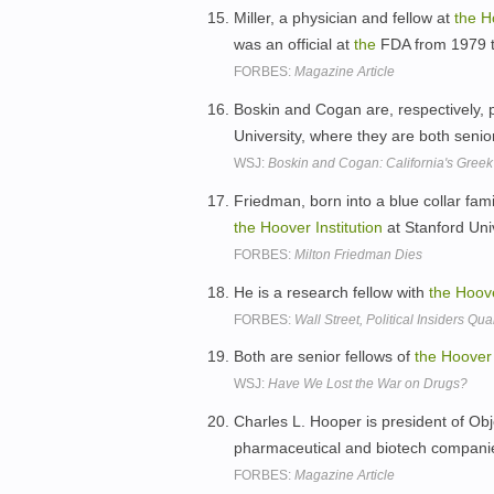
Miller, a physician and fellow at
the
H
was an official at
the
FDA from 1979 
FORBES:
Magazine Article
Boskin and Cogan are, respectively, 
University, where they are both senio
WSJ:
Boskin and Cogan: California's Gree
Friedman, born into a blue collar fami
the
Hoover
Institution
at Stanford Uni
FORBES:
Milton Friedman Dies
He is a research fellow with
the
Hoov
FORBES:
Wall Street, Political Insiders 
Both are senior fellows of
the
Hoover
WSJ:
Have We Lost the War on Drugs?
Charles L. Hooper is president of Obj
pharmaceutical and biotech companies
FORBES:
Magazine Article