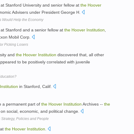
at Stanford University and senior fellow at
the
Hoover
nomic Advisers under President George H.
ts Would Help the Economy
at Stanford and a senior fellow at
the
Hoover
Institution
,
Exxon Mobil Corp.
or Picking Losers
rsity and
the
Hoover
Institution
discovered that, all other
ppeared to be positively correlated with juvenile
ducation?
Institution
in Stanford, Calif.
e a permanent part of
the
Hoover
Institution
Archives --
the
on social, economic, and political change.
Strategy, Policies and People
 at
the
Hoover
Institution
.