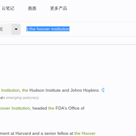
云笔记
惠惠
更多产品
英
Institution
,
the
Hudson Institute and Johns Hopkins.
�s emerging autocracy
oover
Institution
, headed
the
FDA's Office of
nment at Harvard and a senior fellow at
the
Hoover