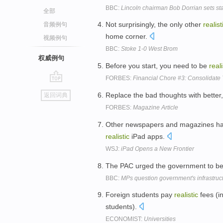
BBC:
Lincoln chairman Bob Dorrian sets sta
全部
Not surprisingly, the only other
realist
音频例句
home corner.
视频例句
BBC:
Stoke 1-0 West Brom
权威例句
Before you start, you need to be
reali
FORBES:
Financial Chore #3: Consolidate
go
Replace the bad thoughts with bette
返回词典
top
FORBES:
Magazine Article
Other newspapers and magazines hav
realistic
iPad apps.
WSJ:
iPad Opens a New Frontier
The PAC urged the government to b
BBC:
MPs question government's infrastruc
Foreign students pay
realistic
fees (i
students).
ECONOMIST:
Universities