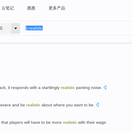
云笔记
惠惠
更多产品
英
ack, it responds with a startlingly
realistic
panting noise.
rsevere and be
realistic
about where you want to be.
 that players will have to be more
realistic
with their wage