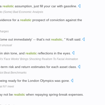
 a
realistic
assumption, just fill your car with gasoline.
to (Some) Bad Economic Analysis
evidence for a
realistic
prospect of conviction against the
charges
'Come out immediately' -- that's not
realistic
, " Kraft said.
ot unusual
 in skin tone, and
realistic
reflections in the eyes.
s 'Face Works' Brings Shocking Realism To Facial Animation
-term risk and return estimates for each asset class.
Not Beat Benchmarks
being ready for the London Olympics was gone.
 at NY meet
ay not be
realistic
when repaying spring-break expenses.