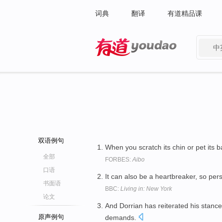
词典
翻译
有道精品课
中
有道 - 网易旗下搜索
双语例句
When you scratch its chin or pet its b
全部
FORBES:
Aibo
口语
It can also be a heartbreaker, so pe
书面语
BBC:
Living in: New York
论文
And Dorrian has reiterated his stance
原声例句
demands.