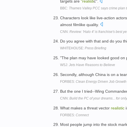
targets are
"realisti
c".
BBC:
Thames Valley PCC says crime plan tar
Characters look like live-action act
almost filmlike quality.
CNN:
Review: 'Halo 4' is franchise's best ye
Do you agree with that and do you thi
WHITEHOUSE:
Press Briefing
"The plan may have looked good on p
WSJ:
Jets Have Reasons to Believe
Secondly, although China is on a tear
FORBES:
Clean Energy Driven Job Growth 
But the one I tried--Wing Commander 
CNN:
Build the PC of your dreams... for on
What makes a threat vector
realistic
i
FORBES:
Connect
Most people jump into the stock marke