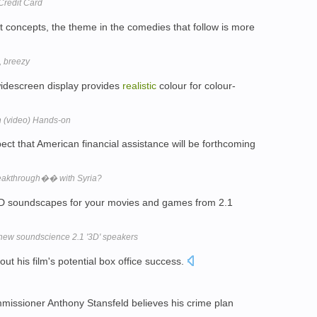
 Credit Card
t concepts, the theme in the comedies that follow is more
, breezy
idescreen display provides
realistic
colour for colour-
 (video) Hands-on
ct that American financial assistance will be forthcoming
akthrough�� with Syria?
3D soundscapes for your movies and games from 2.1
s new soundscience 2.1 '3D' speakers
ut his film's potential box office success.
issioner Anthony Stansfeld believes his crime plan