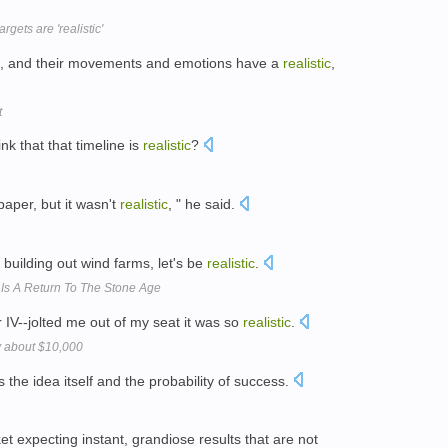
gets are 'realistic'
ors, and their movements and emotions have a
realistic
,
t
nk that that timeline is
realistic
?
aper, but it wasn't
realistic
, " he said.
 building out wind farms, let's be
realistic
.
Is A Return To The Stone Age
IV--jolted me out of my seat it was so
realistic
.
ly about $10,000
s the idea itself and the probability of success.
t expecting instant, grandiose results that are not