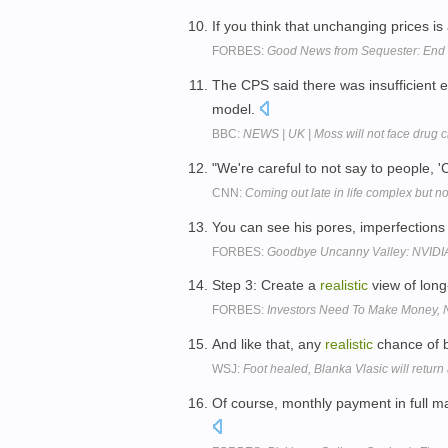
If you think that unchanging prices is
FORBES:
Good News from Sequester: End 
The CPS said there was insufficient 
model.
BBC:
NEWS | UK | Moss will not face drug 
"We're careful to not say to people, 
CNN:
Coming out late in life complex but n
You can see his pores, imperfections
FORBES:
Goodbye Uncanny Valley: NVIDIA'
Step 3: Create a
realistic
view of long
FORBES:
Investors Need To Make Money, 
And like that, any
realistic
chance of 
WSJ:
Foot healed, Blanka Vlasic will return
Of course, monthly payment in full m