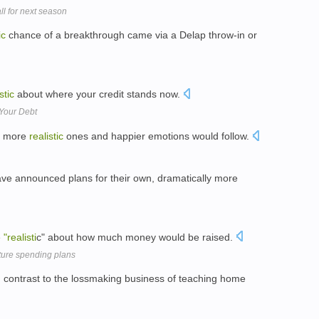
ll for next season
ic
chance of a breakthrough came via a Delap throw-in or
stic
about where your credit stands now.
 Your Debt
r, more
realistic
ones and happier emotions would follow.
e announced plans for their own, dramatically more
e
"realisti
c" about how much money would be raised.
ture spending plans
n contrast to the lossmaking business of teaching home