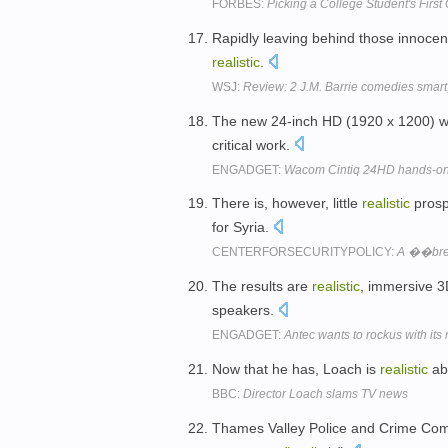
FORBES:
Picking a College Student's First
Rapidly leaving behind those innocen
realistic
.
WSJ:
Review: 2 J.M. Barrie comedies smart
The new 24-inch HD (1920 x 1200) w
critical work.
ENGADGET:
Wacom Cintiq 24HD hands-on
There is, however, little
realistic
prospe
for Syria.
CENTERFORSECURITYPOLICY:
A ��bre
The results are
realistic
, immersive 
speakers.
ENGADGET:
Antec wants to rockus with it
Now that he has, Loach is
realistic
abo
BBC:
Director Loach slams TV news
Thames Valley Police and Crime Comm