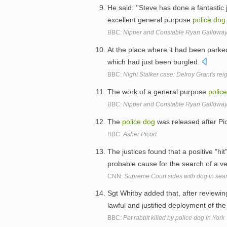
He said: ''Steve has done a fantastic
excellent general purpose
police
dog
BBC:
Nipper and Constable Ryan Gallowa
At the place where it had been park
which had just been burgled.
BBC:
Night Stalker case: Delroy Grant's reig
The work of a general purpose
police
BBC:
Nipper and Constable Ryan Gallowa
The
police
dog
was released after Pi
BBC:
Asher Picort
The justices found that a positive "hit
probable cause for the search of a ve
CNN:
Supreme Court sides with dog in sea
Sgt Whitby added that, after reviewing
lawful and justified deployment of th
BBC:
Pet rabbit killed by police dog in York