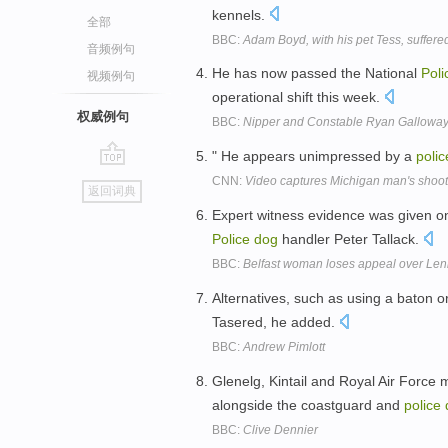
kennels.
全部
BBC:
Adam Boyd, with his pet Tess, suffere
音频例句
He has now passed the National
Poli
视频例句
operational shift this week.
权威例句
BBC:
Nipper and Constable Ryan Gallowa
" He appears unimpressed by a
polic
go
CNN:
Video captures Michigan man's shoot
返回词典
top
Expert witness evidence was given on 
Police
dog
handler Peter Tallack.
BBC:
Belfast woman loses appeal over Len
Alternatives, such as using a baton o
Tasered, he added.
BBC:
Andrew Pimlott
Glenelg, Kintail and Royal Air Force
alongside the coastguard and
police
BBC:
Clive Dennier