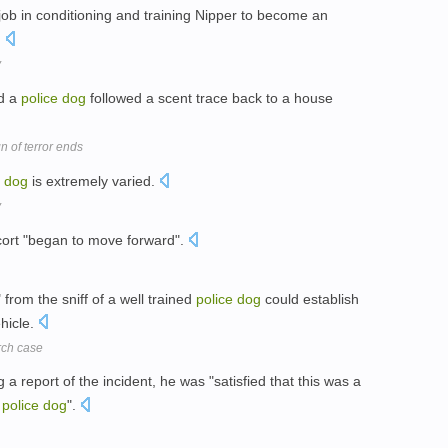
 job in conditioning and training Nipper to become an
.
y
ed a
police
dog
followed a scent trace back to a house
n of terror ends
dog
is extremely varied.
y
cort "began to move forward".
" from the sniff of a well trained
police
dog
could establish
hicle.
rch case
 a report of the incident, he was "satisfied that this was a
e
police
dog
".