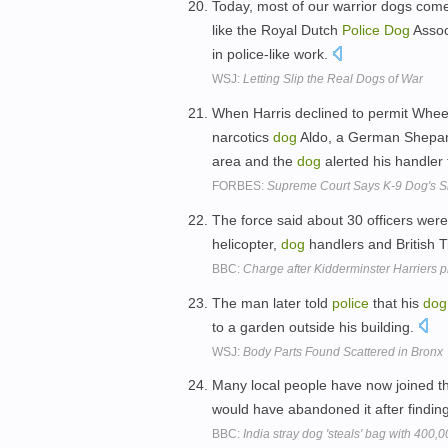
Today, most of our warrior dogs come 
like the Royal Dutch
Police
Dog
Assoc
in police-like work.
WSJ:
Letting Slip the Real Dogs of War
When Harris declined to permit Wheetl
narcotics
dog
Aldo, a German Shepard t
area and the
dog
alerted his handler 
FORBES:
Supreme Court Says K-9 Dog's Sn
The force said about 30 officers were
helicopter,
dog
handlers and British 
BBC:
Charge after Kidderminster Harriers 
The man later told
police
that his
dog
to a garden outside his building.
WSJ:
Body Parts Found Scattered in Bronx
Many local people have now joined t
would have abandoned it after finding
BBC:
India stray dog 'steals' bag with 400,