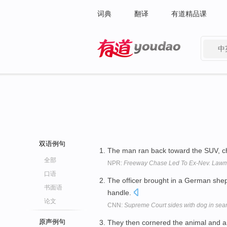
词典
翻译
有道精品课
中
有道 - 网易旗下搜索
双语例句
The man ran back toward the SUV, 
全部
NPR:
Freeway Chase Led To Ex-Nev. Lawma
口语
The officer brought in a German sh
书面语
handle.
论文
CNN:
Supreme Court sides with dog in sea
原声例句
They then cornered the animal and 