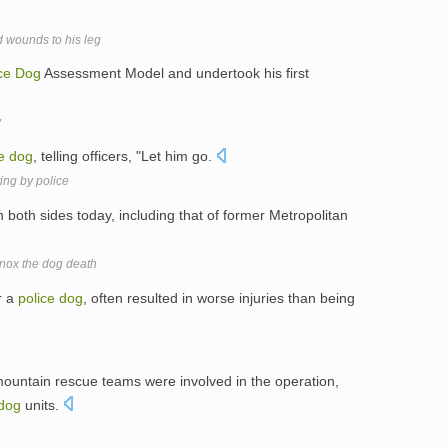
d wounds to his leg
ce
Dog
Assessment Model and undertook his first
y
e
dog
, telling officers, "Let him go.
ing by police
both sides today, including that of former Metropolitan
nox the dog death
r a
police
dog
, often resulted in worse injuries than being
 mountain rescue teams were involved in the operation,
dog
units.