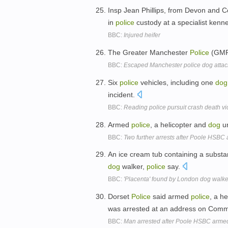
Insp Jean Phillips, from Devon and 
in
police
custody at a specialist kenn
BBC:
Injured heifer
The Greater Manchester
Police
(GM
BBC:
Escaped Manchester police dog attack
Six
police
vehicles, including one
dog
incident.
BBC:
Reading police pursuit crash death vict
Armed
police
, a helicopter and
dog
un
BBC:
Two further arrests after Poole HSBC
An ice cream tub containing a subst
dog
walker,
police
say.
BBC:
'Placenta' found by London dog walke
Dorset
Police
said armed
police
, a h
was arrested at an address on Comm
BBC:
Man arrested after Poole HSBC arme