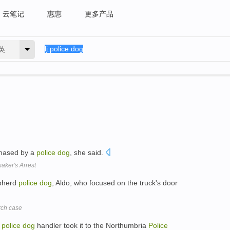
云笔记
惠惠
更多产品
英
chased by a
police
dog
, she said.
ker's Arrest
epherd
police
dog
, Aldo, who focused on the truck's door
rch case
a
police
dog
handler took it to the Northumbria
Police