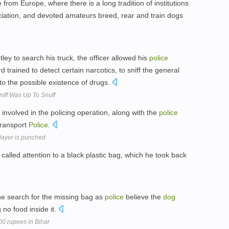
from Europe, where there is a long tradition of institutions
iation, and devoted amateurs breed, rear and train dogs
ey to search his truck, the officer allowed his
police
rained to detect certain narcotics, to sniff the general
to the possible existence of drugs.
iff Was Up To Snuff
 involved in the policing operation, along with the
police
Transport
Police
.
player is punched
called attention to a black plastic bag, which he took back
he search for the missing bag as
police
believe the
dog
 no food inside it.
000 rupees in Bihar