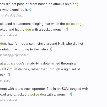
nnox did not pose a threat based on attacks on a
dog
r who examined it.
nox the dog death
released a statement alleging that when the
police
dog
hoked and hit the
dog
with a socket wrench.
ker's Arrest
dog
, had formed a semi-circle around Hall, who did not
ontation, according to the video.
 shooting get punished
hat a
police
dog's reliability is determined through a
ant circumstances, rather than through a rigid set of
said.
rch case
ment with a tow truck operator, fled in an SUV, tangled with
 road and attacked a
police
dog
with a wrench.
ker's Arrest