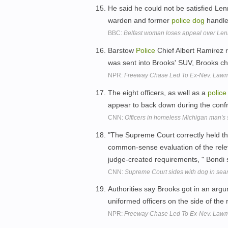
He said he could not be satisfied Le
warden and former
police
dog
handle
BBC:
Belfast woman loses appeal over Len
Barstow
Police
Chief Albert Ramirez 
was sent into Brooks' SUV, Brooks c
NPR:
Freeway Chase Led To Ex-Nev. Lawma
The eight officers, as well as a
police
appear to back down during the confr
CNN:
Officers in homeless Michigan man's
"The Supreme Court correctly held t
common-sense evaluation of the relev
judge-created requirements, " Bondi 
CNN:
Supreme Court sides with dog in sea
Authorities say Brooks got in an argu
uniformed officers on the side of the
NPR:
Freeway Chase Led To Ex-Nev. Lawma