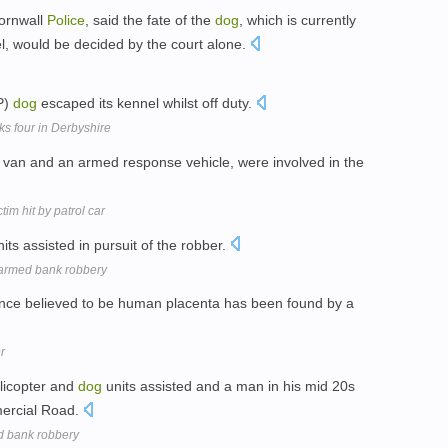
Cornwall
Police
, said the fate of the
dog
, which is currently
el, would be decided by the court alone.
P)
dog
escaped its kennel whilst off duty.
s four in Derbyshire
van and an armed response vehicle, were involved in the
im hit by patrol car
its assisted in pursuit of the robber.
 armed bank robbery
ance believed to be human placenta has been found by a
r
elicopter and
dog
units assisted and a man in his mid 20s
ercial Road.
d bank robbery