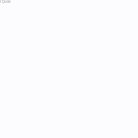
t Quite