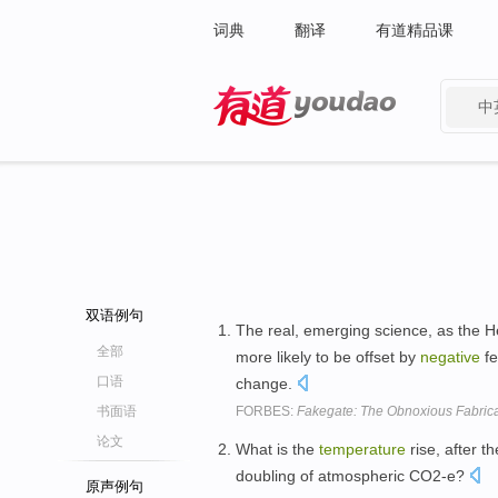
词典
翻译
有道精品课
中
有道 - 网易旗下搜索
双语例句
The real, emerging science, as the He
全部
more likely to be offset by
negative
fe
口语
change.
书面语
FORBES:
Fakegate: The Obnoxious Fabrica
论文
What is the
temperature
rise, after t
doubling of atmospheric CO2-e?
原声例句