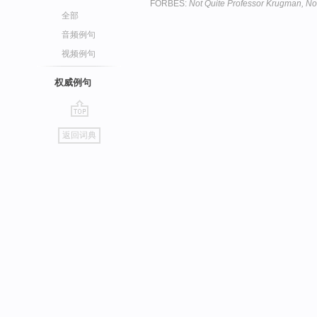
FORBES:
Not Quite Professor Krugman, No
全部
音频例句
视频例句
权威例句
go
返回词典
top