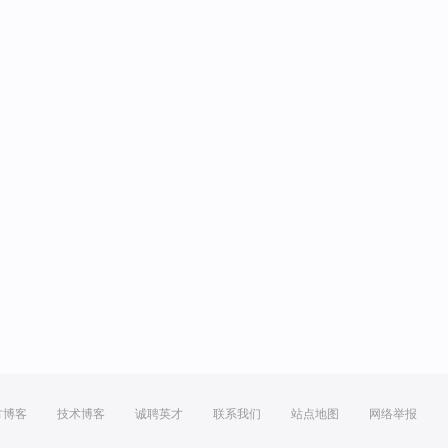
方博客
技术博客
诚聘英才
联系我们
站点地图
网络举报