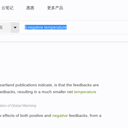
云笔记
惠惠
更多产品
英
artland publications indicate, is that the feedbacks are
edbacks, resulting in a much smaller net
temperature
tion of Global Warming
he effects of both positive and
negative
feedbacks, from a