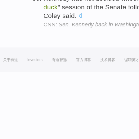
duck
" session of the Senate fol
Coley said.
CNN:
Sen. Kennedy back in Washingto
关于有道
Investors
有道智选
官方博客
技术博客
诚聘英