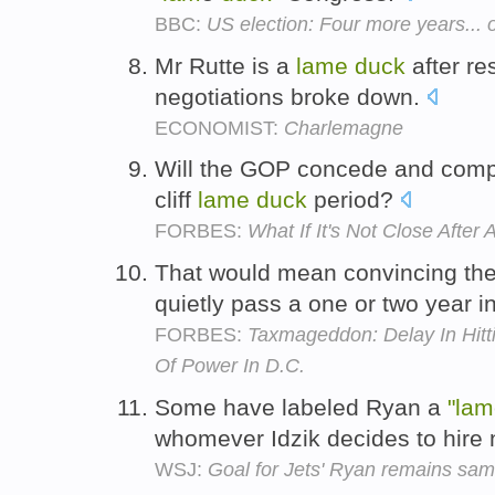
BBC:
US election: Four more years... 
Mr Rutte is a
lame
duck
after re
negotiations broke down.
ECONOMIST:
Charlemagne
Will the GOP concede and compro
cliff
lame
duck
period?
FORBES:
What If It's Not Close After A
That would mean convincing th
quietly pass a one or two year 
FORBES:
Taxmageddon: Delay In Hitt
Of Power In D.C.
Some have labeled Ryan a
"lam
whomever Idzik decides to hire 
WSJ:
Goal for Jets' Ryan remains sa