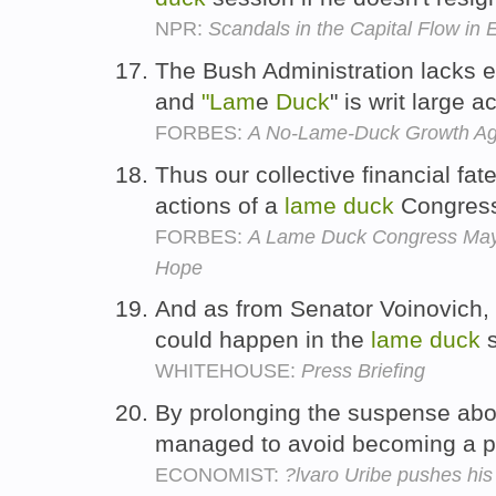
NPR:
Scandals in the Capital Flow in 
The Bush Administration lacks 
and
"Lam
e
Duck
" is writ large
FORBES:
A No-Lame-Duck Growth A
Thus our collective financial fate 
actions of a
lame
duck
Congres
FORBES:
A Lame Duck Congress May
Hope
And as from Senator Voinovich, i
could happen in the
lame
duck
s
WHITEHOUSE:
Press Briefing
By prolonging the suspense abou
managed to avoid becoming a 
ECONOMIST:
?lvaro Uribe pushes his