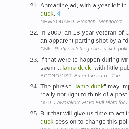
Ahmadinejad, with a year left i
duck
.
NEWYORKER:
Election, Monitored
In 2000, an 18-year veteran of 
an apparent parting shot by a "
CNN:
Party switching comes with politi
If that were to happen during M
seem a
lame
duck
, with little p
ECONOMIST:
Enter the euro | The
The phrase
"lam
e
duck
" may imp
really not right to think of a po
NPR:
Lawmakers Have Full Plate for
But that will give us time to act 
duck
session to change this pol