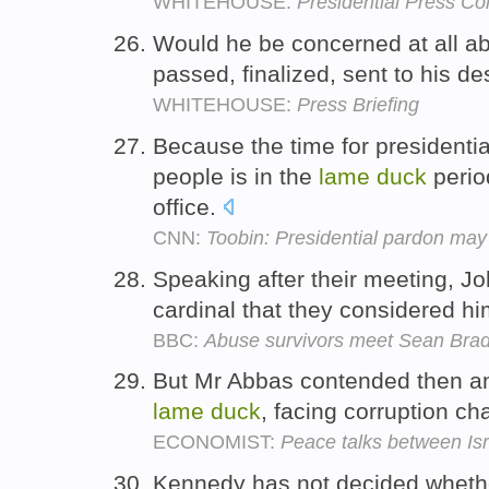
WHITEHOUSE:
Presidential Press Co
Would he be concerned at all ab
passed, finalized, sent to his d
WHITEHOUSE:
Press Briefing
Because the time for presidentia
people is in the
lame
duck
period
office.
CNN:
Toobin: Presidential pardon ma
Speaking after their meeting, Jo
cardinal that they considered hi
BBC:
Abuse survivors meet Sean Bra
But Mr Abbas contended then an
lame
duck
, facing corruption c
ECONOMIST:
Peace talks between Isr
Kennedy has not decided whethe