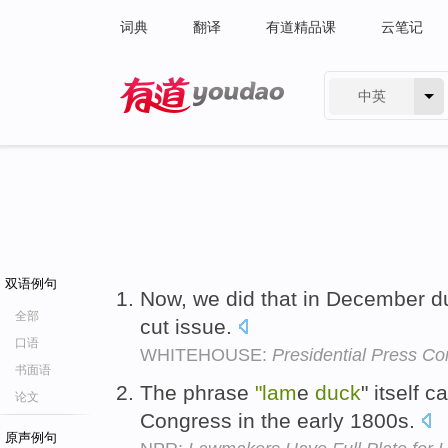
词典
翻译
有道精品课
云笔记
中英
有道 - 网易旗下搜索
双语例句
Now, we did that in December d
全部
cut issue.
口语
WHITEHOUSE:
Presidential Press C
书面语
The phrase
"lam
e
duck
" itself 
论文
Congress in the early 1800s.
原声例句