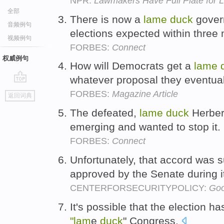
NPR:
Lawmakers Have Full Plate for
全部
There is now a
lame
duck
govern
音频例句
elections expected within three
视频例句
FORBES:
Connect
权威例句
How will Democrats get a
lame
whatever proposal they eventual
go
FORBES:
Magazine Article
返回词典
top
The defeated,
lame
duck
Herber
emerging and wanted to stop it.
FORBES:
Connect
Unfortunately, that accord was 
approved by the Senate during 
CENTERFORSECURITYPOLICY:
Goo
It's possible that the election h
"lam
e
duck
" Congress.