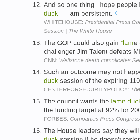
And so one thing I hope people
duck
-- I am persistent.
WHITEHOUSE:
Presidential Press Co
Session | The White House
The GOP could also gain
"lam
e
challenger Jim Talent defeats 
CNN:
Wellstone death complicates Sen
Such an outcome may not happe
duck
session of the expiring 11
CENTERFORSECURITYPOLICY:
The
The council wants the
lame
duc
the funding target at 92% for 2
FORBES:
Companies Press Congress 
The House leaders say they will
duck
session if he doesn't resign