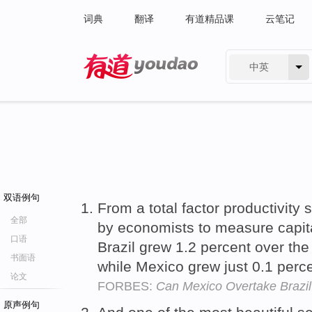
词典
翻译
有道精品课
云笔记
中英
有道 - 网易旗下搜索
双语例句
From a total factor productivity 
全部
by economists to measure capit
口语
Brazil grew 1.2 percent over the
书面语
while Mexico grew just 0.1 perc
论文
FORBES:
Can Mexico Overtake Brazi
原声例句