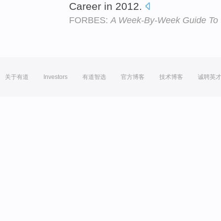
Career in 2012.
FORBES:
A Week-By-Week Guide To 
关于有道
Investors
有道智选
官方博客
技术博客
诚聘英