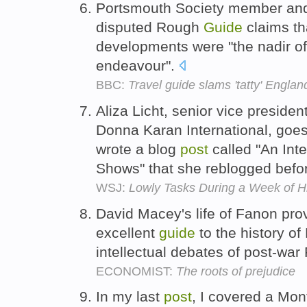
Portsmouth Society member and
disputed Rough
Guide
claims th
developments were "the nadir of 
endeavour".
BBC:
Travel guide slams 'tatty' Englan
Aliza Licht, senior vice preside
Donna Karan International, goes
wrote a blog
post
called "An Int
Shows" that she reblogged befo
WSJ:
Lowly Tasks During a Week of H
David Macey's life of Fanon pro
excellent
guide
to the history of
intellectual debates of post-war
ECONOMIST:
The roots of prejudice
In my last
post
, I covered a Mo