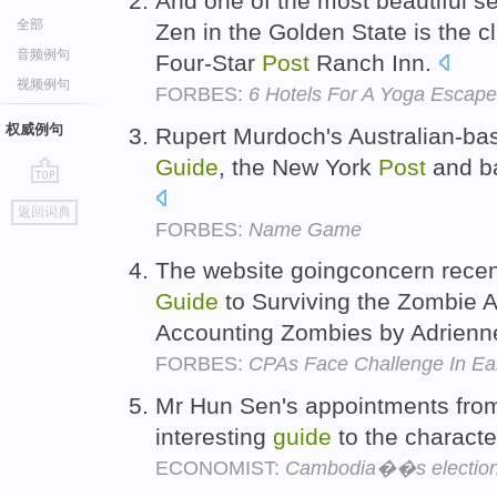
And one of the most beautiful se
全部
Zen in the Golden State is the c
音频例句
Four-Star
Post
Ranch Inn.
视频例句
FORBES:
6 Hotels For A Yoga Escape
权威例句
Rupert Murdoch's Australian-b
Guide
, the New York
Post
and ba
go
返回词典
top
FORBES:
Name Game
The website goingconcern recen
Guide
to Surviving the Zombie A
Accounting Zombies by Adrien
FORBES:
CPAs Face Challenge In Ea
Mr Hun Sen's appointments from 
interesting
guide
to the characte
ECONOMIST:
Cambodia��s electio