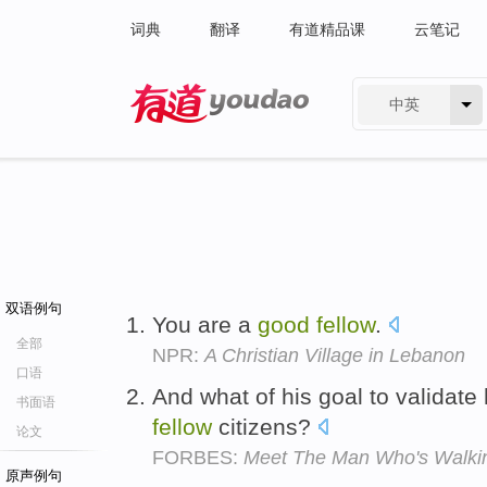
词典
翻译
有道精品课
云笔记
中英
有道 - 网易旗下搜索
双语例句
You are a
good
fellow
.
全部
NPR:
A Christian Village in Lebanon
口语
And what of his goal to validate 
书面语
fellow
citizens?
论文
FORBES:
Meet The Man Who's Walki
原声例句