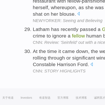
restaurant with fellow-parishion
herself, whereupon, as she was c
shat on her blouse.
NEWYORKER:
Seeing and Believing
Latham has recently passed a
G
crime to ignore a
fellow
human be
CNN:
Review: 'Seinfeld' out with a nic
At the time it came down, the 
rolling through or significant w
Constable Harrison Ford.
CNN:
STORY HIGHLIGHTS
关于有道
Investors
有道智选
官方博客
技术博客
诚聘英