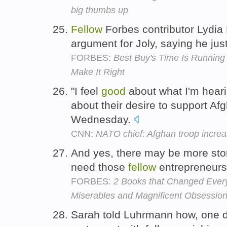
big thumbs up
Fellow
Forbes contributor Lydi
argument for Joly, saying he ju
FORBES:
Best Buy's Time Is Runnin
Make It Right
"I feel
good
about what I'm hear
about their desire to support Af
Wednesday.
CNN:
NATO chief: Afghan troop increas
And yes, there may be more sto
need those
fellow
entrepreneurs 
FORBES:
2 Books that Changed Every
Miserables and Magnificent Obsessio
Sarah told Luhrmann how, one da