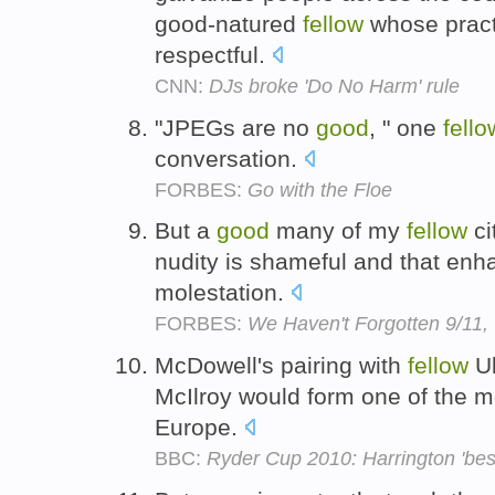
good-natured
fellow
whose pract
respectful.
CNN:
DJs broke 'Do No Harm' rule
"JPEGs are no
good
, " one
fello
conversation.
FORBES:
Go with the Floe
But a
good
many of my
fellow
ci
nudity is shameful and that enh
molestation.
FORBES:
We Haven't Forgotten 9/11,
McDowell's pairing with
fellow
Ul
McIlroy would form one of the mo
Europe.
BBC:
Ryder Cup 2010: Harrington 'best