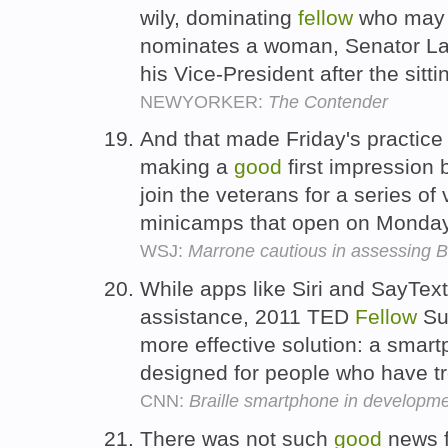
wily, dominating
fellow
who may 
nominates a woman, Senator Lai
his Vice-President after the sitt
NEWYORKER:
The Contender
And that made Friday's practice 
making a
good
first impression 
join the veterans for a series o
minicamps that open on Monda
WSJ:
Marrone cautious in assessing B
While apps like Siri and SayText
assistance, 2011 TED
Fellow
Sum
more effective solution: a smartp
designed for people who have t
CNN:
Braille smartphone in developm
There was not such
good
news f