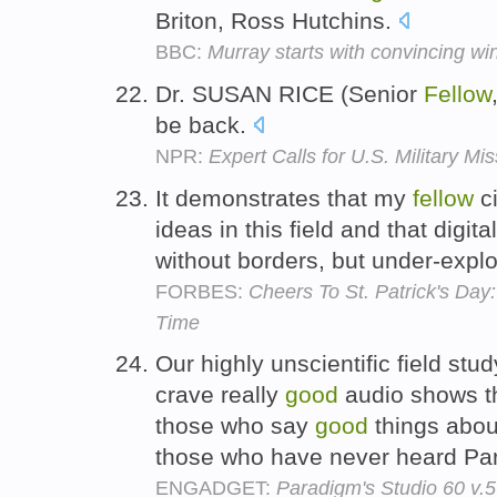
Briton, Ross Hutchins.
BBC:
Murray starts with convincing wi
Dr. SUSAN RICE (Senior
Fellow
be back.
NPR:
Expert Calls for U.S. Military Mi
It demonstrates that my
fellow
ci
ideas in this field and that digit
without borders, but under-expl
FORBES:
Cheers To St. Patrick's Day
Time
Our highly unscientific field stu
crave really
good
audio shows th
those who say
good
things abou
those who have never heard Pa
ENGADGET:
Paradigm's Studio 60 v.