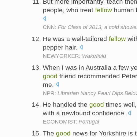
But more importantly, teach the
people, who treat
fellow
human be
CNN:
For Class of 2013, a cold showe
He was a well-tailored
fellow
wit
pepper hair.
NEWYORKER:
Wakefield
When I was in Australia a few y
good
friend recommended Peter
me.
NPR:
Librarian Nancy Pearl Dips Bel
He handled the
good
times well
with a newfound confidence.
ECONOMIST:
Portugal
The
good
news for Yorkshire is 