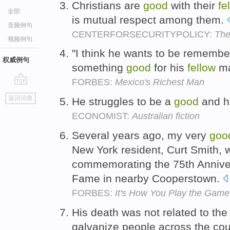
Christians are
good
with their
fe
全部
is mutual respect among them.
音频例句
CENTERFORSECURITYPOLICY:
The
视频例句
"I think he wants to be rememb
权威例句
something
good
for his
fellow
ma
FORBES:
Mexico's Richest Man
go
返回词典
He struggles to be a
good
and h
top
ECONOMIST:
Australian fiction
Several years ago, my very
goo
New York resident, Curt Smith, 
commemorating the 75th Annivers
Fame in nearby Cooperstown.
FORBES:
It's How You Play the Game
His death was not related to the 
galvanize people across the cou