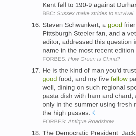
Kent fell to 190-9 against Durh
BBC:
Sussex make strides to survival
Steven Schwankert, a
good
frie
Pittsburgh Steeler fan, and a ve
editor, addressed this question i
name in the most recent edition 
FORBES:
How Green is China?
He is the kind of man you'd trust
good
food, and my five
fellow
pa
well, dining on such regional sp
pasta dish with ham and chard, 
only in the summer using fresh 
the high passes.
FORBES:
Antique Roadshow
The Democratic President, Jacks