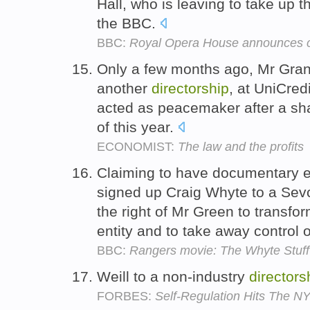
Hall, who is leaving to take up t
the BBC.
BBC:
Royal Opera House announces c
Only a few months ago, Mr Gran
another
directorship
, at UniCred
acted as peacemaker after a sha
of this year.
ECONOMIST:
The law and the profits
Claiming to have documentary e
signed up Craig Whyte to a Se
the right of Mr Green to transf
entity and to take away control o
BBC:
Rangers movie: The Whyte Stuff
Weill to a non-industry
directors
FORBES:
Self-Regulation Hits The N