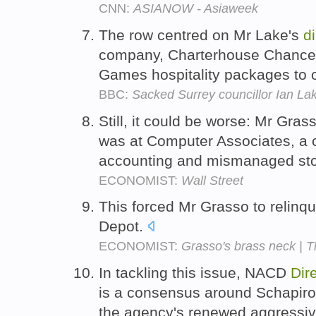
CNN:
ASIANOW - Asiaweek
The row centred on Mr Lake's
d
company, Charterhouse Chancery
Games hospitality packages to o
BBC:
Sacked Surrey councillor Ian La
Still, it could be worse: Mr Gras
was at Computer Associates, a
accounting and mismanaged sto
ECONOMIST:
Wall Street
This forced Mr Grasso to relinq
Depot.
ECONOMIST:
Grasso's brass neck | 
In tackling this issue, NACD
Dir
is a consensus around Schapiro'
the agency's renewed aggressive