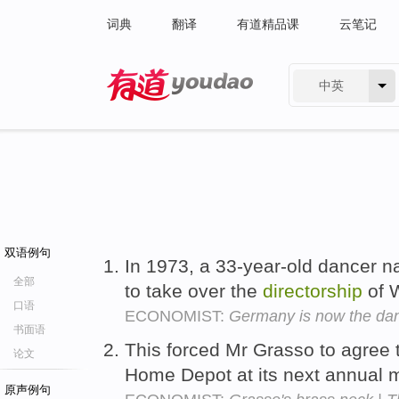
词典
翻译
有道精品课
云笔记
中英
有道 - 网易旗下搜索
双语例句
In 1973, a 33-year-old dancer 
全部
to take over the
directorship
of W
口语
ECONOMIST:
Germany is now the dan
书面语
This forced Mr Grasso to agree t
论文
Home Depot at its next annual 
原声例句