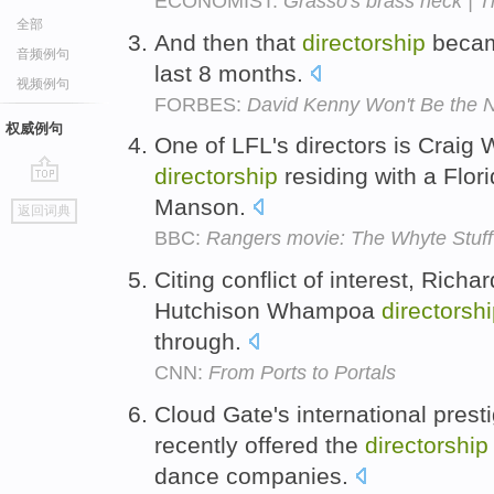
ECONOMIST:
Grasso's brass neck | 
全部
And then that
directorship
becam
音频例句
last 8 months.
视频例句
FORBES:
David Kenny Won't Be the 
权威例句
One of LFL's directors is Craig W
directorship
residing with a Flo
go
Manson.
返回词典
top
BBC:
Rangers movie: The Whyte Stuff
Citing conflict of interest, Richa
Hutchison Whampoa
directorsh
through.
CNN:
From Ports to Portals
Cloud Gate's international prest
recently offered the
directorship
dance companies.