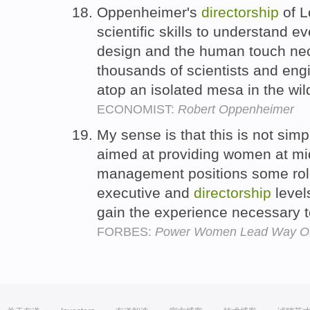
Oppenheimer's
directorship
of L
scientific skills to understand e
design and the human touch ne
thousands of scientists and engin
atop an isolated mesa in the wi
ECONOMIST:
Robert Oppenheimer
My sense is that this is not simp
aimed at providing women at mi
management positions some role
executive and
directorship
level
gain the experience necessary t
FORBES:
Power Women Lead Way Out 