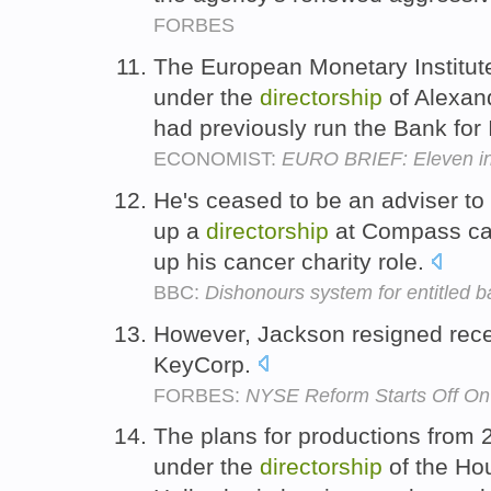
FORBES
The European Monetary Institute
under the
directorship
of Alexan
had previously run the Bank for 
ECONOMIST:
EURO BRIEF: Eleven in
He's ceased to be an adviser to 
up a
directorship
at Compass cat
up his cancer charity role.
BBC:
Dishonours system for entitled 
However, Jackson resigned rece
KeyCorp.
FORBES:
NYSE Reform Starts Off On
The plans for productions fro
under the
directorship
of the Ho