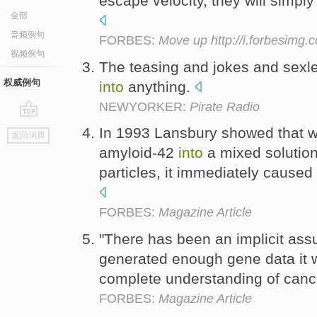
escape velocity, they will simpl
全部
音频例句
FORBES:
Move up http://i.forbesimg
视频例句
The teasing and jokes and sex
权威例句
into
anything.
NEWYORKER:
Pirate Radio
go
In 1993 Lansbury showed that w
返回词典
top
amyloid-42
into
a mixed solution 
particles, it immediately cause
FORBES:
Magazine Article
"There has been an implicit assu
generated enough gene data it
complete understanding of canc
FORBES:
Magazine Article