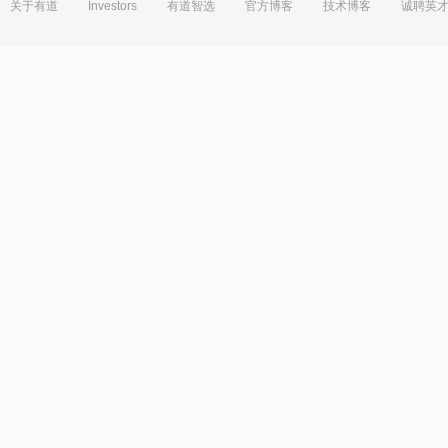
关于有道
Investors
有道智选
官方博客
技术博客
诚聘英