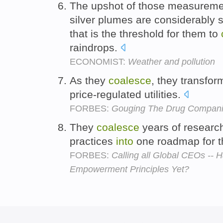
The upshot of those measuremen
silver plumes are considerably 
that is the threshold for them to
raindrops.
ECONOMIST:
Weather and pollution
As they
coalesce
, they transfo
price-regulated utilities.
FORBES:
Gouging The Drug Compan
They
coalesce
years of researc
practices
into
one roadmap for t
FORBES:
Calling all Global CEOs --
Empowerment Principles Yet?