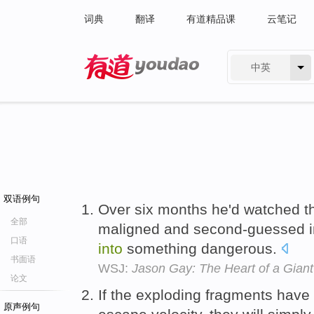
词典
翻译
有道精品课
云笔记
中英
有道 - 网易旗下搜索
双语例句
Over six months he'd watched th
全部
maligned and second-guessed i
口语
into
something dangerous.
书面语
WSJ:
Jason Gay: The Heart of a Gian
论文
If the exploding fragments have a
原声例句