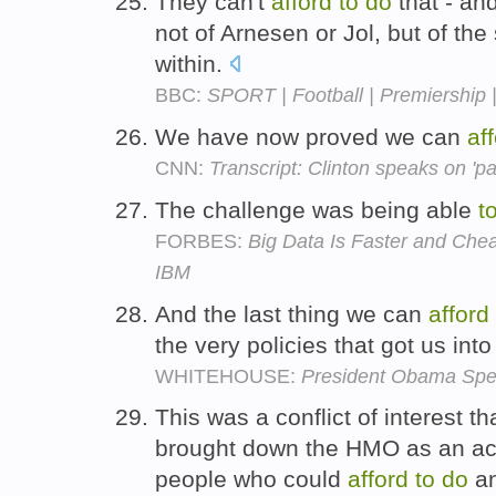
They can't
afford
to
do
that - and
not of Arnesen or Jol, but of th
within.
BBC:
SPORT | Football | Premiership |
We have now proved we can
af
CNN:
Transcript: Clinton speaks on 'pati
The challenge was being able
t
FORBES:
Big Data Is Faster and Che
IBM
And the last thing we can
afford
the very policies that got us into
WHITEHOUSE:
President Obama Spe
This was a conflict of interest th
brought down the HMO as an acc
people who could
afford
to
do
an