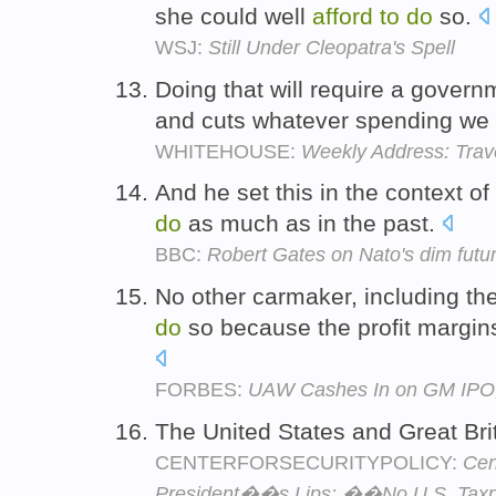
she could well
afford
to
do
so.
WSJ:
Still Under Cleopatra's Spell
Doing that will require a governm
and cuts whatever spending we
WHITEHOUSE:
Weekly Address: Trave
And he set this in the context o
do
as much as in the past.
BBC:
Robert Gates on Nato's dim futu
No other carmaker, including th
do
so because the profit margins
FORBES:
UAW Cashes In on GM IPO;
The United States and Great Bri
CENTERFORSECURITYPOLICY:
Cen
President��s Lips: ��No U.S. Tax