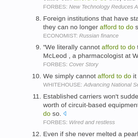
FORBES:
New Technology Reduces Ag
Foreign institutions that have s
they can no longer
afford
to
do
s
ECONOMIST:
Russian finance
"We literally cannot
afford
to
do
McLeod , a pharmacologist at Wa
FORBES:
Cover Story
We simply cannot
afford
to
do
it
WHITEHOUSE:
Advancing National S
Established carriers won't suddenl
worth of circuit-based equipment
do
so.
FORBES:
Wired and restless
Even if she never melted a pearl