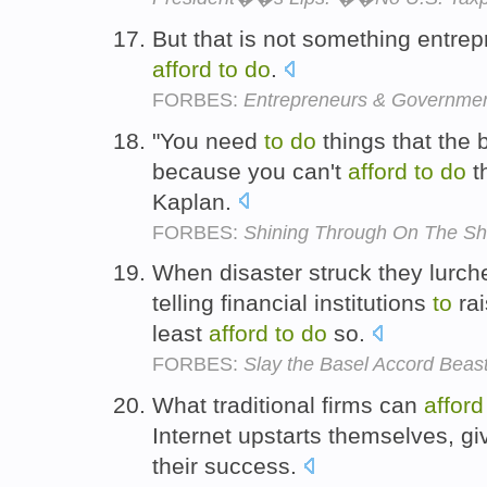
But that is not something entre
afford
to
do
.
FORBES:
Entrepreneurs & Government
"You need
to
do
things that the
because you can't
afford
to
do
t
Kaplan.
FORBES:
Shining Through On The Sh
When disaster struck they lurche
telling financial institutions
to
rai
least
afford
to
do
so.
FORBES:
Slay the Basel Accord Beas
What traditional firms can
afford
Internet upstarts themselves, g
their success.