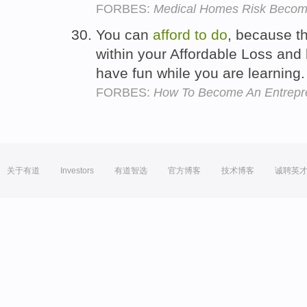
FORBES:
Medical Homes Risk Becom
You can
afford
to
do
, because th
within your Affordable Loss and
have fun while you are learning
FORBES:
How To Become An Entrepre
关于有道
Investors
有道智选
官方博客
技术博客
诚聘英