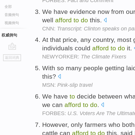
FORBES:
Fact and Comment
全部
We have evidence now from our
音频例句
well
afford
to
do
this.
视频例句
CNN:
Transcript: Clinton speaks on patie
权威例句
At that price, any country, mos
individuals could
afford
to
do
it.
go
NEWYORKER:
The Climate Fixers
返回词典
top
With so many people getting lai
this?
MSN:
Pink-slip travel
We have
to
decide between wha
we can
afford
to
do
.
FORBES:
U.S. Voters Are The Ultima
However, only farmers who both
cattle can
afford
to
do
this, said