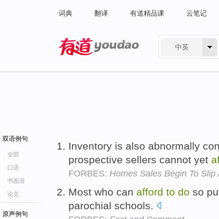
词典
翻译
有道精品课
云笔记
中英
有道 - 网易旗下搜索
双语例句
Inventory is also abnormally c
全部
prospective sellers cannot yet
a
口语
FORBES:
Homes Sales Begin To Slip
书面语
Most who can
afford
to
do
so put
论文
parochial schools.
原声例句