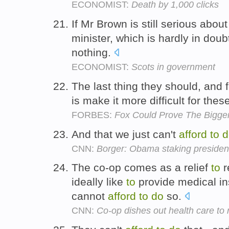
ECONOMIST:
Death by 1,000 clicks
If Mr Brown is still serious abo
minister, which is hardly in dou
nothing.
ECONOMIST:
Scots in government
The last thing they should, and 
is make it more difficult for th
FORBES:
Fox Could Prove The Bigger
And that we just can't
afford
to
d
CNN:
Borger: Obama staking presiden
The co-op comes as a relief
to
r
ideally like
to
provide medical i
cannot
afford
to
do
so.
CNN:
Co-op dishes out health care to 