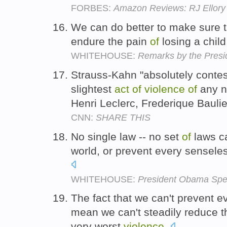
FORBES:
Amazon Reviews: RJ Ellory 
We can do better to make sure t
endure the pain
of
losing a chil
WHITEHOUSE:
Remarks by the Presi
Strauss-Kahn "absolutely conte
slightest
act
of
violence
of
any n
Henri Leclerc, Frederique Bauli
CNN:
SHARE THIS
No single law -- no set
of
laws ca
world, or prevent every sensel
WHITEHOUSE:
President Obama Spe
The fact that we can't prevent 
mean we can't steadily reduce 
very worst
violence
.