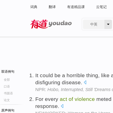
词典
翻译
有道精品课
云笔记
中英
有道 - 网易旗下搜索
双语例句
It could be a horrible thing, like
全部
disfiguring disease.
口语
NPR:
Hobo, Interrupted, Still 'Dreams o
书面语
For every
act
of
violence
meted o
论文
response.
原声例句