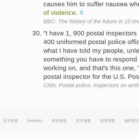
causes him to suffer nausea w
of
violence
.
BBC:
The history of the future in 10 i
"I have 1, 900 postal inspector
400 uniformed postal police offic
what I have told my people, unle
something you have to respond 
working on, and that's this one,
postal inspector for the U.S. Po
CNN:
Postal police, inspectors on ant
关于有道
Investors
有道智选
官方博客
技术博客
诚聘英