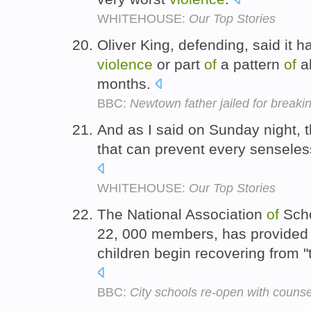
WHITEHOUSE:
Our Top Stories
Oliver King, defending, said it 
violence
or part
of
a pattern
of
a
months.
BBC:
Newtown father jailed for breaki
And as I said on Sunday night, t
that can prevent every sensele
WHITEHOUSE:
Our Top Stories
The National Association
of
Scho
22, 000 members, has provided 
children begin recovering from 
BBC:
City schools re-open with counse