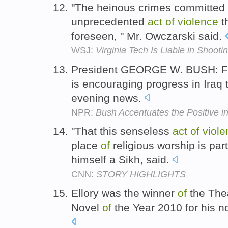
"The heinous crimes committed
unprecedented
act
of
violence
t
foreseen, " Mr. Owczarski said.
WSJ:
Virginia Tech Is Liable in Shooti
President GEORGE W. BUSH: F
is encouraging progress in Iraq 
evening news.
NPR:
Bush Accentuates the Positive 
"That this senseless
act
of
viole
place
of
religious worship is part
himself a Sikh, said.
CNN:
STORY HIGHLIGHTS
Ellory was the winner
of
the The
Novel
of
the Year 2010 for his n