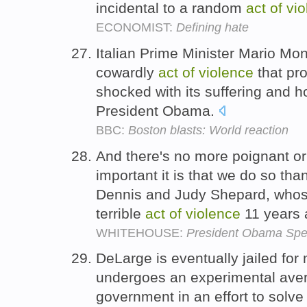
incidental to a random
act
of
vio
ECONOMIST:
Defining hate
Italian Prime Minister Mario Mon
cowardly
act
of
violence
that pr
shocked with its suffering and h
President Obama.
BBC:
Boston blasts: World reaction
And there's no more poignant or
important it is that we do so th
Dennis and Judy Shepard, whos
terrible
act
of
violence
11 years
WHITEHOUSE:
President Obama Spea
DeLarge is eventually jailed for
undergoes an experimental aver
government in an effort to solve 