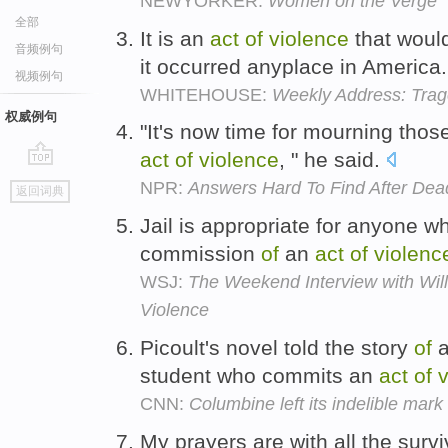
NEWYORKER:
Women on the Verge
全部
It is an
act
of
violence
that woul
音频例句
it occurred anyplace in America
视频例句
WHITEHOUSE:
Weekly Address: Trag
权威例句
"It's now time for mourning thos
act
of
violence
, " he said.
go
NPR:
Answers Hard To Find After D
返回词典
top
Jail is appropriate for anyone w
commission
of
an
act
of
violenc
WSJ:
The Weekend Interview with Will
Violence
Picoult's novel told the story
of
a
student who commits an
act
of
v
CNN:
Columbine left its indelible mark
My prayers are with all the surv