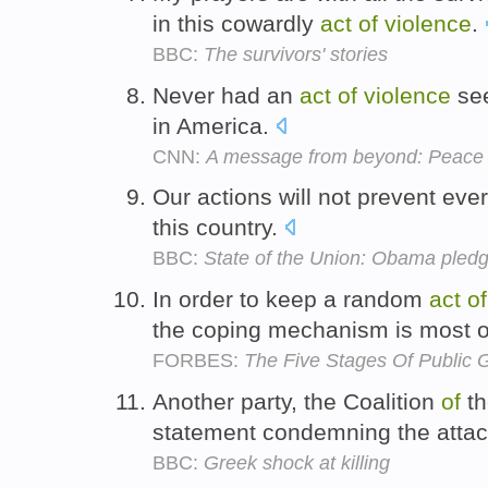
in this cowardly
act
of
violence
.
BBC:
The survivors' stories
Never had an
act
of
violence
see
in America.
CNN:
A message from beyond: Peace
Our actions will not prevent ev
this country.
BBC:
State of the Union: Obama pledg
In order to keep a random
act
of
the coping mechanism is most o
FORBES:
The Five Stages Of Public G
Another party, the Coalition
of
th
statement condemning the attac
BBC:
Greek shock at killing