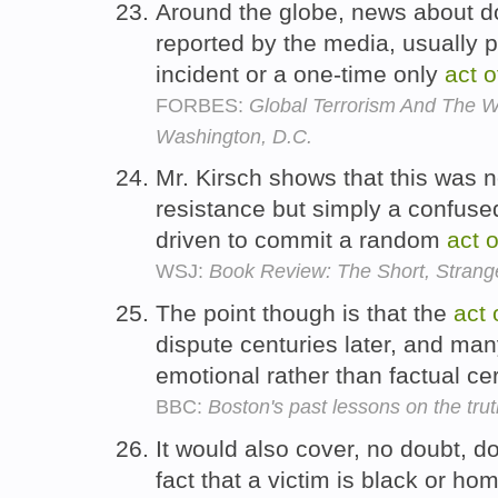
Around the globe, news about 
reported by the media, usually
incident or a one-time only
act
o
FORBES:
Global Terrorism And The 
Washington, D.C.
Mr. Kirsch shows that this was 
resistance but simply a confu
driven to commit a random
act
o
WSJ:
Book Review: The Short, Strang
The point though is that the
act
dispute centuries later, and man
emotional rather than factual cer
BBC:
Boston's past lessons on the tru
It would also cover, no doubt, 
fact that a victim is black or ho