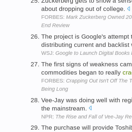
Zuckerberg gets to show a sen
about dropping out of college.
FORBES:
Mark Zuckerberg Owned 201
End Review
The project is Google's attempt
distributing current and backlist
WSJ:
Google to Launch Digital Books
The first signs of weakness cam
commodities began to really
cra
FORBES:
Crapping Out Isn't Off The T
Being Long
Vee-Jay was doing well with regi
the mainstream.
NPR:
The Rise and Fall of Vee-Jay R
The purchase will provide Toshib