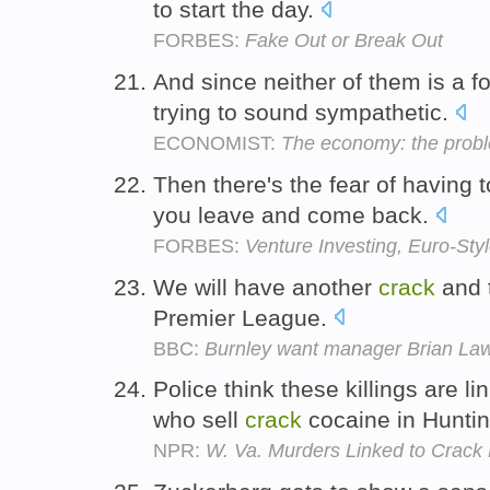
to start the day.
FORBES:
Fake Out or Break Out
And since neither of them is a f
trying to sound sympathetic.
ECONOMIST:
The economy: the prob
Then there's the fear of having 
you leave and come back.
FORBES:
Venture Investing, Euro-Sty
We will have another
crack
and t
Premier League.
BBC:
Burnley want manager Brian Laws
Police think these killings are li
who sell
crack
cocaine in Hunti
NPR:
W. Va. Murders Linked to Crack