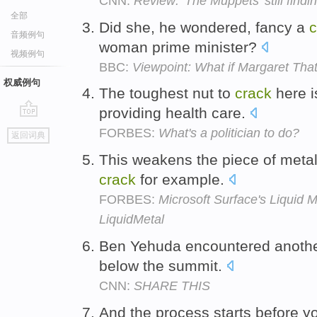
CNN:
Review: 'The Muppets' still finding
全部
Did she, he wondered, fancy a
c
音频例句
woman prime minister?
视频例句
BBC:
Viewpoint: What if Margaret Tha
权威例句
The toughest nut to
crack
here i
providing health care.
go
FORBES:
What's a politician to do?
返回词典
top
This weakens the piece of metal i
crack
for example.
FORBES:
Microsoft Surface's Liquid 
LiquidMetal
Ben Yehuda encountered anothe
below the summit.
CNN:
SHARE THIS
And the process starts before 