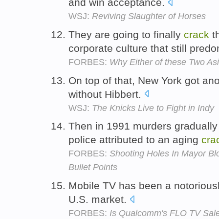
and win acceptance.
WSJ:
Reviving Slaughter of Horses
They are going to finally
crack
t
corporate culture that still pred
FORBES:
Why Either of these Two A
On top of that, New York got an
without Hibbert.
WSJ:
The Knicks Live to Fight in Indy
Then in 1991 murders gradually
police attributed to an aging
cra
FORBES:
Shooting Holes In Mayor B
Bullet Points
Mobile TV has been a notoriously
U.S. market.
FORBES:
Is Qualcomm's FLO TV Sale 