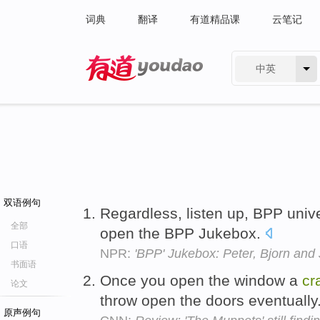
词典
翻译
有道精品课
云笔记
中英
有道 - 网易旗下搜索
双语例句
Regardless, listen up, BPP unive
全部
open the BPP Jukebox.
口语
NPR:
'BPP' Jukebox: Peter, Bjorn and 
书面语
Once you open the window a
cr
论文
throw open the doors eventually
原声例句