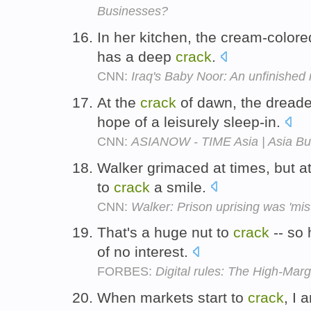
Businesses?
In her kitchen, the cream-colore
has a deep
crack
.
CNN:
Iraq's Baby Noor: An unfinished 
At the
crack
of dawn, the dreade
hope of a leisurely sleep-in.
CNN:
ASIANOW - TIME Asia | Asia Bu
Walker grimaced at times, but 
to
crack
a smile.
CNN:
Walker: Prison uprising was 'mis
That's a huge nut to
crack
-- so 
of no interest.
FORBES:
Digital rules: The High-Mar
When markets start to
crack
, I