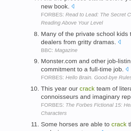
new book.
FORBES:
Read to Lead: The Secret C
Reading Above Your Level
Many of the private school kids 
dealers from gritty dramas.
BBC:
Magazine
Monster.com and other job-listin
commitment to a full-time job.
FORBES:
Hello Brain. Good-bye Rule
This year our
crack
team of liter
connoisseurs and imaginary rep
FORBES:
The Forbes Fictional 15: Hel
Characters
Some horses are able to
crack
t