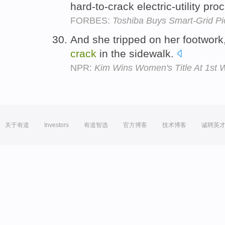
hard-to-crack electric-utility p
FORBES:
Toshiba Buys Smart-Grid Pi
And she tripped on her footwork, 
crack
in the sidewalk.
NPR:
Kim Wins Women's Title At 1st W
关于有道
Investors
有道智选
官方博客
技术博客
诚聘英