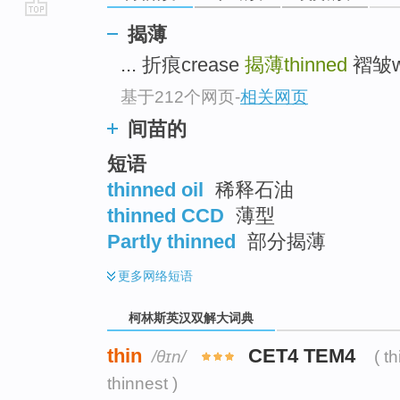
go
揭薄
top
... 折痕crease
揭薄thinned
褶皱wri
基于212个网页
-
相关网页
间苗的
短语
thinned oil
稀释石油
thinned CCD
薄型
Partly thinned
部分揭薄
更多
网络短语
柯林斯英汉双解大词典
thin
CET4 TEM4
/θɪn/
( t
thinnest )