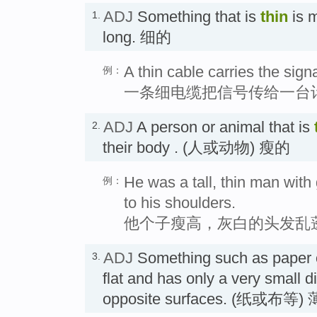
ADJ
Something that is
thin
is m
1.
long. 细的
A thin cable carries the sign
例：
一条细电缆把信号传给一台
ADJ
A person or animal that is
2.
their body . (人或动物) 瘦的
He was a tall, thin man with g
例：
to his shoulders.
他个子瘦高，灰白的头发乱
ADJ
Something such as paper or
3.
flat and has only a very small 
opposite surfaces. (纸或布等)