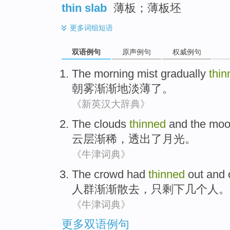
thin slab
薄板；薄板坯
更多
词组短语
双语例句
原声例句
权威例句
The
morning mist
gradually
thin
朝
雾
渐渐地
淡薄了
。
《新英汉大辞典》
The clouds
thinned
and
the
moo
云层
渐稀
，
透出
了
月光
。
《牛津词典》
The crowd
had
thinned
out and
人群
渐渐
散去，
只
剩下
几个
人
。
《牛津词典》
更多双语例句