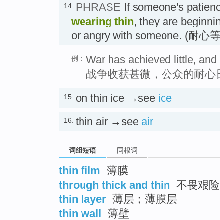
PHRASE
If someone's patienc
14.
wearing thin
, they are beginni
or angry with someone. (耐
War has achieved little, and 
例：
战争收获甚微，公众的耐心
on thin ice →see
ice
15.
thin air →see
air
16.
词组短语
同根词
thin film
薄膜
through thick and thin
不畏艰险
thin layer
薄层；薄膜层
thin wall
薄壁