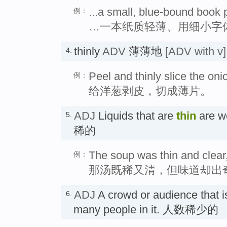
...a small, blue-bound book p
例：
…一本纸质轻薄、用细小字
thinly
ADV
薄薄地
[ADV with v]
4.
Peel and thinly slice the oni
例：
给洋葱剥皮，切成薄片。
ADJ
Liquids that are
thin
are w
5.
稀的
The soup was thin and clear,
例：
那汤既稀又清，但味道却出
ADJ
A crowd or audience that 
6.
many people in it. 人数稀少的