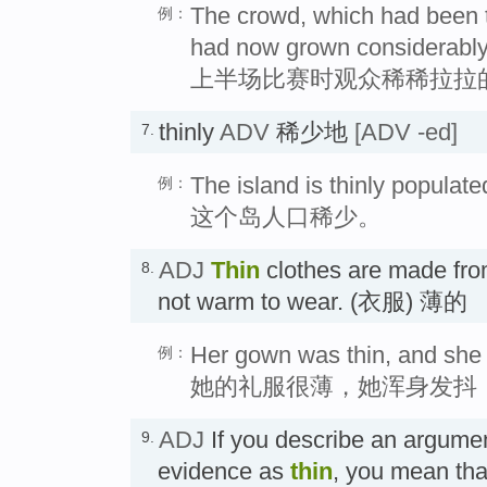
The crowd, which had been thi
例：
had now grown considerably
上半场比赛时观众稀稀拉拉
thinly
ADV
稀少地
[ADV -ed]
7.
The island is thinly populate
例：
这个岛人口稀少。
ADJ
Thin
clothes are made from
8.
not warm to wear. (衣服) 薄的
Her gown was thin, and she s
例：
她的礼服很薄，她浑身发抖
ADJ
If you describe an argumen
9.
evidence as
thin
, you mean that