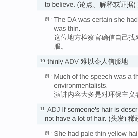
to believe. (论点、解释或
The DA was certain she had 
例：
was thin.
这位地方检察官确信自己找
服。
thinly
ADV
难以令人信服地
10.
Much of the speech was a th
例：
environmentalists.
演讲内容大多是对环保主义
ADJ
If someone's hair is desc
11.
not have a lot of hair. (头发)
She had pale thin yellow hai
例：