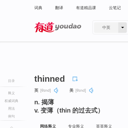
词典
翻译
有道精品课
云笔记
中英
有道 - 网易旗下搜索
thinned
目录
英
[θɪnd]
美
[θɪnd]
释义
n. 揭薄
权威词典
用法
v. 变薄（thin 的过去式）
例句
网络释义
专业释义
英英释义