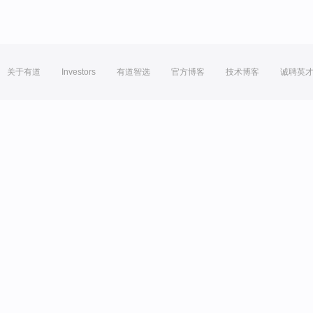
关于有道
Investors
有道智选
官方博客
技术博客
诚聘英