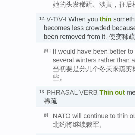
她的头发稀疏、淡黄，往后
V-T/V-I
When you
thin
somethi
12.
becomes less crowded because 
been removed from it. 使变
It would have been better to
例：
several winters rather than a
当初要是分几个冬天来疏剪
些。
PHRASAL VERB
Thin out
mea
13.
稀疏
NATO will continue to thin ou
例：
北约将继续裁军。