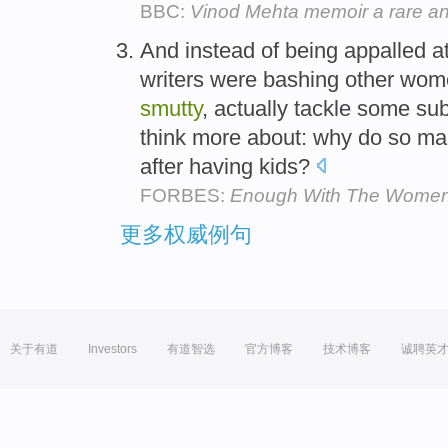
BBC:
Vinod Mehta memoir a rare and 
And instead of being appalled at
writers were bashing other women
smutty
, actually tackle some su
think more about: why do so ma
after having kids?
FORBES:
Enough With The Women
更多权威例句
关于有道
Investors
有道智选
官方博客
技术博客
诚聘英