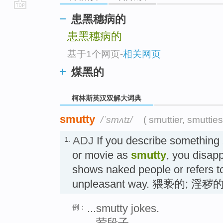
go
患黑穗病的
top
患黑穗病的
基于1个网页
-
相关网页
煤黑的
柯林斯英汉双解大词典
smutty
/ˈsmʌtɪ/
( smuttier, smutties
ADJ
If you describe something 
1.
or movie as
smutty
, you disapp
shows naked people or refers to
unpleasant way. 猥亵的; 淫秽
...smutty jokes.
例：
...荤段子。