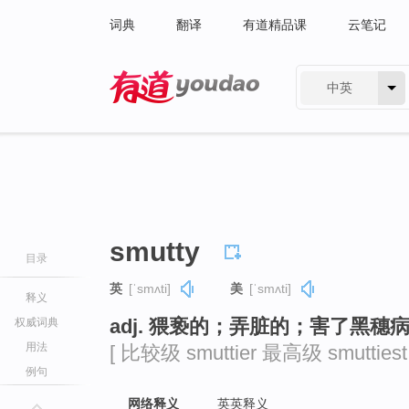
词典
翻译
有道精品课
云笔记
中英
有道 - 网易旗下搜索
smutty
目录
英
[ˈsmʌti]
美
[ˈsmʌti]
释义
adj. 猥亵的；弄脏的；害了黑穗
权威词典
用法
[ 比较级 smuttier 最高级 smuttiest 
例句
网络释义
英英释义