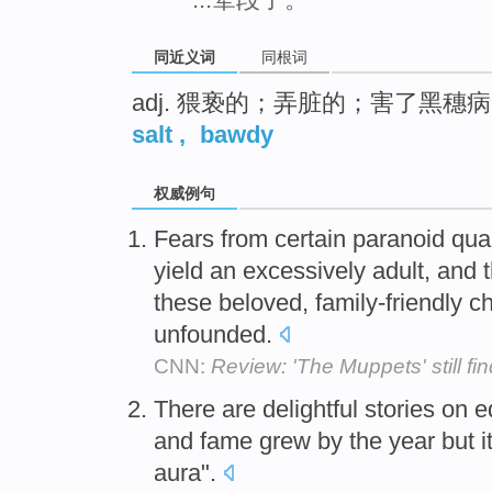
同近义词
同根词
adj. 猥亵的；弄脏的；害了黑穗
salt
,
bawdy
权威例句
Fears from certain paranoid qua
yield an excessively adult, and 
these beloved, family-friendly ch
unfounded.
CNN:
Review: 'The Muppets' still find
There are delightful stories on
and fame grew by the year but i
aura".