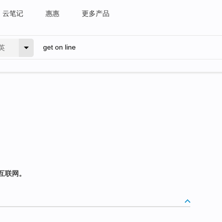
云笔记
惠惠
更多产品
英
互联网。