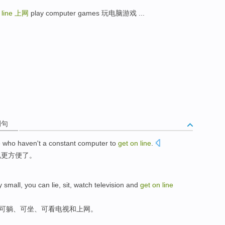
 line
上网
play computer games 玩电脑游戏 ...
例句
e
who
haven't
a constant
computer
to
get
on
line
.
说
更
方便
了。
y small
,
you can
lie
,
sit
,
watch
television
and
get
on
line
可
躺
、
可坐
、
可看
电视
和
上网
。