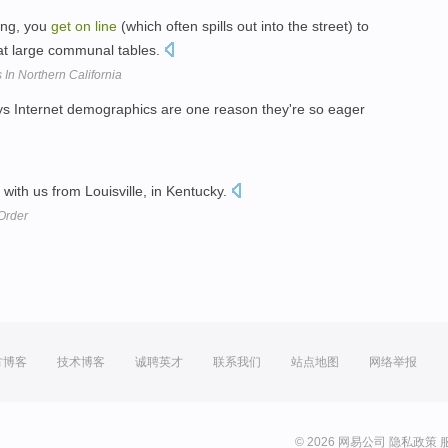
ning, you
get
on
line
(which often spills out into the street) to
 at large communal tables.
In Northern California
s Internet demographics are one reason they're so eager
s with us from Louisville, in Kentucky.
Order
方博客
技术博客
诚聘英才
联系我们
站点地图
网络举报
© 2026 网易公司
隐私政策