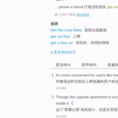
... phone a friend 打电话给朋友
get on
基于269个网页
-
相关网页
短语
Get On-Line Data
获取在线数据
get on-line
上网
get a line on
得到对…有用的情报
更多
网络短语
双语例句
原声例句
权威
It's
more
convenient
for
users
like
m
对
像
我
这样
没
固定
上网
电脑
的
用户
来
youdao
Though
the
capsule
apartment
is ver
inside it
.
这个
“
胶囊
公寓”
虽然
很小
，但是在
里面
youdao