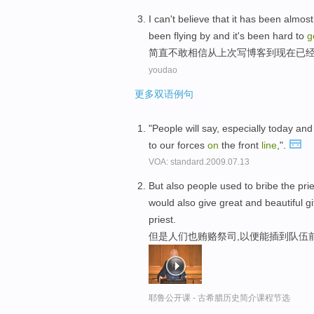
I
can't believe
that
it
has
been
almost
been flying by
and it's
been
hard to
g
简直
不敢
相信
从
上次
写
博客
到
现在
已
youdao
更多双语例句
"People will say, especially today and r
to our forces
on
the front
line
,".
VOA: standard.2009.07.13
But also people used to bribe the prie
would also give great and beautiful g
priest.
但是人们也贿赂祭司,以便能插到队伍前
耶鲁公开课 - 古希腊历史简介课程节选