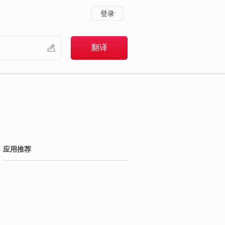
登录
应用推荐