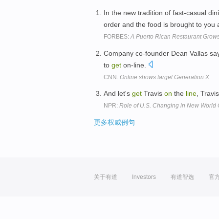
In the new tradition of fast-casual di
order and the food is brought to you
FORBES:
A Puerto Rican Restaurant Grows 
Company co-founder Dean Vallas say
to
get
on-line.
CNN:
Online shows target Generation X
And let's
get
Travis
on
the
line
, Travi
NPR:
Role of U.S. Changing in New World 
更多权威例句
关于有道
Investors
有道智选
官