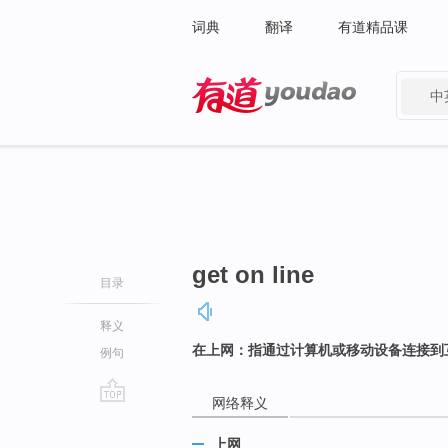
词典
翻译
有道精品课
中
有道 - 网易旗下搜索
get on line
目录
释义
在上网：指通过计算机或移动设备连接到
例句
网络释义
go
top
上网