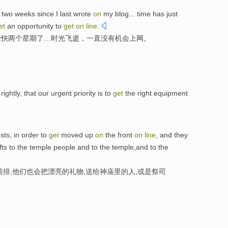
two
weeks
since
I last
wrote
on
my blog
...
time
has just
et
an opportunity
to
get
on
line
.
经
快
两个
星期
了…
时光
飞逝
，
一直
没有机会上网。
ightly, that our urgent priority is to
get
the right equipment
sts, in order to
get
moved up
on
the front
on
line
, and they
ifts to the temple people and to the temple,and to the
排,他们也会把漂亮的礼物,送给神庙里的人,或是祭司