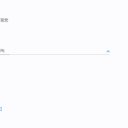
欢迎您
例句