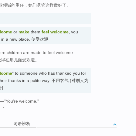
业领域的重任，她们尽管这样做好了。
lcome
or
make
them
feel welcome
, you
ed in a new place. 使受欢迎
ere children are made to feel welcome.
觉得在那儿颇受欢迎。
elcome
" to someone who has thanked you for
e their thanks in a polite way. 不用客气 (对别人为
语]
."—"You're welcome."
。”
词
词语辨析