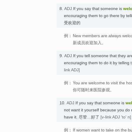
8.
ADJ
If you say that someone is
wel
encouraging them to go there by tell
受欢迎的
例：
New members are always welc
新成员欢迎加入。
9.
ADJ
If you tell someone that they a
encouraging them to do it by tellin
link ADJ]
例：
You are welcome to visit the hos
你可随时来医院参观。
10.
ADJ
If you say that someone is
we
not want it yourself because you do no
have it. 尽管…好了
[v-link ADJ 'to' n]
例：
If women want to take on the bu