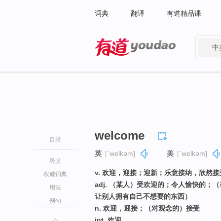
词典
翻译
有道精品课
中
有道 - 网易旗下搜索
welcome
目录
英
[ˈwelkəm]
美
[ˈwelkəm]
释义
v. 欢迎，迎接；迎新；乐意接纳，欣然
权威词典
adj. （某人）受欢迎的；令人愉快的
用法
让别人拥有自己不想要的东西）
例句
n. 欢迎，迎接；（对观念的）接受
int. 欢迎