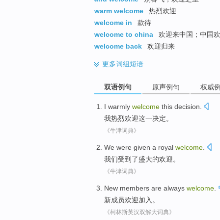
warm welcome
热烈欢迎
welcome in
款待
welcome to china
欢迎来中国；中国
welcome back
欢迎归来
更多
词组短语
双语例句
原声例句
权威
I
warmly
welcome
this
decision
.
我
热烈
欢迎
这
一决定
。
《牛津词典》
We
were
given a
royal
welcome
.
我们
受到
了
盛大
的
欢迎
。
《牛津词典》
New
members
are always
welcome
.
新
成员
欢迎
加入。
《柯林斯英汉双解大词典》