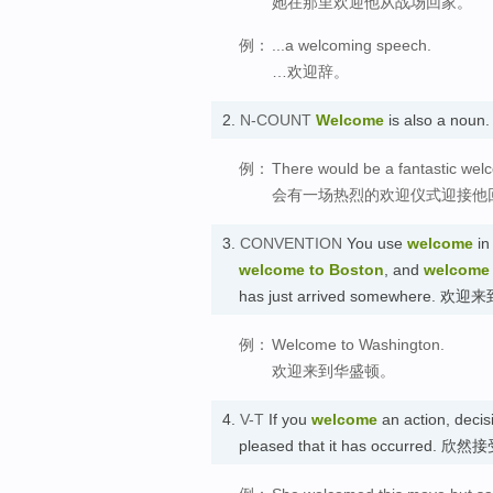
她在那里欢迎他从战场回家。
例：
...a welcoming speech.
…欢迎辞。
2.
N-COUNT
Welcome
is also a nou
例：
There would be a fantastic wel
会有一场热烈的欢迎仪式迎接他
3.
CONVENTION
You use
welcome
in
welcome to Boston
, and
welcome
has just arrived somewhere. 欢
例：
Welcome to Washington.
欢迎来到华盛顿。
4.
V-T
If you
welcome
an action, decisi
pleased that it has occurred. 欣然