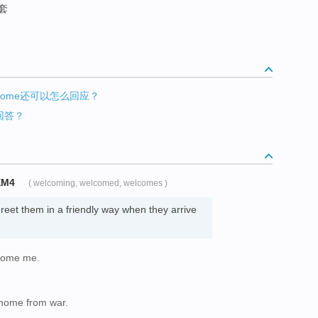
客套
elcome还可以怎么回应？
何回答？
EM4
( welcoming, welcomed, welcomes )
eet them in a friendly way when they arrive
lcome me.
home from war.