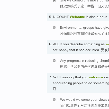
例：
She welcomed this move but said
她欣然接受了这一举措，但又说
5.
N-COUNT
Welcome
is also a nou
例：
Environmental groups have give
环保组织对首相的提议表示了谨
6.
ADJ
If you describe something as
w
are happy that it has occurred. 
例：
Any progress in reducing chem
削减化学武器的任何进展都是受
7.
V-T
If you say that you
welcome
cer
encouraging people to do something,
迎
例：
We would welcome your views a
我们欢迎你们对这项调查提出意