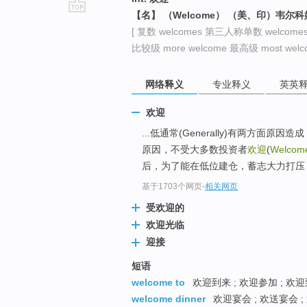
【名】 （Welcome） （美、印）韦尔
go
[ 复数 welcomes 第三人称单数 welcome
top
比较级 more welcome 最高级 most welco
网络释义
专业释义
英英
欢迎
...低通常(Generally)有两方
原因，不受大多数投资者
欢迎
(
Welcom
后，为了能在低位建仓，蓄志大力打压
基于1703个网页
-
相关网页
受欢迎的
欢迎光临
迎接
短语
welcome to
欢迎到来 ; 欢迎参加 ; 欢迎
welcome dinner
欢迎宴会 ; 欢送宴会 