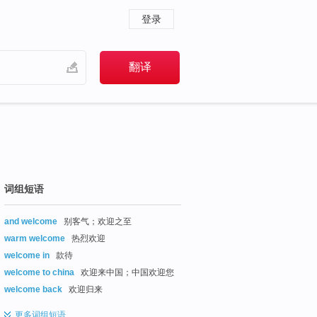
登录
词组短语
and welcome
别客气；欢迎之至
warm welcome
热烈欢迎
welcome in
款待
welcome to china
欢迎来中国；中国欢迎您
welcome back
欢迎归来
更多
词组短语