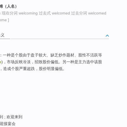
科姆（人名）
s 现在分词 welcoming 过去式 welcomed 过去分词 welcomed
me ]
释义
面原因造成：一种是个股由于盘子较大、缺乏炒作题材、股性不活跃等
e
)，市场反映冷淡，招致股价偏低。另一种是主力选中该股
，造成个股严重超跌，股价明显偏低。
到 ; 欢迎来到
; 迎接宴会