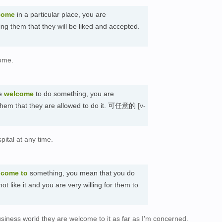
come
in a particular place, you are
ing them that they will be liked and accepted.
ome.
re
welcome
to do something, you are
g them that they are allowed to do it. 可任意的
[v-
pital at any time.
lcome to
something, you mean that you do
t like it and you are very willing for them to
siness world they are welcome to it as far as I'm concerned.