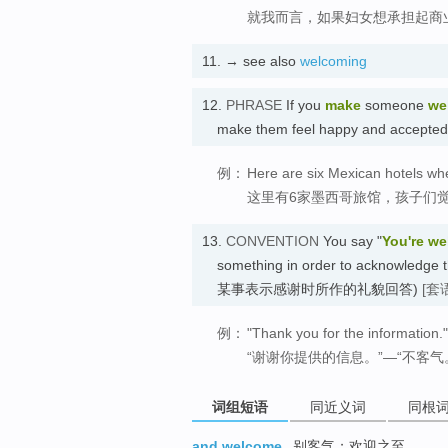
就我而言，如果妇女想承担起商
11.
→ see also
welcoming
12.
PHRASE
If you
make
someone
we
make them feel happy and accept
例：
Here are six Mexican hotels wh
这里有6家墨西哥旅馆，孩子们
13.
CONVENTION
You say "
You're w
something in order to acknowledg
某事表示感谢时所作的礼貌回答)
[套
例：
"Thank you for the information
“谢谢你提供的信息。”—“不客气
词组短语
同近义词
同根
and welcome
别客气；欢迎之至