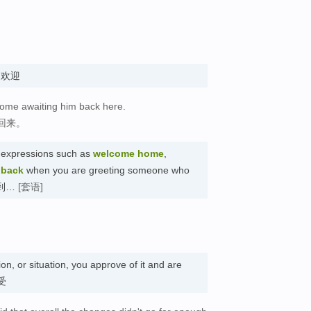
n. 欢迎
come awaiting him back here.
回来。
 expressions such as
welcome home
,
 back
when you are greeting someone who
迎来到…
[套语]
on, or situation, you approve of it and are
接受