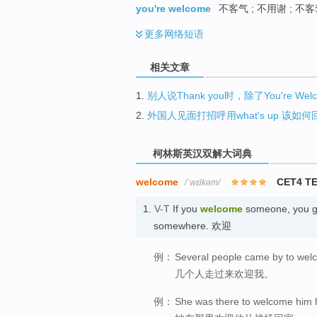
you're welcome
不客气 ; 不用谢 ; 不
更多
网络短语
相关文章
1.
别人说Thank you时，除了You're W
2.
外国人见面打招呼用what's up 该如
柯林斯英汉双解大词典
welcome
CET4 T
/ˈwɛlkəm/
1.
V-T
If you
welcome
someone, you gr
somewhere. 欢迎
例：
Several people came by to we
几个人走过来欢迎我。
例：
She was there to welcome him 