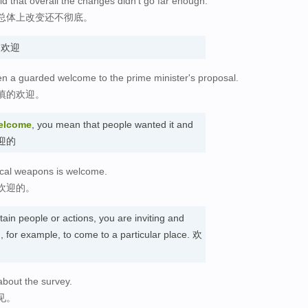
 that overall the changes didn't go far enough.
总体上改变还不彻底。
n. 欢迎
n a guarded welcome to the prime minister's proposal.
慎的欢迎。
elcome
, you mean that people wanted it and
受欢迎的
ical weapons is welcome.
欢迎的。
tain people or actions, you are inviting and
 for example, to come to a particular place. 欢
bout the survey.
见。