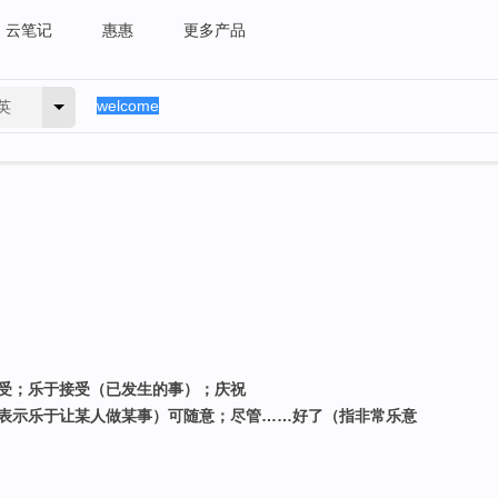
云笔记
惠惠
更多产品
英
接受；乐于接受（已发生的事）；庆祝
；（表示乐于让某人做某事）可随意；尽管……好了（指非常乐意