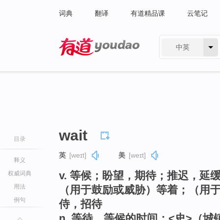
词典
翻译
有道精品课
云笔记
中英
有道 - 网易旗下搜索
wait
目录
英
[weɪt]
美
[weɪt]
释义
v. 等候；盼望，期待；推迟，
权威词典
用法
（用于鼓励或威胁）等着；（用
例句
侍，招待
n. 等待，等候的时间；<史>（城镇