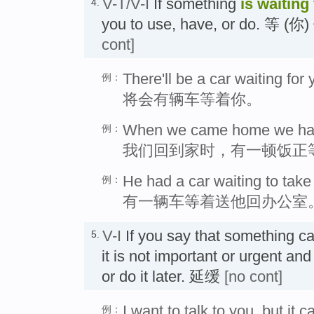
V-T/V-I
If something
is waiting
4.
you to use, have, or do. 等 
cont]
There'll be a car waiting for 
例：
将会有辆车等着你。
When we came home we had 
例：
我们回到家时，有一顿饭正
He had a car waiting to take 
例：
有一辆车等着送他回办公室
V-I
If you say that something c
5.
it is not important or urgent and 
or do it later. 延缓
[no cont]
I want to talk to you, but it c
例：