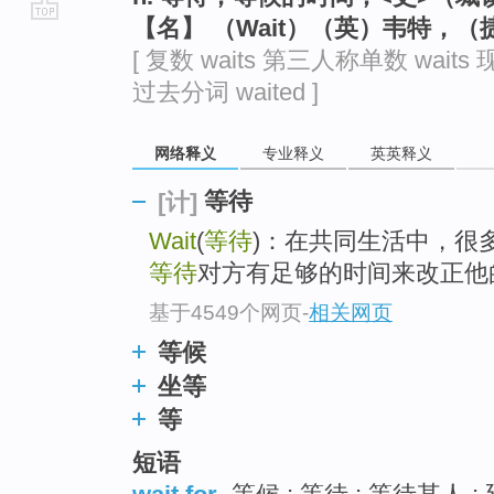
【名】 （Wait）（英）韦特，
go
[ 复数 waits 第三人称单数 waits 现
top
过去分词 waited ]
网络释义
专业释义
英英释义
等待
[计]
Wait
(
等待
)：在共同生活中，很
等待
对方有足够的时间来改正他
基于4549个网页
-
相关网页
等候
坐等
等
短语