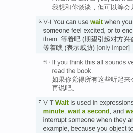
我想和你谈谈，但可以等会
V-I
You can use
wait
when you 
6.
someone feel excited, or to enc
them. 等着吧 (期望引起对方
等着瞧 (表示威胁)
[only imper]
If you think this all sounds ve
例：
read the book.
如果你觉得所有这些听起来
再说吧。
V-T
Wait
is used in expression
7.
minute
,
wait a second
, and
wa
interrupt someone when they ar
example, because you object to