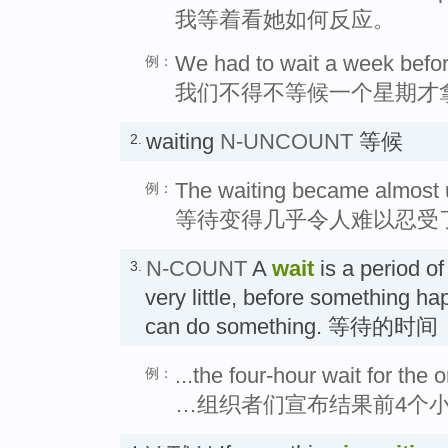
我等着看她如何反应。
We had to wait a week before
例：
我们不得不等候一个星期才
waiting
N-UNCOUNT
等候
2.
The waiting became almost 
例：
等待变得几乎令人难以忍受
N-COUNT
A
wait
is a period of
3.
very little, before something h
can do something. 等待的时间
...the four-hour wait for the 
例：
…组织者们宣布结果前4个