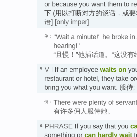
or because you want them to 
下 (用以打断对方的谈话，或要
语]
[only imper]
"Wait a minute!" he broke in. 
例：
hearing!"
“且慢！”他插话道。“这没
V-I
If an employee
waits
on
you
8.
restaurant or hotel, they take 
bring you what you want. 服侍
There were plenty of servant
例：
有许多佣人服侍她。
PHRASE
If you say that you
ca
9.
something or
can hardly wait
t