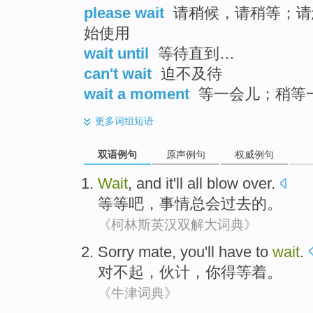
please wait
请稍候，请稍等；请
始使用
wait until
等待直到…
can't wait
迫不及待
wait a moment
等一会儿；稍等
更多
词组短语
双语例句
原声例句
权威例句
Wait
, and
it
'll all blow
over
.
等等吧
，
事情
总会
过去
的。
《柯林斯英汉双解大词典》
Sorry
mate
,
you
'll have to
wait
.
对不起
，
伙计
，
你
得
等着
。
《牛津词典》