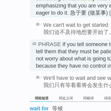
emphasizing that you are very e
eager to do it. 急于要 (做某事)
We can't wait to get started.
例：
我们迫不及待地想要开始了
PHRASE
If you tell someone 
10.
tell them that they must be pati
not worry about what is going t
because they have no control 
We'll have to wait and see 
例：
我们只有等着看将会发生什
词组短语
同近义词
同根词
词语
wait for
等候