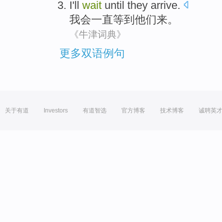
I'll
wait
until
they
arrive
.
我会
一直
等到
他们
来
。
《牛津词典》
更多双语例句
关于有道
Investors
有道智选
官方博客
技术博客
诚聘英