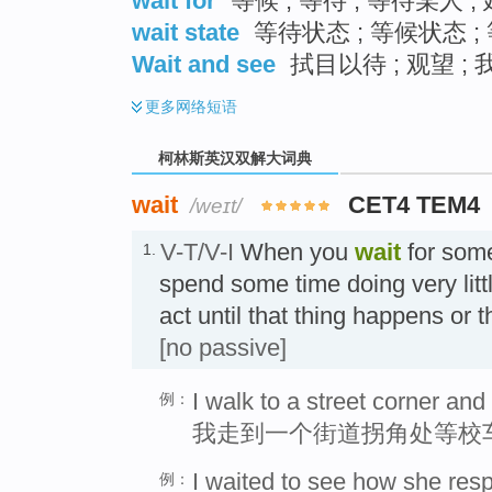
wait for
等候 ; 等待 ; 等待某人 
wait state
等待状态 ; 等候状态 ;
Wait and see
拭目以待 ; 观望 ;
更多
网络短语
柯林斯英汉双解大词典
wait
CET4 TEM4
/weɪt/
V-T/V-I
When you
wait
for som
1.
spend some time doing very lit
act until that thing happens or
[no passive]
I walk to a street corner and
例：
我走到一个街道拐角处等校
I waited to see how she res
例：